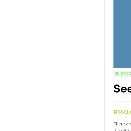
IN STO
See
R
140
There ar
the diff