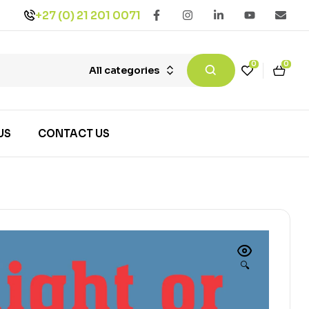
+27 (0) 21 201 0071
0
0
All categories
US
CONTACT US
🔍