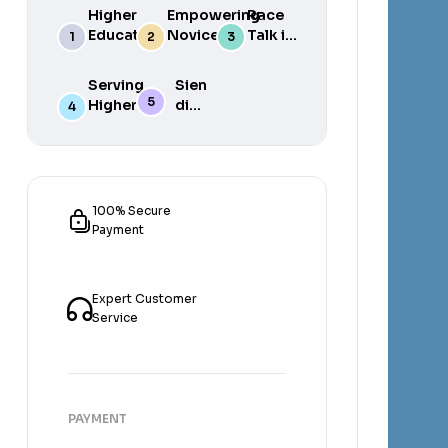
Higher
Empowering
Race
Education
Novice
Talk in
in South
Academics
the
Africa
for Student
South
Serving
Sien
Success
African
Higher
die
Media
Purposes
Lig
of
Sien
die
Gat
100% Secure
Payment
Expert Customer
Service
PAYMENT