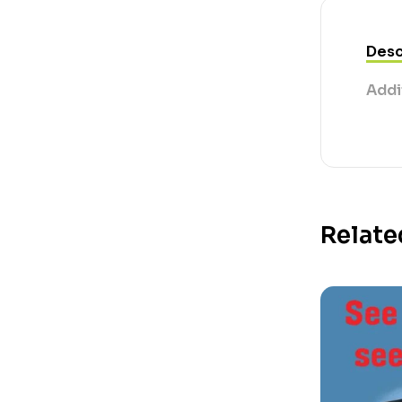
Desc
Addi
Relate