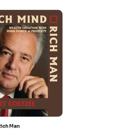
Rich Man