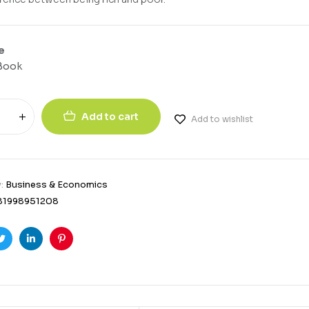
e
Book
Add to cart
Add to wishlist
y:
Business & Economics
81998951208
ook
Twitter
Linkedin
Pinterest