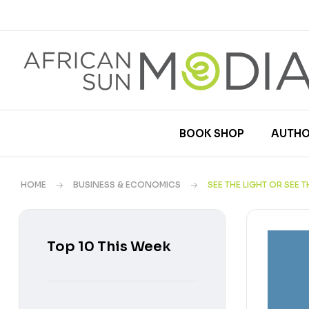
BOOK SHOP
AUTHO
HOME
BUSINESS & ECONOMICS
SEE THE LIGHT OR SEE 
Top 10 This Week