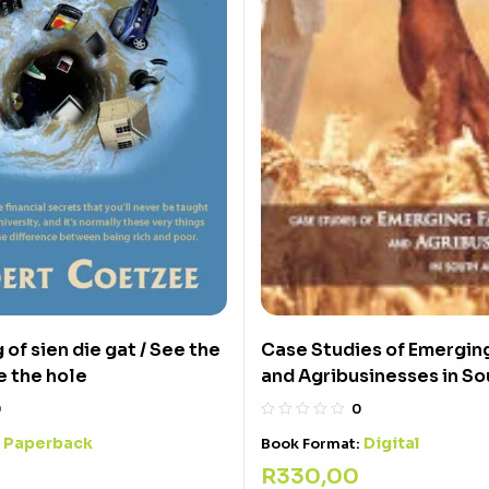
Case Studies of Emergin
g of sien die gat / See the
and Agribusinesses in So
e the hole
0
0
Digital
Paperback
Book Format:
:
R
330,00