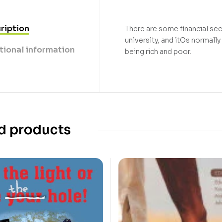
ription
There are some financial sec
university, and itOs normall
tional information
being rich and poor.
d products