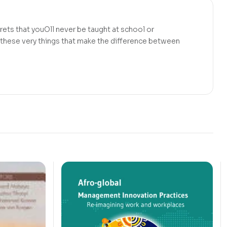
rets that youOll never be taught at school or
y these very things that make the difference between