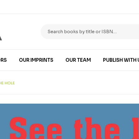
RS
OUR IMPRINTS
OUR TEAM
PUBLISH WITH 
THE HOLE