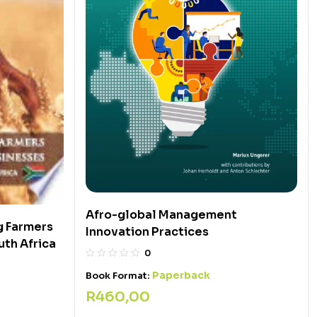
Afro-global Management
g Farmers
Innovation Practices
uth Africa
0
Paperback
Book Format:
R
460,00