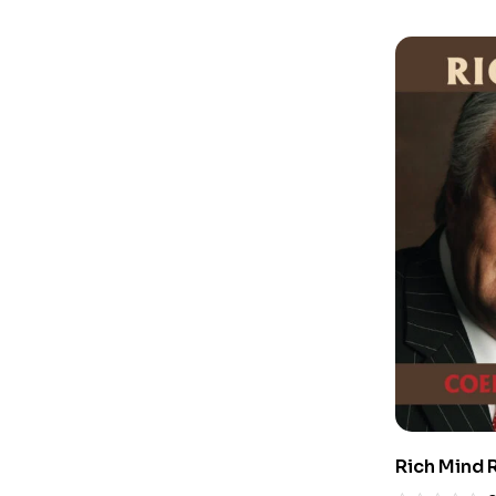
Rich Mind 