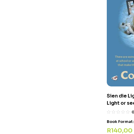
Sien die Li
Light or se
Book Format
R
140,00