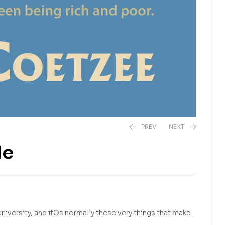
PREV
NEXT
le
R
575,00
R
325,00
university, and itOs normally these very things that make