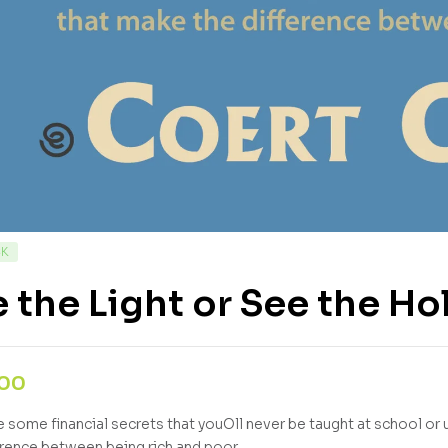
CK
 the Light or See the Ho
,00
e some financial secrets that youOll never be taught at school or 
erence between being rich and poor.