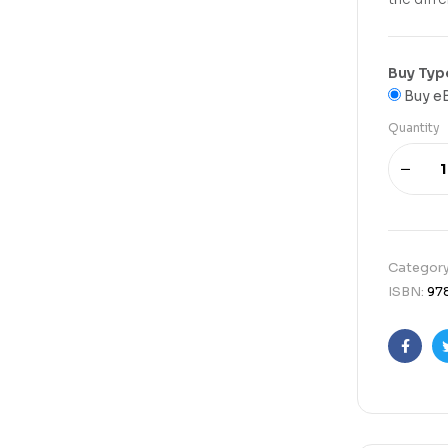
Buy Typ
Buy e
Quantity
Categor
ISBN:
97
Faceb