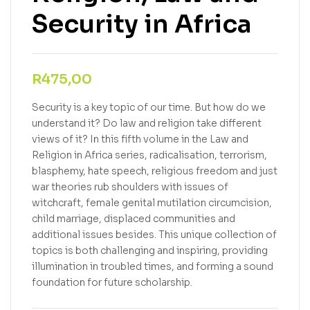
Security in Africa
R
475,00
Security is a key topic of our time. But how do we
understand it? Do law and religion take different
views of it? In this fifth volume in the Law and
Religion in Africa series, radicalisation, terrorism,
blasphemy, hate speech, religious freedom and just
war theories rub shoulders with issues of
witchcraft, female genital mutilation circumcision,
child marriage, displaced communities and
additional issues besides. This unique collection of
topics is both challenging and inspiring, providing
illumination in troubled times, and forming a sound
foundation for future scholarship.