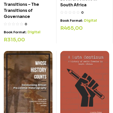
Transitions – The
South Africa
Transitions of
0
Governance
Digital
Book Format:
0
R
465,00
Digital
Book Format:
R
315,00