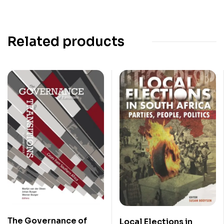
Related products
The Governance of
Local Elections in