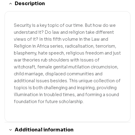
Description
Security is a key topic of our time. But how do we
understand it? Do law and religion take different
views of it? In this fifth volume in the Law and
Religion in Africa series, radicalisation, terrorism,
blasphemy, hate speech, religious freedom and just
war theories rub shoulders with issues of
witchcraft, female genital mutilation circumcision,
child marriage, displaced communities and
additional issues besides. This unique collection of
topics is both challenging and inspiring, providing
illumination in troubled times, and forming a sound
foundation for future scholarship.
Additional information