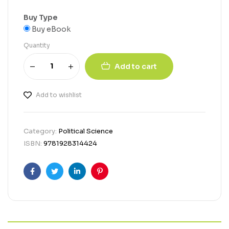
Buy Type
Buy eBook
Quantity
Add to cart
Add to wishlist
Category:
Political Science
ISBN:
9781928314424
Facebook
Twitter
Linkedin
Pinterest