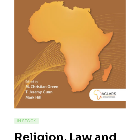
IN STOCK
Religion, Law and