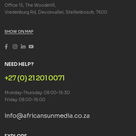
Office 15, The Woodmill,
Vredenburg Rd, Devonvallei, Stellenbosch, 7600
SHOW ON MAP
NEED HELP?
+27 (0) 21 201 0071
Monday–Thursday: 08:00–16:30
Friday: 08:00–16:00
info@africansunmedia.co.za