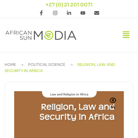
+27 (0) 21 201 0071
HOME
POLITICAL SCIENCE
RELIGION, LAW AND
SECURITY IN AFRICA
🔍