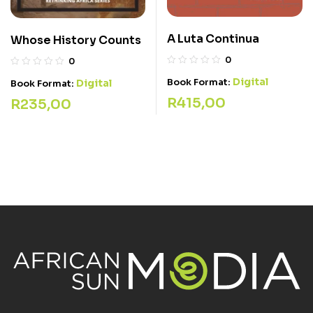
A Luta Continua
Whose History Counts
0
0
Digital
Book Format:
Digital
Book Format:
R
415,00
R
235,00