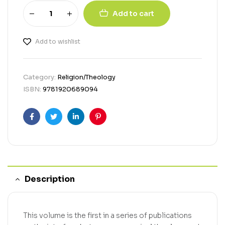
Add to cart
Add to wishlist
Category:
Religion/Theology
ISBN:
9781920689094
Facebook
Twitter
Linkedin
Pinterest
Description
This volume is the first in a series of publications