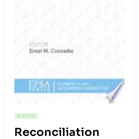
IN STOCK
Reconciliation