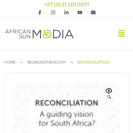
+27 (0) 21 201 0071
HOME
RELIGION/THEOLOGY
RECONCILIATION
🔍