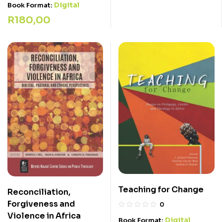
Digital
Book Format:
R
180,00
Teaching for Change
Reconciliation,
Forgiveness and
0
Violence in Africa
Digital
Book Format: