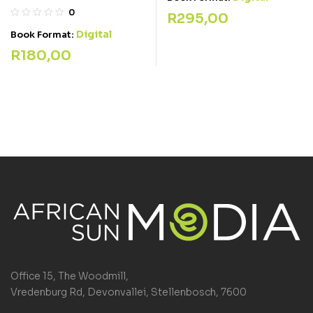
0
R
295,00
Digital
Book Format:
R
180,00
Office 15, The Woodmill,
Vredenburg Rd, Devonvallei, Stellenbosch, 7600