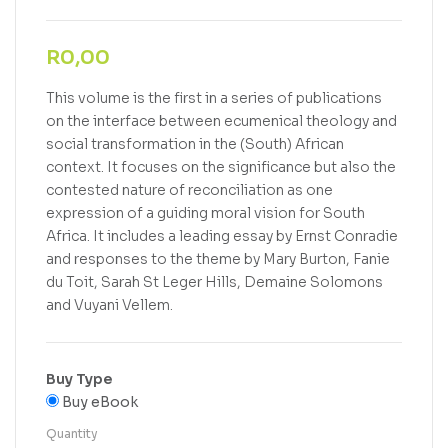
R
0,00
This volume is the first in a series of publications
on the interface between ecumenical theology and
social transformation in the (South) African
context. It focuses on the significance but also the
contested nature of reconciliation as one
expression of a guiding moral vision for South
Africa. It includes a leading essay by Ernst Conradie
and responses to the theme by Mary Burton, Fanie
du Toit, Sarah St Leger Hills, Demaine Solomons
and Vuyani Vellem.
Buy Type
Buy eBook
Quantity