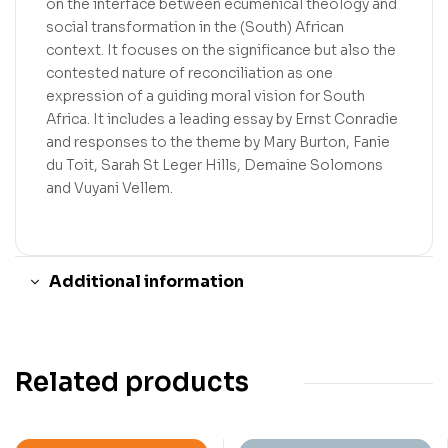
on the interface between ecumenical theology and
social transformation in the (South) African
context. It focuses on the significance but also the
contested nature of reconciliation as one
expression of a guiding moral vision for South
Africa. It includes a leading essay by Ernst Conradie
and responses to the theme by Mary Burton, Fanie
du Toit, Sarah St Leger Hills, Demaine Solomons
and Vuyani Vellem.
Additional information
Related products