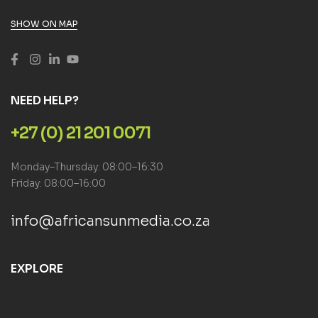
SHOW ON MAP
NEED HELP?
+27 (0) 21 201 0071
Monday–Thursday: 08:00–16:30
Friday: 08:00–16:00
info@africansunmedia.co.za
EXPLORE