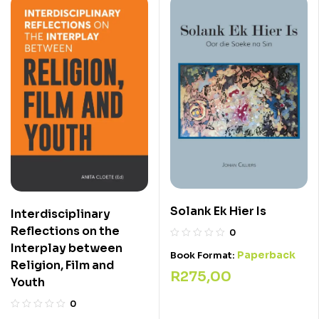
Solank Ek Hier Is
Interdisciplinary
Reflections on the
0
Interplay between
Paperback
Book Format:
Religion, Film and
R
275,00
Youth
0