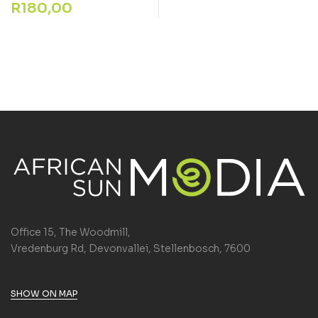
R
180,00
Office 15, The Woodmill,
Vredenburg Rd, Devonvallei, Stellenbosch, 7600
SHOW ON MAP