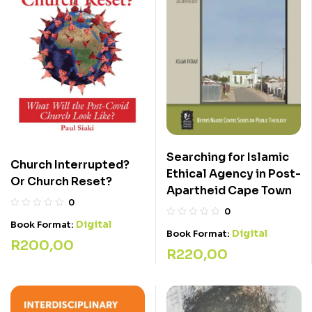
Searching for Islamic
Church Interrupted?
Ethical Agency in Post-
Or Church Reset?
Apartheid Cape Town
0
0
Digital
Book Format:
Digital
Book Format:
R
200,00
R
220,00