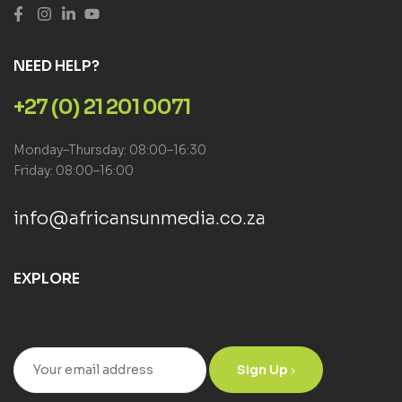
NEED HELP?
+27 (0) 21 201 0071
Monday–Thursday: 08:00–16:30
Friday: 08:00–16:00
info@africansunmedia.co.za
EXPLORE
Sign Up