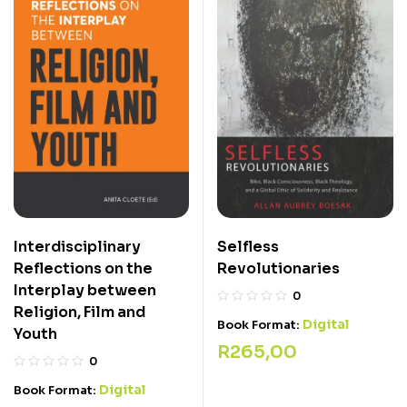
Interdisciplinary
Selfless
Reflections on the
Revolutionaries
Interplay between
0
Religion, Film and
Digital
Book Format:
Youth
R
265,00
0
Digital
Book Format: