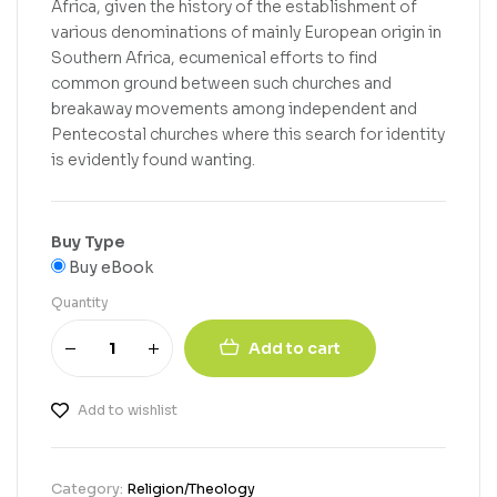
Africa, given the history of the establishment of
various denominations of mainly European origin in
Southern Africa, ecumenical efforts to find
common ground between such churches and
breakaway movements among independent and
Pentecostal churches where this search for identity
is evidently found wanting.
Buy Type
Buy eBook
Quantity
Add to cart
Add to wishlist
Category:
Religion/Theology