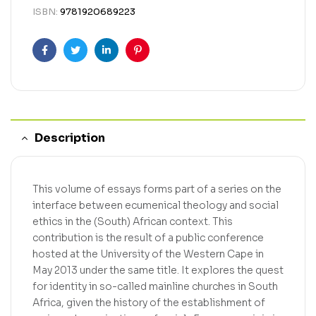
ISBN:
9781920689223
Facebook
Twitter
Linkedin
Pinterest
Description
This volume of essays forms part of a series on the
interface between ecumenical theology and social
ethics in the (South) African context. This
contribution is the result of a public conference
hosted at the University of the Western Cape in
May 2013 under the same title. It explores the quest
for identity in so-called mainline churches in South
Africa, given the history of the establishment of