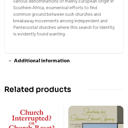
various denominations of mainly European origin in
Southern Africa, ecumenical efforts to find
common ground between such churches and
breakaway movements among independent and
Pentecostal churches where this search for identity
is evidently found wanting.
Additional information
Related products