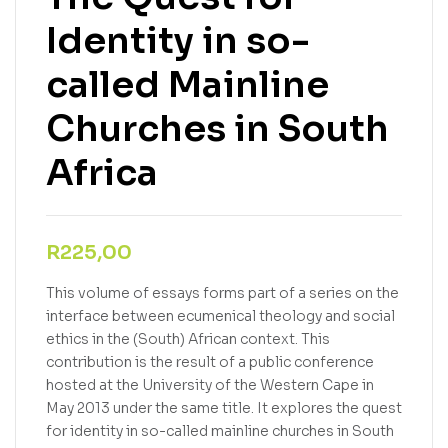
Identity in so-
called Mainline
Churches in South
Africa
R
225,00
This volume of essays forms part of a series on the
interface between ecumenical theology and social
ethics in the (South) African context. This
contribution is the result of a public conference
hosted at the University of the Western Cape in
May 2013 under the same title. It explores the quest
for identity in so-called mainline churches in South