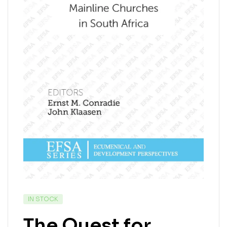
IN STOCK
The Quest for