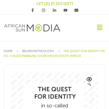
+27 (0) 21 201 0071
HOME
RELIGION/THEOLOGY
THE QUEST FOR IDENTITY IN
SO-CALLED MAINLINE CHURCHES IN SOUTH AFRICA
🔍