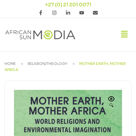
+27 (0) 21 201 0071
HOME
RELIGION/THEOLOGY
MOTHER EARTH, MOTHER
AFRICA
🔍