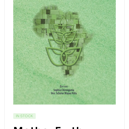
IN STOCK