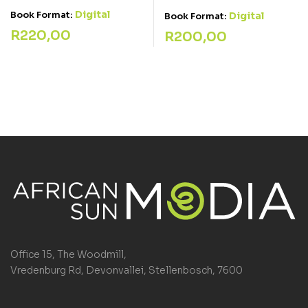
Digital
Book Format:
Digital
Book Format:
R
220,00
R
200,00
Office 15, The Woodmill,
Vredenburg Rd, Devonvallei, Stellenbosch, 7600