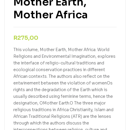
Mother Earth,
Mother Africa
R
275,00
This volume, Mother Earth, Mother Africa: World
Religions and Environmental Imagination, explores
the interface of religio-cultural traditions and
ecological conservation practices in different
African contexts. The authors also reflect on the
entwinement between the violation of womenOs
rights and the degradation of the Earth which is
usually described using feminine terms, hence the
designation, OMother Earth.O The three major
religious traditions in Africa Christianity, Islam and
African Traditional Religions (ATR) are the lenses
through which the authors discuss the
interconnections between religion, culture and