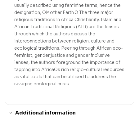
usually described using feminine terms, hence the
designation, OMother Earth.O The three major
religious traditions in Africa Christianity, Islam and
African Traditional Religions (ATR) are the lenses
through which the authors discuss the
interconnections between religion, culture and
ecological traditions. Peering through African eco-
feminist, gender justice and gender inclusive
lenses, the authors foreground the importance of
tapping into AfricaOs rich religio-cultural resources
as vital tools that can be utilised to address the
ravaging ecological crisis.
Additional information