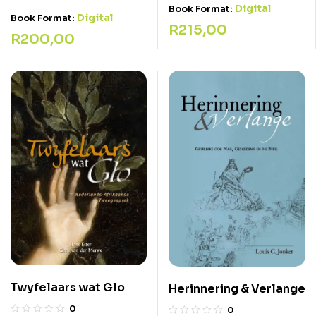
Digital
Book Format:
Digital
Book Format:
R
215,00
R
200,00
Twyfelaars wat Glo
Herinnering & Verlange
0
0