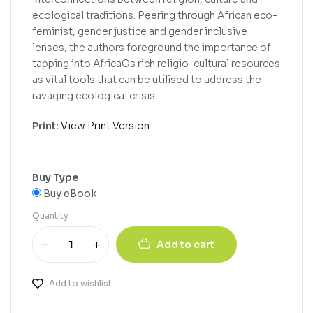
ecological traditions. Peering through African eco-
feminist, gender justice and gender inclusive
lenses, the authors foreground the importance of
tapping into AfricaOs rich religio-cultural resources
as vital tools that can be utilised to address the
ravaging ecological crisis.
Print:
View Print Version
Buy Type
Buy eBook
Quantity
Add to cart
Add to wishlist