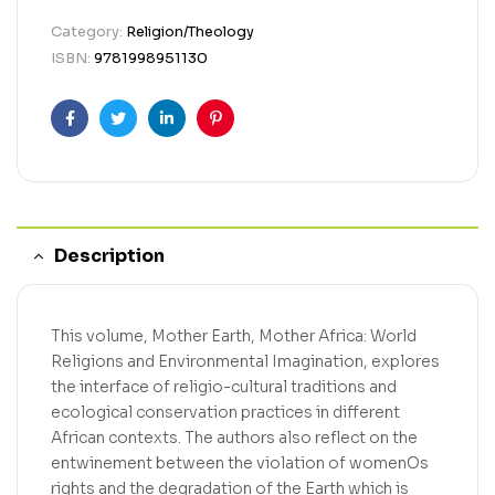
Category:
Religion/Theology
ISBN:
9781998951130
Facebook
Twitter
Linkedin
Pinterest
Description
This volume, Mother Earth, Mother Africa: World
Religions and Environmental Imagination, explores
the interface of religio-cultural traditions and
ecological conservation practices in different
African contexts. The authors also reflect on the
entwinement between the violation of womenOs
rights and the degradation of the Earth which is