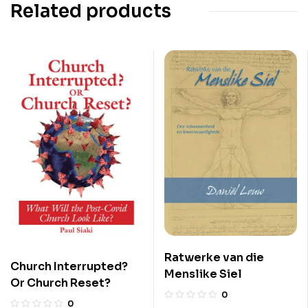
Related products
Ratwerke van die
Church Interrupted?
Menslike Siel
Or Church Reset?
0
0