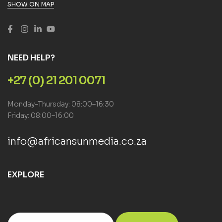
SHOW ON MAP
NEED HELP?
+27 (0) 21 201 0071
Monday–Thursday: 08:00–16:30
Friday: 08:00–16:00
info@africansunmedia.co.za
EXPLORE