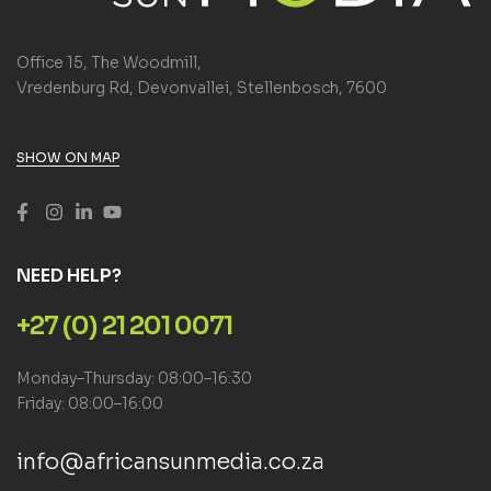
Office 15, The Woodmill,
Vredenburg Rd, Devonvallei, Stellenbosch, 7600
SHOW ON MAP
NEED HELP?
+27 (0) 21 201 0071
Monday–Thursday: 08:00–16:30
Friday: 08:00–16:00
info@africansunmedia.co.za