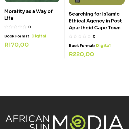
Morality as a Way of
Searching for Islamic
Life
Ethical Agency in Post-
0
Apartheid Cape Town
Digital
Book Format:
0
R
170,00
Digital
Book Format:
R
220,00