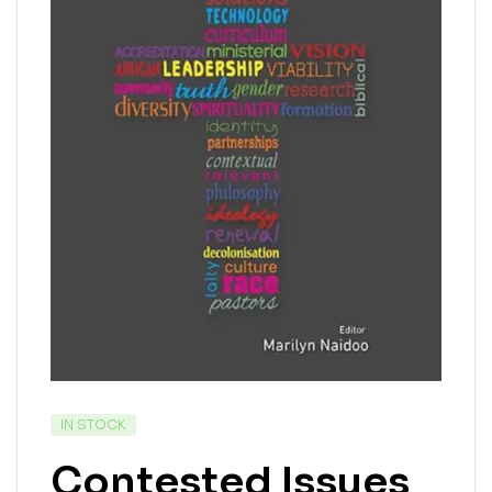
IN STOCK
Contested Issues