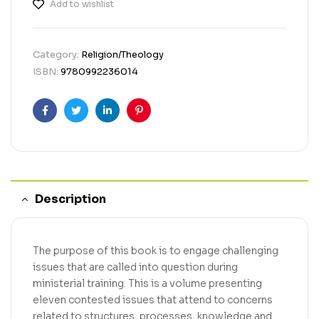
Add to wishlist
Category:
Religion/Theology
ISBN:
9780992236014
Facebook
Twitter
Linkedin
Pinterest
Description
The purpose of this book is to engage challenging
issues that are called into question during
ministerial training. This is a volume presenting
eleven contested issues that attend to concerns
related to structures, processes, knowledge and