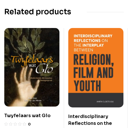
Related products
Twyfelaars wat Glo
Interdisciplinary
Reflections on the
0