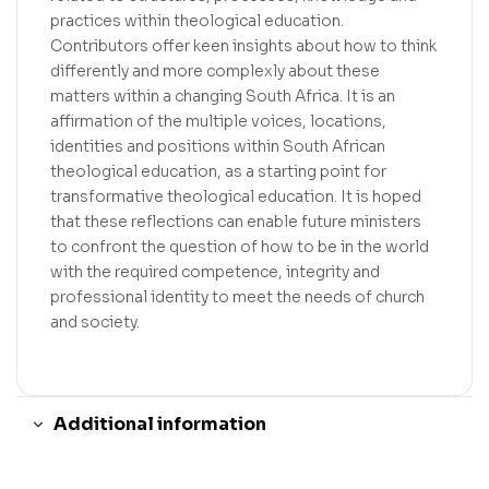
practices within theological education.
Contributors offer keen insights about how to think
differently and more complexly about these
matters within a changing South Africa. It is an
affirmation of the multiple voices, locations,
identities and positions within South African
theological education, as a starting point for
transformative theological education. It is hoped
that these reflections can enable future ministers
to confront the question of how to be in the world
with the required competence, integrity and
professional identity to meet the needs of church
and society.
Additional information