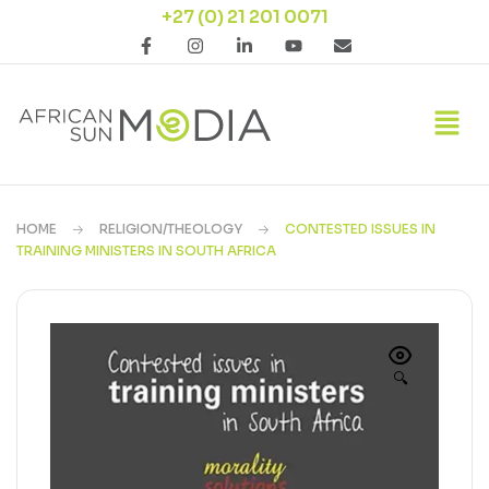
+27 (0) 21 201 0071
HOME
RELIGION/THEOLOGY
CONTESTED ISSUES IN
TRAINING MINISTERS IN SOUTH AFRICA
🔍