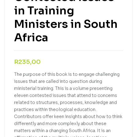
in Training
Ministers in South
Africa
R
235,00
The purpose of this book is to engage challenging
issues that are called into question during
ministerial training. This is a volume presenting
eleven contested issues that attend to concerns
related to structures, processes, knowledge and
practices within theological education.
Contributors offer keen insights about how to think
differently and more complexly about these
matters within a changing South Africa. It is an