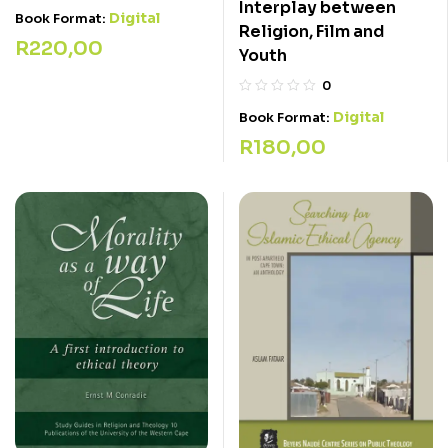
Interplay between
Digital
Book Format:
Religion, Film and
R
220,00
Youth
0
Digital
Book Format:
R
180,00