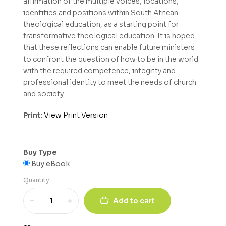
affirmation of the multiple voices, locations,
identities and positions within South African
theological education, as a starting point for
transformative theological education. It is hoped
that these reflections can enable future ministers
to confront the question of how to be in the world
with the required competence, integrity and
professional identity to meet the needs of church
and society.
Print:
View Print Version
Buy Type
Buy eBook
Quantity
Add to cart