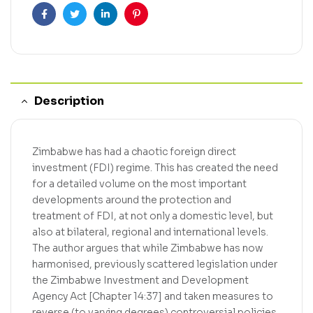
Facebook
Twitter
Linkedin
Pinterest
Description
Zimbabwe has had a chaotic foreign direct
investment (FDI) regime. This has created the need
for a detailed volume on the most important
developments around the protection and
treatment of FDI, at not only a domestic level, but
also at bilateral, regional and international levels.
The author argues that while Zimbabwe has now
harmonised, previously scattered legislation under
the Zimbabwe Investment and Development
Agency Act [Chapter 14:37] and taken measures to
reverse (to varying degrees) controversial policies