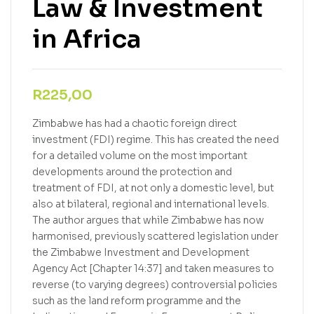
Law & Investment
in Africa
R
225,00
Zimbabwe has had a chaotic foreign direct
investment (FDI) regime. This has created the need
for a detailed volume on the most important
developments around the protection and
treatment of FDI, at not only a domestic level, but
also at bilateral, regional and international levels.
The author argues that while Zimbabwe has now
harmonised, previously scattered legislation under
the Zimbabwe Investment and Development
Agency Act [Chapter 14:37] and taken measures to
reverse (to varying degrees) controversial policies
such as the land reform programme and the