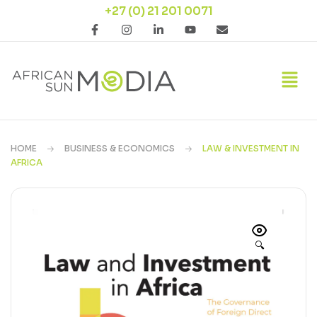
+27 (0) 21 201 0071
HOME
BUSINESS & ECONOMICS
LAW & INVESTMENT IN
AFRICA
🔍