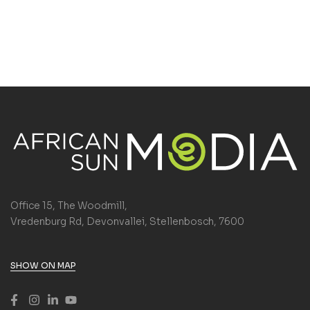
Office 15, The Woodmill,
Vredenburg Rd, Devonvallei, Stellenbosch, 7600
SHOW ON MAP