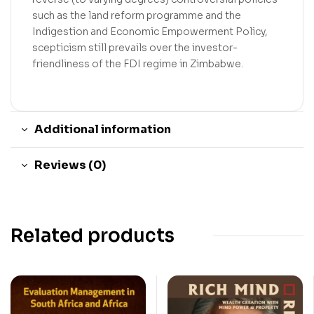
such as the land reform programme and the
Indigestion and Economic Empowerment Policy,
scepticism still prevails over the investor-
friendliness of the FDI regime in Zimbabwe.
Additional information
Reviews (0)
Related products