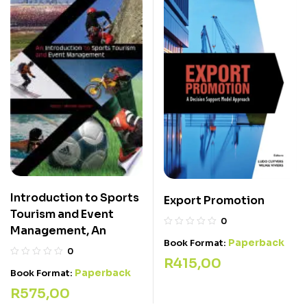
Introduction to Sports
Export Promotion
Tourism and Event
0
Management, An
Paperback
Book Format:
0
R
415,00
Paperback
Book Format:
R
575,00