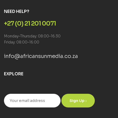
NEED HELP?
+27 (0) 21 201 0071
Monday–Thursday: 08:00–16:30
Friday: 08:00–16:00
info@africansunmedia.co.za
EXPLORE
Sign Up