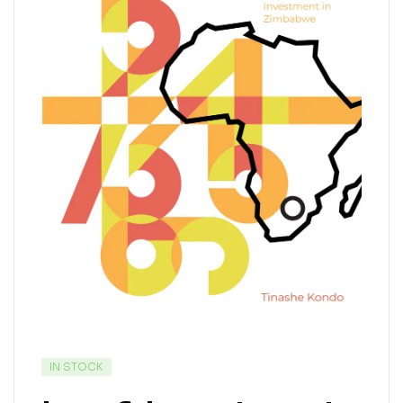
IN STOCK