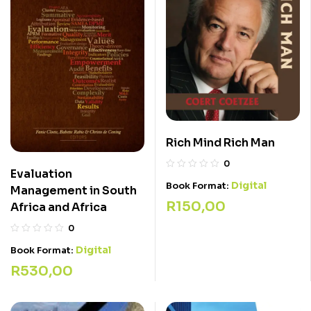
Rich Mind Rich Man
0
Evaluation
Digital
Book Format:
Management in South
R
150,00
Africa and Africa
0
Digital
Book Format:
R
530,00