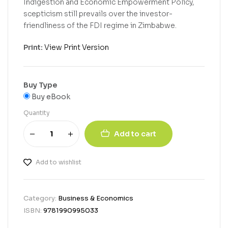
Indigestion and Economic Empowerment Policy,
scepticism still prevails over the investor-
friendliness of the FDI regime in Zimbabwe.
Print:
View Print Version
Buy Type
Buy eBook
Quantity
Add to cart
Add to wishlist
Category:
Business & Economics
ISBN:
9781990995033