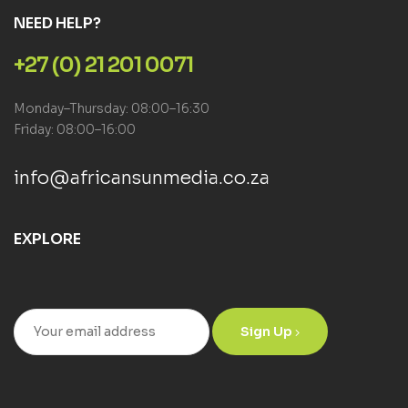
NEED HELP?
+27 (0) 21 201 0071
Monday–Thursday: 08:00–16:30
Friday: 08:00–16:00
info@africansunmedia.co.za
EXPLORE
Sign Up