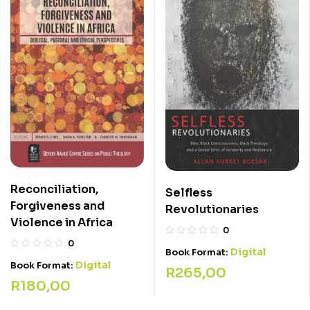
Reconciliation,
Selfless
Forgiveness and
Revolutionaries
Violence in Africa
0
0
Digital
Book Format:
Digital
Book Format:
R
265,00
R
180,00