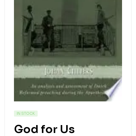
IN STOCK
God for Us