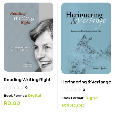
Reading Writing Right
Herinnering & Verlange
0
0
Digital
Book Format:
Digital
Book Format:
R
0,00
R
200,00