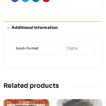
Facebook
Twitter
Linkedin
Pinterest
Additional information
book-format
Digital
Related products