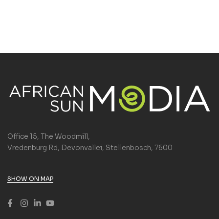
Office 15, The Woodmill,
Vredenburg Rd, Devonvallei, Stellenbosch, 7600
SHOW ON MAP