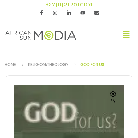
+27 (0) 21 201 0071
HOME
RELIGION/THEOLOGY
GOD FOR US
🔍