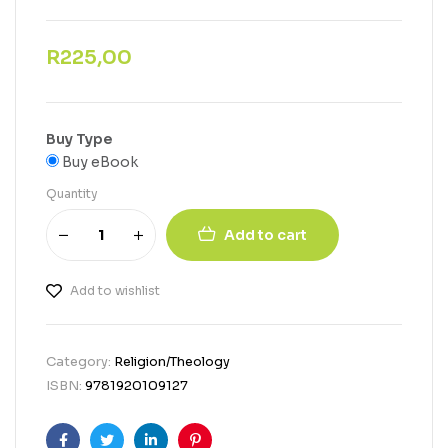
R
225,00
Buy Type
Buy eBook
Quantity
Add to cart
Add to wishlist
Category:
Religion/Theology
ISBN:
9781920109127