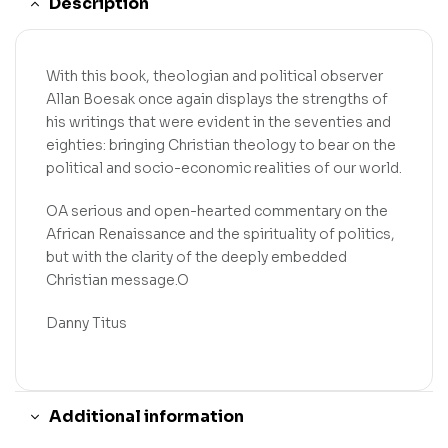
Description
With this book, theologian and political observer
Allan Boesak once again displays the strengths of
his writings that were evident in the seventies and
eighties: bringing Christian theology to bear on the
political and socio-economic realities of our world.
OA serious and open-hearted commentary on the
African Renaissance and the spirituality of politics,
but with the clarity of the deeply embedded
Christian message.O
Danny Titus
Additional information