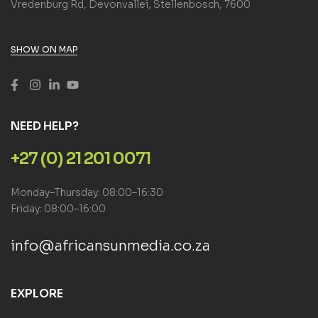
Vredenburg Rd, Devonvallei, Stellenbosch, 7600
SHOW ON MAP
NEED HELP?
+27 (0) 21 201 0071
Monday–Thursday: 08:00–16:30
Friday: 08:00–16:00
info@africansunmedia.co.za
EXPLORE