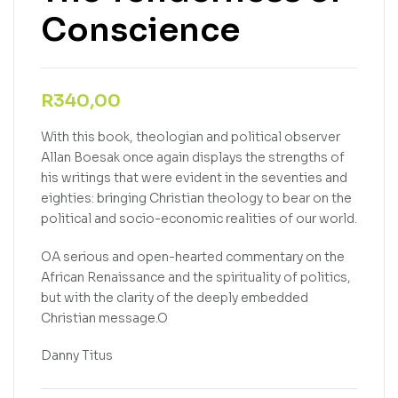
Conscience
R
340,00
With this book, theologian and political observer
Allan Boesak once again displays the strengths of
his writings that were evident in the seventies and
eighties: bringing Christian theology to bear on the
political and socio-economic realities of our world.
OA serious and open-hearted commentary on the
African Renaissance and the spirituality of politics,
but with the clarity of the deeply embedded
Christian message.O
Danny Titus