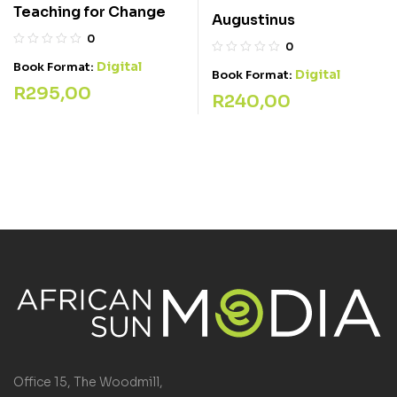
Teaching for Change
Augustinus
0
0
Digital
Book Format:
Digital
Book Format:
R
295,00
R
240,00
Office 15, The Woodmill,