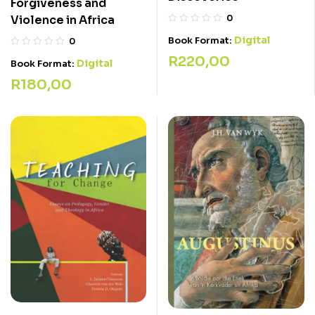
Forgiveness and
Violence in Africa
0
Digital
Book Format:
0
R
220,00
Digital
Book Format:
R
180,00