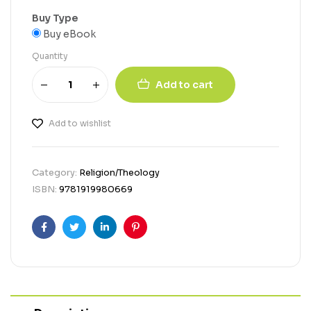
Buy Type
Buy eBook
Quantity
Add to cart
Add to wishlist
Category:
Religion/Theology
ISBN:
9781919980669
Facebook
Twitter
Linkedin
Pinterest