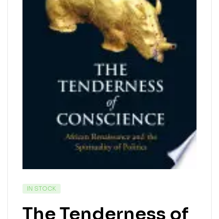
IN STOCK
The Tenderness of