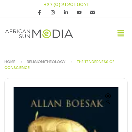
+27 (0) 21 201 0071
HOME
RELIGION/THEOLOGY
THE TENDERNESS OF
CONSCIENCE
🔍