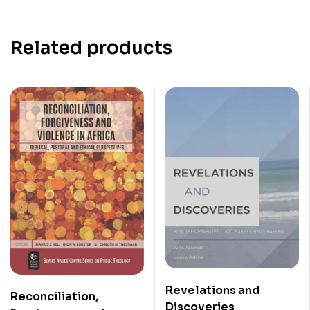
Related products
Revelations and
Reconciliation,
Discoveries