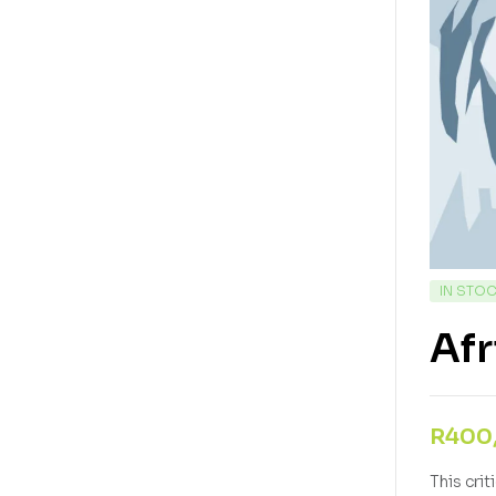
IN STO
Afr
R
400
This cri