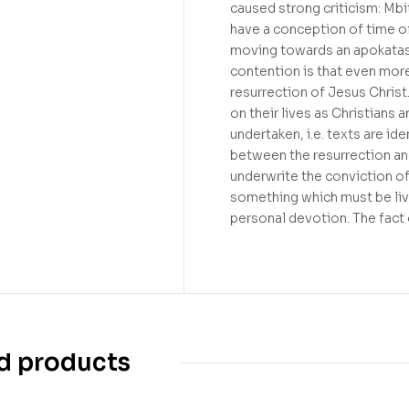
caused strong criticism: Mbi
have a conception of time of 
moving towards an apokatasta
contention is that even more
resurrection of Jesus Christ.
on their lives as Christians 
undertaken, i.e. texts are id
between the resurrection and
underwrite the conviction of
something which must be live
personal devotion. The fact 
d products