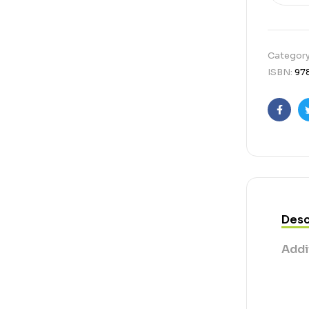
Categor
ISBN:
97
Faceb
Desc
Addi