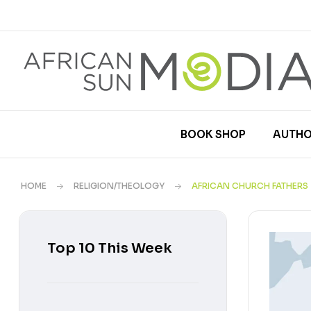
BOOK SHOP
AUTHO
HOME
RELIGION/THEOLOGY
AFRICAN CHURCH FATHERS
Top 10 This Week