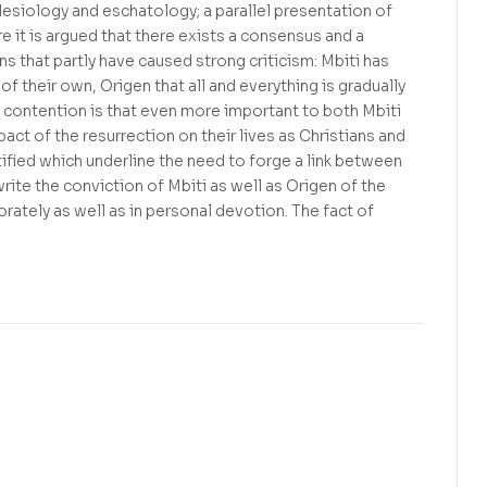
esiology and eschatology; a parallel presentation of
e it is argued that there exists a consensus and a
 that partly have caused strong criticism: Mbiti has
f their own, Origen that all and everything is gradually
e contention is that even more important to both Mbiti
pact of the resurrection on their lives as Christians and
tified which underline the need to forge a link between
rite the conviction of Mbiti as well as Origen of the
rately as well as in personal devotion. The fact of