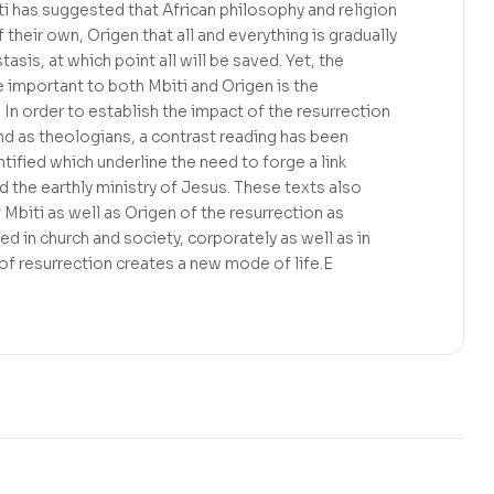
ti has suggested that African philosophy and religion
their own, Origen that all and everything is gradually
sis, at which point all will be saved. Yet, the
 important to both Mbiti and Origen is the
 In order to establish the impact of the resurrection
and as theologians, a contrast reading has been
entified which underline the need to forge a link
 the earthly ministry of Jesus. These texts also
 Mbiti as well as Origen of the resurrection as
d in church and society, corporately as well as in
of resurrection creates a new mode of life.E