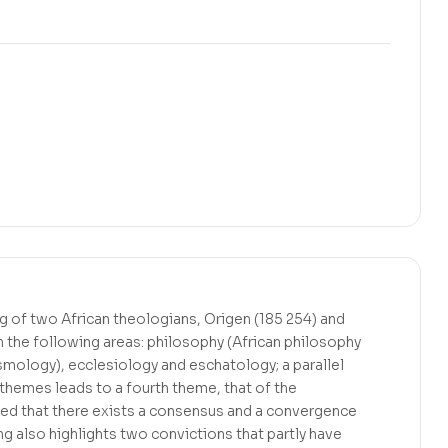
ing of two African theologians, Origen (185 254) and
n the following areas: philosophy (African philosophy
smology), ecclesiology and eschatology; a parallel
themes leads to a fourth theme, that of the
gued that there exists a consensus and a convergence
g also highlights two convictions that partly have