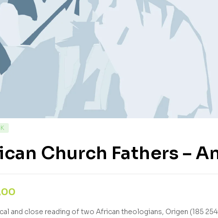
CK
ican Church Fathers – 
,00
tical and close reading of two African theologians, Origen (185 254