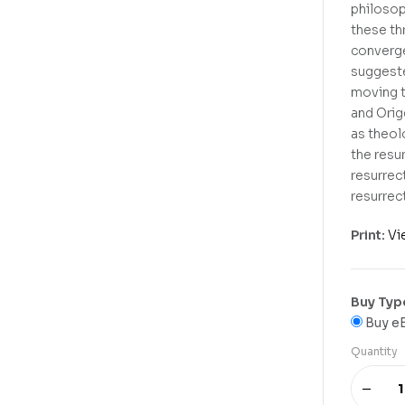
philosop
these th
converge
suggeste
moving t
and Orige
as theol
the resu
resurrec
resurrec
Print:
Vi
Buy Typ
Buy e
Quantity