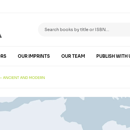
RS
OUR IMPRINTS
OUR TEAM
PUBLISH WITH 
 – ANCIENT AND MODERN