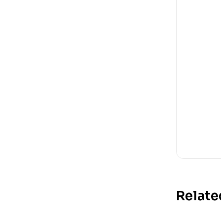
Relate