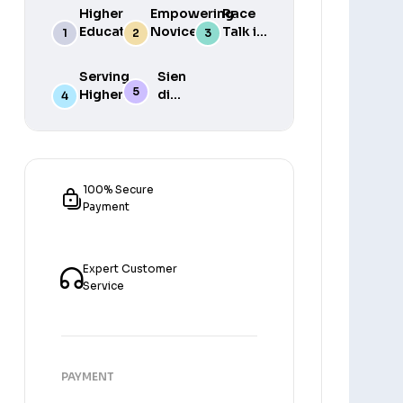
Higher
Empowering
Race
Education
Novice
Talk in
in South
Academics
the
Africa
for Student
South
Serving
Sien
Success
African
Higher
die
Media
Purposes
Lig
of
Sien
die
Gat
100% Secure
Payment
Expert Customer
Service
PAYMENT