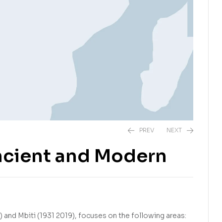
PREV
NEXT
Ancient and Modern
R
275,00
R
220,00
) and Mbiti (1931 2019), focuses on the following areas: