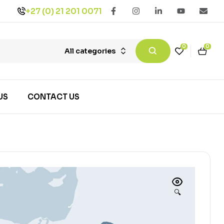
+27 (0) 21 201 0071
0
0
All categories
US
CONTACT US
🔍