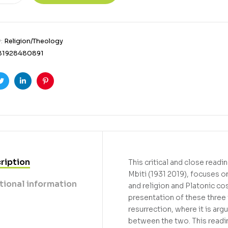
y:
Religion/Theology
81928480891
ook
Twitter
Linkedin
Pinterest
ription
This critical and close read
Mbiti (1931 2019), focuses o
tional information
and religion and Platonic co
presentation of these three 
resurrection, where it is ar
between the two. This readin