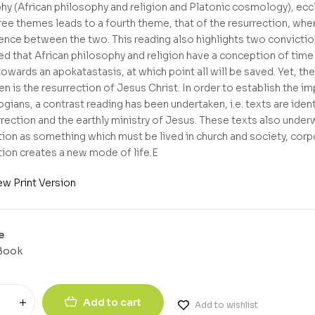
hy (African philosophy and religion and Platonic cosmology), eccl
ree themes leads to a fourth theme, that of the resurrection, wher
nce between the two. This reading also highlights two convictions
d that African philosophy and religion have a conception of time o
owards an apokatastasis, at which point all will be saved. Yet, th
n is the resurrection of Jesus Christ. In order to establish the im
ogians, a contrast reading has been undertaken, i.e. texts are iden
rrection and the earthly ministry of Jesus. These texts also underw
tion as something which must be lived in church and society, corpo
tion creates a new mode of life.E
ew Print Version
e
Book
Add to cart
Add to wishlist