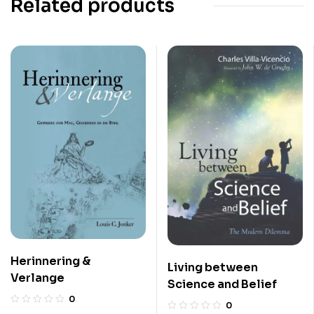
Related products
Herinnering &
Living between
Verlange
Science and Belief
0
0