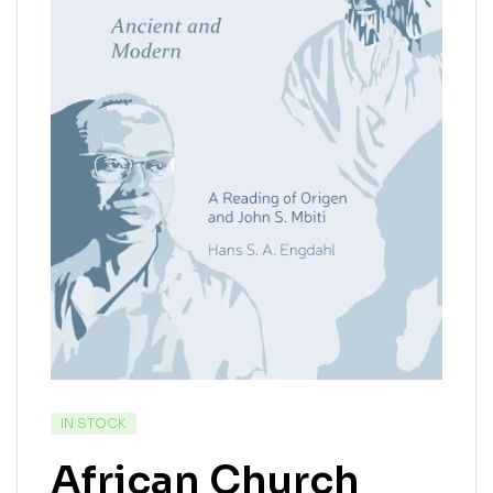
IN STOCK
African Church