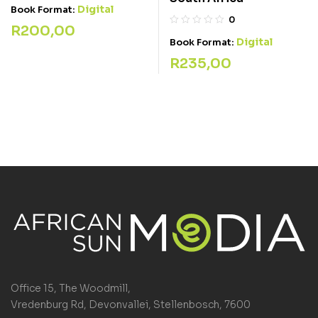
Digital
Book Format:
0
R
200,00
Digital
Book Format:
R
235,00
Office 15, The Woodmill,
Vredenburg Rd, Devonvallei, Stellenbosch, 7600