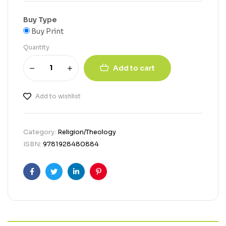
Buy Type
Buy Print
Quantity
Add to cart
Add to wishlist
Category:
Religion/Theology
ISBN:
9781928480884
Facebook
Twitter
Linkedin
Pinterest