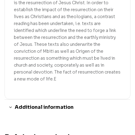
is the resurrection of Jesus Christ. In order to
establish the impact of the resurrection on their
lives as Christians and as theologians, a contrast
reading has been undertaken, i.e. texts are
identified which underline the need to forge a link
between the resurrection and the earthly ministry
of Jesus. These texts also underwrite the
conviction of Mbiti as well as Origen of the
resurrection as something which must be lived in
church and society, corporately as well as in
personal devotion. The fact of resurrection creates
a new mode of life.E
Additional information