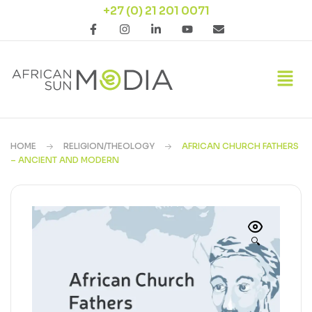
+27 (0) 21 201 0071
HOME
RELIGION/THEOLOGY
AFRICAN CHURCH FATHERS
– ANCIENT AND MODERN
🔍