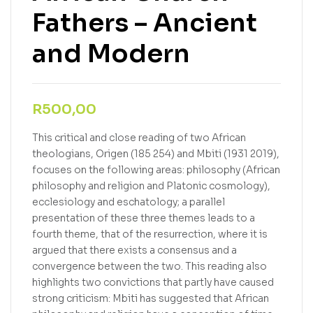
Fathers – Ancient
and Modern
R
500,00
This critical and close reading of two African
theologians, Origen (185 254) and Mbiti (1931 2019),
focuses on the following areas: philosophy (African
philosophy and religion and Platonic cosmology),
ecclesiology and eschatology; a parallel
presentation of these three themes leads to a
fourth theme, that of the resurrection, where it is
argued that there exists a consensus and a
convergence between the two. This reading also
highlights two convictions that partly have caused
strong criticism: Mbiti has suggested that African