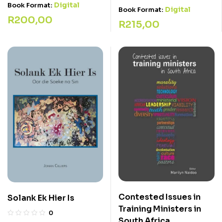
Digital
Book Format:
Digital
Book Format:
R
200,00
R
215,00
Contested Issues in
Solank Ek Hier Is
Training Ministers in
0
South Africa