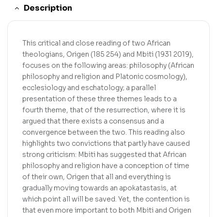
Description
This critical and close reading of two African
theologians, Origen (185 254) and Mbiti (1931 2019),
focuses on the following areas: philosophy (African
philosophy and religion and Platonic cosmology),
ecclesiology and eschatology; a parallel
presentation of these three themes leads to a
fourth theme, that of the resurrection, where it is
argued that there exists a consensus and a
convergence between the two. This reading also
highlights two convictions that partly have caused
strong criticism: Mbiti has suggested that African
philosophy and religion have a conception of time
of their own, Origen that all and everything is
gradually moving towards an apokatastasis, at
which point all will be saved. Yet, the contention is
that even more important to both Mbiti and Origen