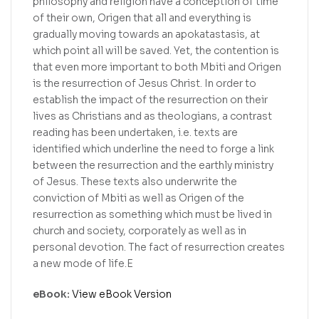
philosophy and religion have a conception of time
of their own, Origen that all and everything is
gradually moving towards an apokatastasis, at
which point all will be saved. Yet, the contention is
that even more important to both Mbiti and Origen
is the resurrection of Jesus Christ. In order to
establish the impact of the resurrection on their
lives as Christians and as theologians, a contrast
reading has been undertaken, i.e. texts are
identified which underline the need to forge a link
between the resurrection and the earthly ministry
of Jesus. These texts also underwrite the
conviction of Mbiti as well as Origen of the
resurrection as something which must be lived in
church and society, corporately as well as in
personal devotion. The fact of resurrection creates
a new mode of life.E
eBook:
View eBook Version