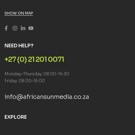
SHOW ON MAP
NEED HELP?
+27 (0) 21 201 0071
Monday–Thursday: 08:00–16:30
Friday: 08:00–16:00
info@africansunmedia.co.za
EXPLORE