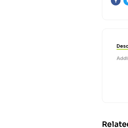
Faceb
Desc
Addi
Relate