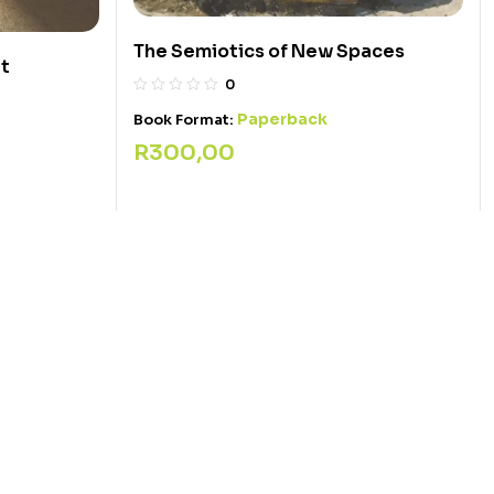
The Semiotics of New Spaces
nt
0
Paperback
Book Format:
R
300,00