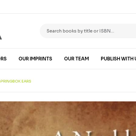
RS
OUR IMPRINTS
OUR TEAM
PUBLISH WITH 
SPRINGBOK EARS