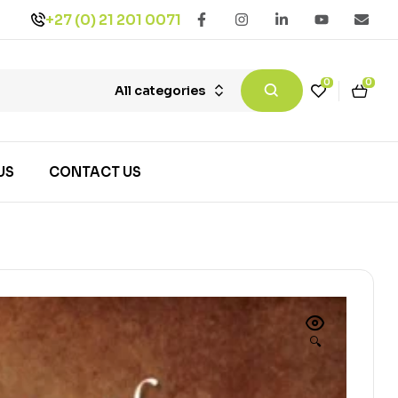
+27 (0) 21 201 0071
0
0
All categories
US
CONTACT US
🔍