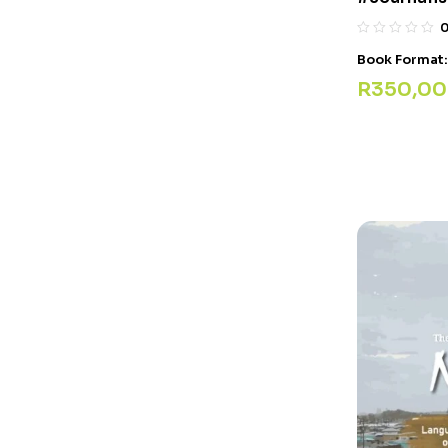
Book Format
R
350,00