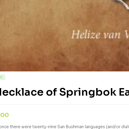
CK
ecklace of Springbok E
,00
nce there were twenty-nine San Bushman languages (and/or diale