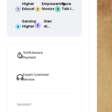
Higher
Empowering
Race
Education
Novice
Talk in
in South
Academics
the
Africa
for Student
South
Serving
Sien
Success
African
Higher
die
Media
Purposes
Lig
of
Sien
die
Gat
100% Secure
Payment
Expert Customer
Service
PAYMENT