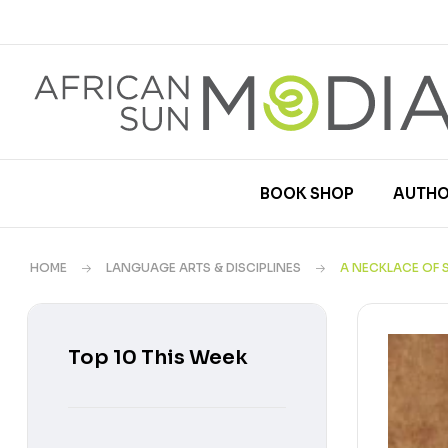
BOOK SHOP
AUTHO
HOME
LANGUAGE ARTS & DISCIPLINES
A NECKLACE OF 
Top 10 This Week