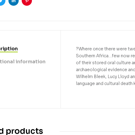
ook
Twitter
Linkedin
Pinterest
ription
?Where once there were twen
Southern Africa…few now rem
tional information
of their stored oral culture
archaeological evidence and 
Wilhelm Bleek, Lucy Lloyd a
language and cultural death k
d products