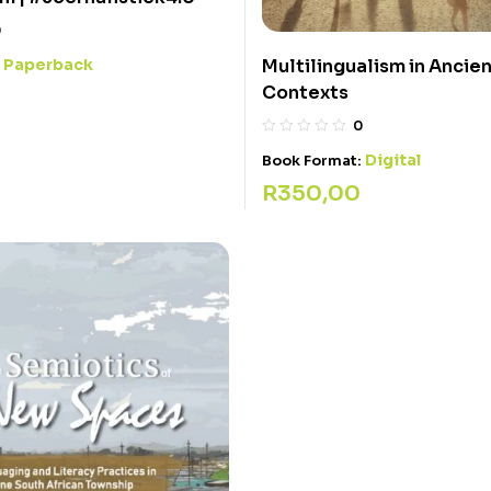
0
Paperback
Multilingualism in Ancie
:
Contexts
0
Digital
Book Format:
R
350,00