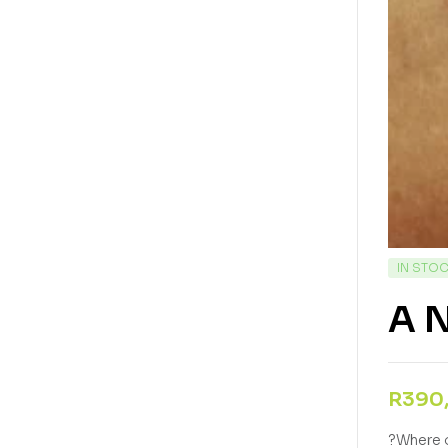
IN STO
A N
R
390
?Where o