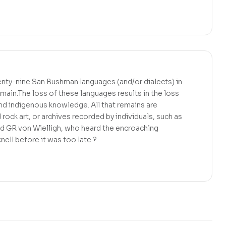
ty-nine San Bushman languages (and/or dialects) in
ain.The loss of these languages results in the loss
 and indigenous knowledge. All that remains are
rock art, or archives recorded by individuals, such as
nd GR von Wielligh, who heard the encroaching
nell before it was too late.?