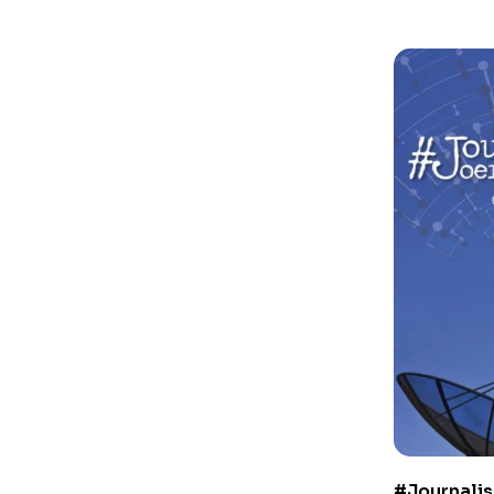
#Journalis