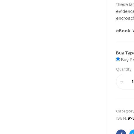
these la
evidence
encroach
eBook:
Buy Typ
Buy Pr
Quantity
Categor
ISBN:
97