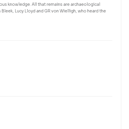
enous knowledge. All that remains are archaeological
m Bleek, Lucy Lloyd and GR von Wielligh, who heard the