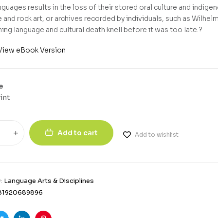
nguages results in the loss of their stored oral culture and indig
 and rock art, or archives recorded by individuals, such as Wilhel
ing language and cultural death knell before it was too late.?
View eBook Version
e
int
Add to cart
Add to wishlist
y:
Language Arts & Disciplines
81920689896