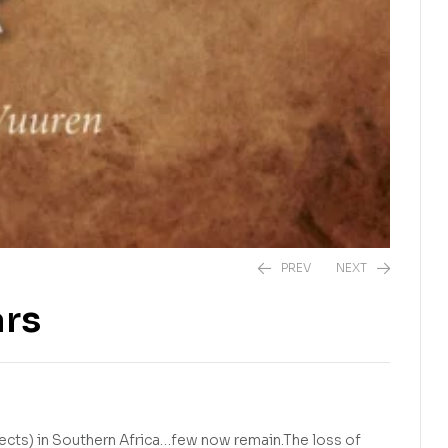
PREV
NEXT
ars
R
215,00
R
250,00
cts) in Southern Africa…few now remain.The loss of