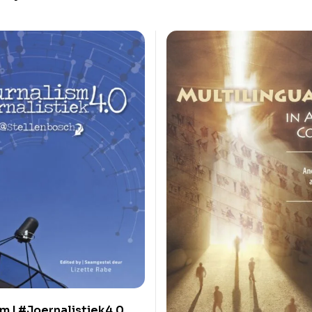
m | #Joernalistiek4.0