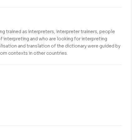
g trained as interpreters, interpreter trainers, people
f interpreting and who are looking for interpreting
alisation and translation of the dictionary were guided by
from contexts in other countries.