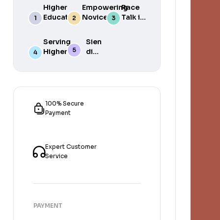
Higher
Empowering
Race
Education
Novice
Talk in
in South
Academics
the
Africa
for Student
South
Serving
Sien
Success
African
Higher
die
Media
Purposes
Lig
of
Sien
die
Gat
100% Secure
Payment
Expert Customer
Service
PAYMENT