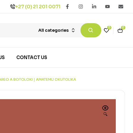
+27 (0) 21 201 0071
0
0
All categories
US
CONTACT US
MAREO A BOTOLOKI | AMATEMU OKUTOLIKA
🔍