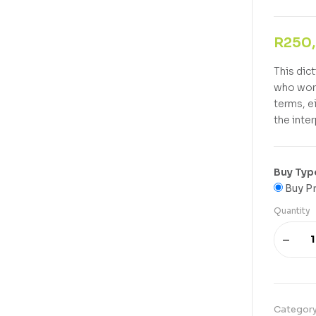
R
250
This dic
who work
terms, e
the inte
Buy Typ
Buy Pr
Quantity
Categor