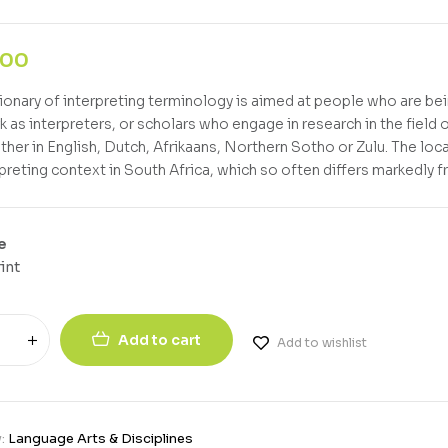
,00
tionary of interpreting terminology is aimed at people who are bein
 as interpreters, or scholars who engage in research in the field o
ither in English, Dutch, Afrikaans, Northern Sotho or Zulu. The loc
rpreting context in South Africa, which so often differs markedly 
e
int
Add to cart
Add to wishlist
y:
Language Arts & Disciplines