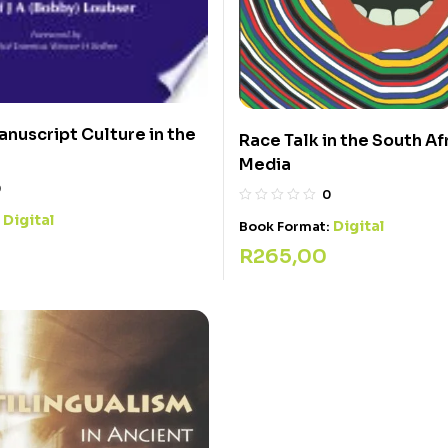
anuscript Culture in the
Race Talk in the South Af
Media
0
0
Digital
:
Digital
Book Format:
R
265,00