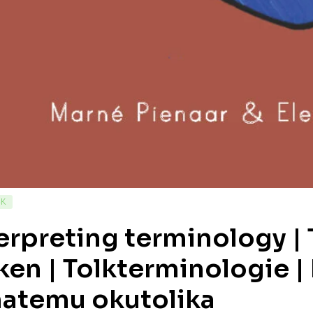
CK
erpreting terminology |
ken | Tolkterminologie |
atemu okutolika