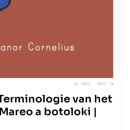
PREV
NEXT
 Terminologie van het
 Mareo a botoloki |
R
350,00
R
390,00