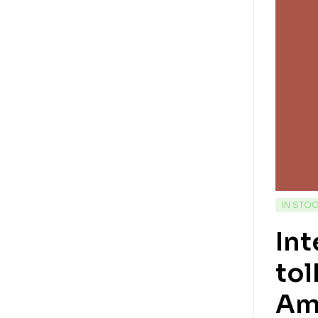
IN STO
Int
tol
Am