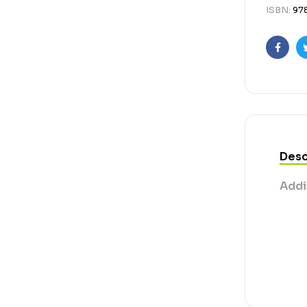
ISBN:
97
Faceb
Desc
Addi