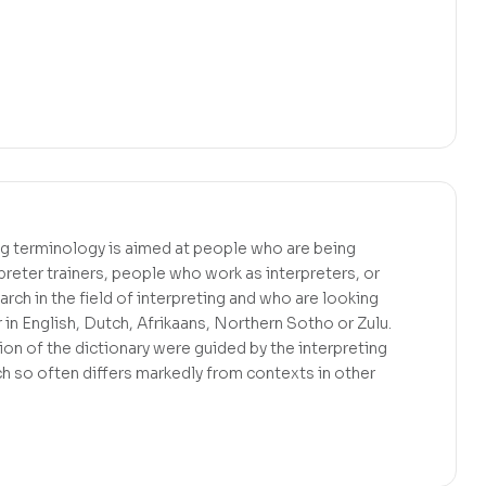
ing terminology is aimed at people who are being
rpreter trainers, people who work as interpreters, or
rch in the field of interpreting and who are looking
r in English, Dutch, Afrikaans, Northern Sotho or Zulu.
ion of the dictionary were guided by the interpreting
ch so often differs markedly from contexts in other