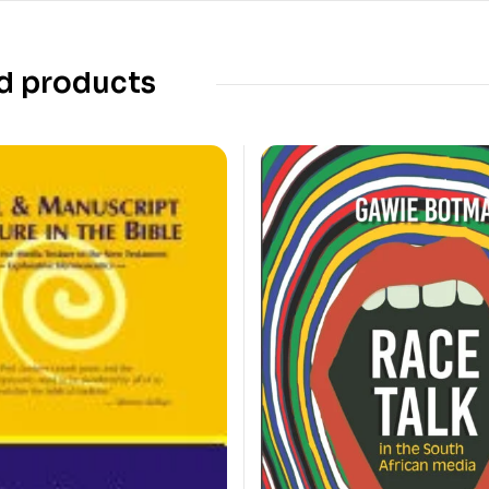
d products