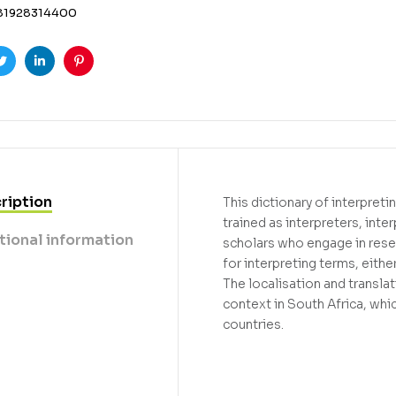
81928314400
ook
Twitter
Linkedin
Pinterest
ription
This dictionary of interpret
trained as interpreters, inte
tional information
scholars who engage in resea
for interpreting terms, eithe
The localisation and translat
context in South Africa, whi
countries.