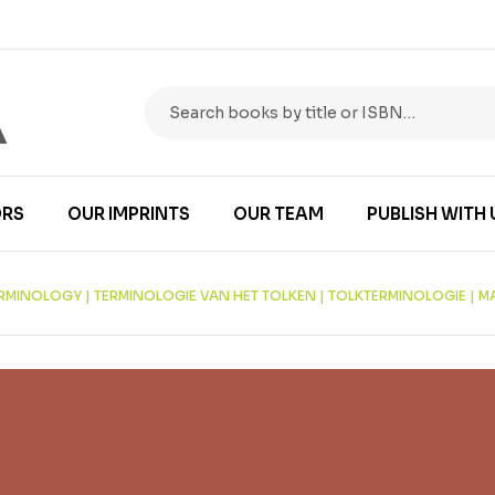
RS
OUR IMPRINTS
OUR TEAM
PUBLISH WITH 
ERMINOLOGY | TERMINOLOGIE VAN HET TOLKEN | TOLKTERMINOLOGIE | 