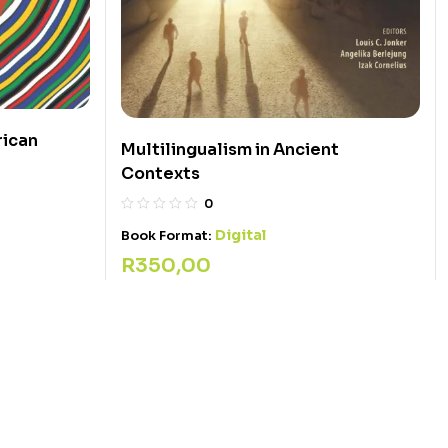
rican
Multilingualism in Ancient
Contexts
0
Digital
Book Format:
R
350,00