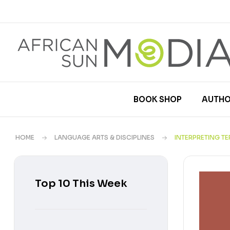
BOOK SHOP
AUTHO
HOME
LANGUAGE ARTS & DISCIPLINES
INTERPRETING T
Top 10 This Week