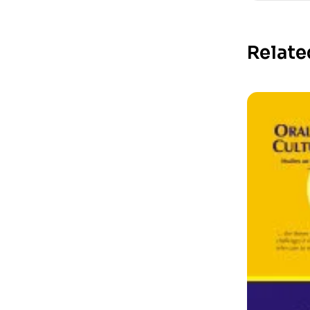
Relate