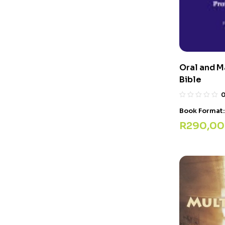
Oral and M
Bible
Book Format
R
290,00