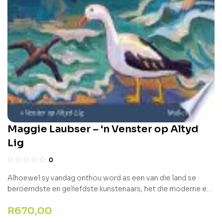
Maggie Laubser – ‘n Venster op Altyd
Lig
0
Alhoewel sy vandag onthou word as een van die land se
beroemdste en geliefdste kunstenaars, het die moderne en
unieke styl van Maggie Laubser aanvanklik veel meer kritiek
R
670,00
as erkenning gelok. Met ‘n unieke invalshoek en fokus op haar
149 skilderye wat sedert haar heengaan in 1973 in die