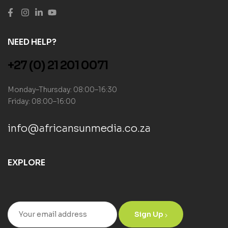
NEED HELP?
+27 (0) 21 201 0071
Monday–Thursday: 08:00–16:30
Friday: 08:00–16:00
info@africansunmedia.co.za
EXPLORE
Sign Up