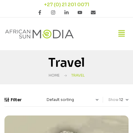
+27 (0) 21 201 0071
Travel
HOME
TRAVEL
Filter
Show