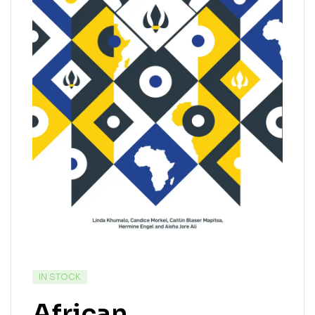
IN STOCK
African