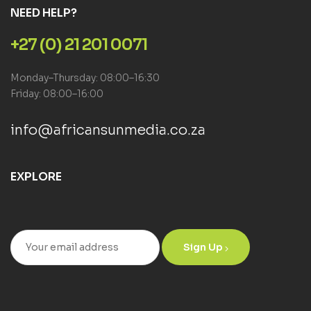
NEED HELP?
+27 (0) 21 201 0071
Monday–Thursday: 08:00–16:30
Friday: 08:00–16:00
info@africansunmedia.co.za
EXPLORE
Sign Up