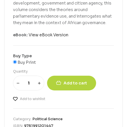
development, government and citizen agency, this
volume considers the theories around
parliamentary evidence use, and interrogates what
they mean in the context of African governance.
eBook:
View eBook Version
Buy Type
Buy Print
Quantity
Add to cart
Add to wishlist
Category:
Political Science
ISBN:
9781991201447