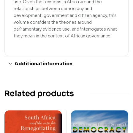
use. Given the tensions in Africa around the
relationships between democracy and
development, government and citizen agency, this
volume considers the theories around
parliamentary evidence use, and interrogates what
they mean in the context of African governance.
Additional information
Related products