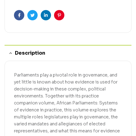
Facebook
Twitter
Linkedin
Pinterest
Description
Parliaments play a pivotal role in governance, and
yet little is known about how evidence is used for
decision-making in these complex, political
environments. Together with its practice
companion volume, African Parliaments: Systems
of evidence in practice, this volume explores the
multiple roles legislatures play in governance, the
varied mandates and allegiances of elected
representatives, and what this means for evidence