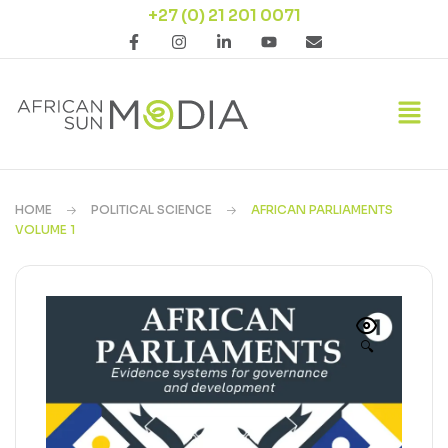
+27 (0) 21 201 0071
HOME
POLITICAL SCIENCE
AFRICAN PARLIAMENTS
VOLUME 1
🔍