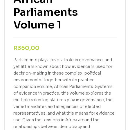
Parliaments
Volume 1
R
350,00
Parliaments play a pivotal role in governance, and
yet little is known about how evidence is used for
decision-making in these complex, political
environments. Together with its practice
companion volume, African Parliaments: Systems
of evidence in practice, this volume explores the
multiple roles legislatures play in governance, the
varied mandates and allegiances of elected
representatives, and what this means for evidence
use. Given the tensions in Africa around the
relationships between democracy and