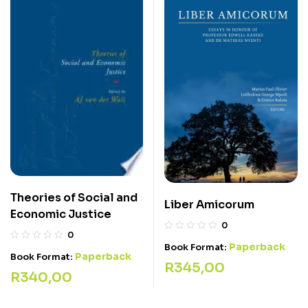
Theories of Social and
Liber Amicorum
Economic Justice
0
0
Paperback
Book Format:
Paperback
Book Format:
R
345,00
R
340,00