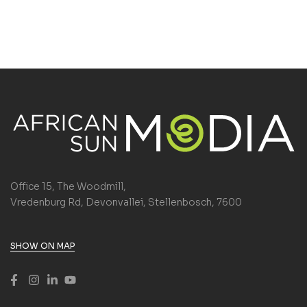
Office 15, The Woodmill,
Vredenburg Rd, Devonvallei, Stellenbosch, 7600
SHOW ON MAP