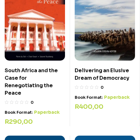
Delivering an Elusive
South Africa and the
Dream of Democracy
Case for
Renegotiating the
0
Peace
Paperback
Book Format:
0
R
400,00
Paperback
Book Format:
R
290,00