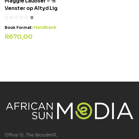
Maggie Laubser – ‘n
Venster op Altyd Lig
0
Hardback
Book Format:
R
670,00
Office 15, The Woodmill,