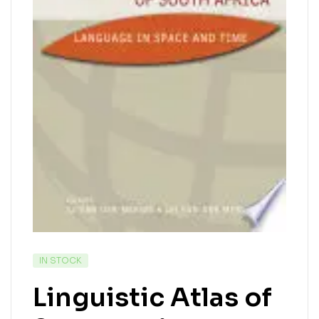
IN STOCK
Linguistic Atlas of