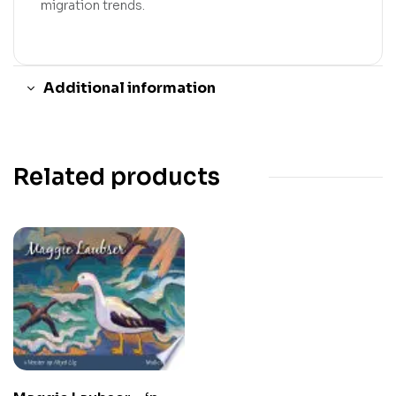
migration trends.
Additional information
Related products