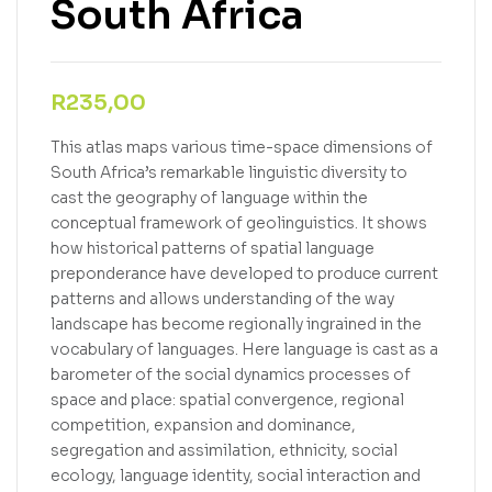
South Africa
R
235,00
This atlas maps various time-space dimensions of
South Africa’s remarkable linguistic diversity to
cast the geography of language within the
conceptual framework of geolinguistics. It shows
how historical patterns of spatial language
preponderance have developed to produce current
patterns and allows understanding of the way
landscape has become regionally ingrained in the
vocabulary of languages. Here language is cast as a
barometer of the social dynamics processes of
space and place: spatial convergence, regional
competition, expansion and dominance,
segregation and assimilation, ethnicity, social
ecology, language identity, social interaction and