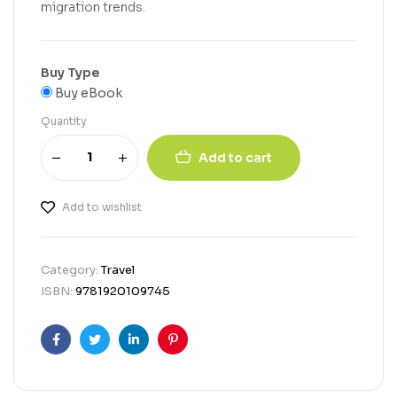
migration trends.
Buy Type
Buy eBook
Quantity
Add to cart
Add to wishlist
Category:
Travel
ISBN:
9781920109745
Facebook
Twitter
Linkedin
Pinterest