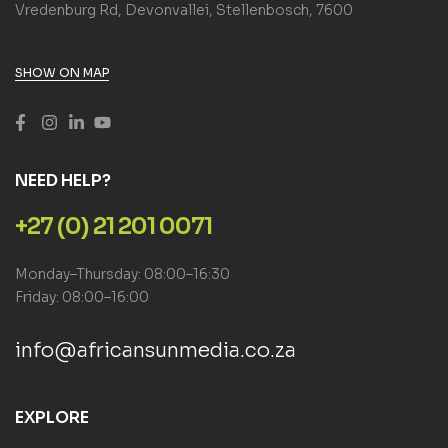
Vredenburg Rd, Devonvallei, Stellenbosch, 7600
SHOW ON MAP
NEED HELP?
+27 (0) 21 201 0071
Monday–Thursday: 08:00–16:30
Friday: 08:00–16:00
info@africansunmedia.co.za
EXPLORE