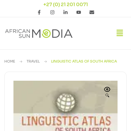
+27 (0) 21 201 0071
HOME
TRAVEL
LINGUISTIC ATLAS OF SOUTH AFRICA
🔍