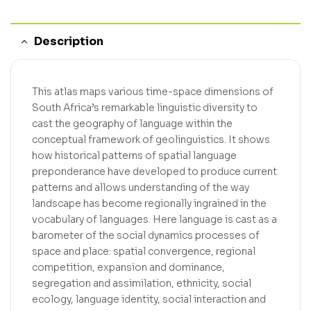
Description
This atlas maps various time-space dimensions of
South Africa’s remarkable linguistic diversity to
cast the geography of language within the
conceptual framework of geolinguistics. It shows
how historical patterns of spatial language
preponderance have developed to produce current
patterns and allows understanding of the way
landscape has become regionally ingrained in the
vocabulary of languages. Here language is cast as a
barometer of the social dynamics processes of
space and place: spatial convergence, regional
competition, expansion and dominance,
segregation and assimilation, ethnicity, social
ecology, language identity, social interaction and