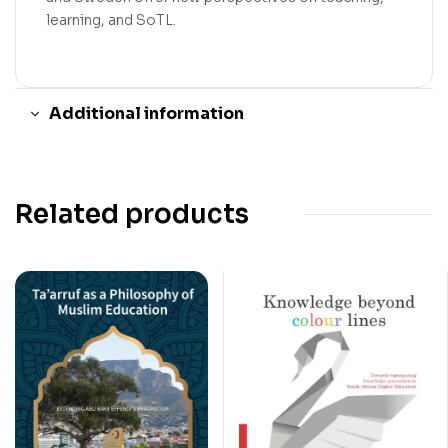
learning, and SoTL.
Additional information
Related products