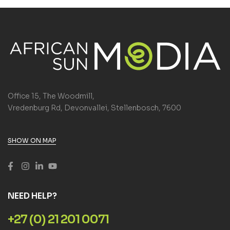
Office 15, The Woodmill,
Vredenburg Rd, Devonvallei, Stellenbosch, 7600
SHOW ON MAP
NEED HELP?
+27 (0) 21 201 0071