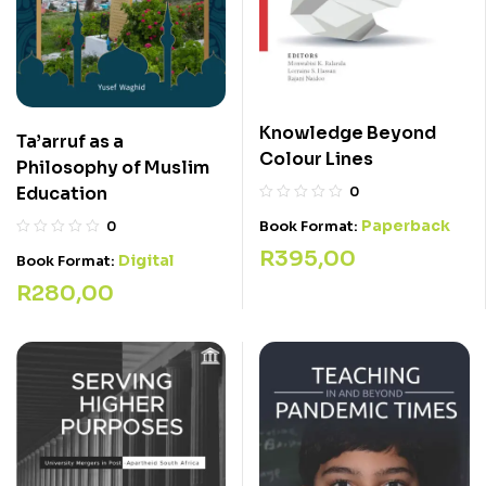
Knowledge Beyond
Ta’arruf as a
Colour Lines
Philosophy of Muslim
Education
0
Paperback
Book Format:
0
R
395,00
Digital
Book Format:
R
280,00