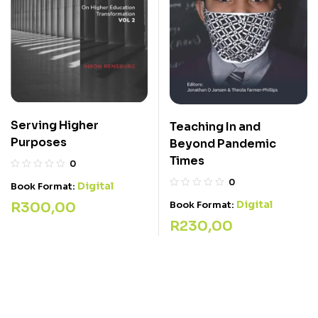
Serving Higher
Teaching In and
Purposes
Beyond Pandemic
Times
0
0
Digital
Book Format:
Digital
R
300,00
Book Format:
R
230,00