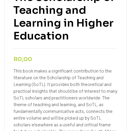
Teaching and
Learning in Higher
Education
R
0,00
This book makes a significant contribution to the
literature on the Scholarship of Teaching and
Learning (SoTL). It provides both theoretical and
practical insights that should be of interest to many
SoTL scholars and practitioners worldwide. The
theme of teaching and learning, and SoTL, as
fundamentally communicative acts, connects the
entire volume and will be picked up by SoTL
scholars elsewhere as a useful and critical frame