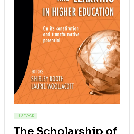
IN STOCK
The Scholarship of