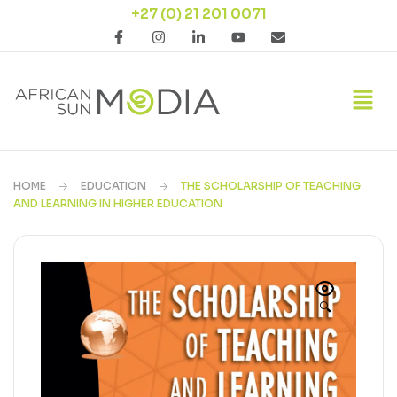
+27 (0) 21 201 0071
HOME
EDUCATION
THE SCHOLARSHIP OF TEACHING
AND LEARNING IN HIGHER EDUCATION
🔍