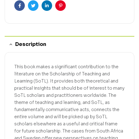
Facebook
Twitter
Linkedin
Pinterest
Description
This book makes a significant contribution to the
literature on the Scholarship of Teaching and
Learning (SoTL). It provides both theoretical and
practical insights that should be of interest to many
SoTL scholars and practitioners worldwide. The
theme of teaching and learning, and SoTL, as
fundamentally communicative acts, connects the
entire volume and will be picked up by SoTL
scholars elsewhere as a useful and critical frame
for future scholarship. The cases from South Africa
and Sweden offer new perspectives on teaching,