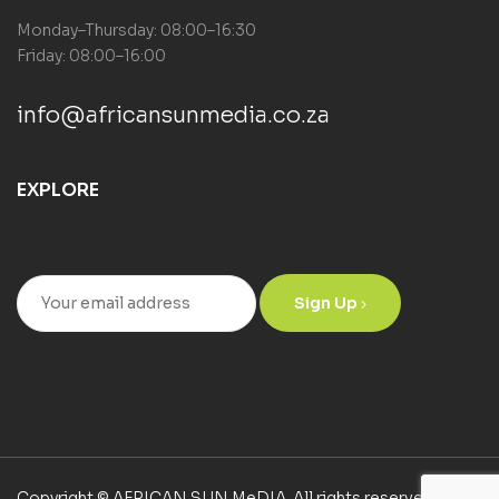
Monday–Thursday: 08:00–16:30
Friday: 08:00–16:00
info@africansunmedia.co.za
EXPLORE
Sign Up
Copyright © AFRICAN SUN MeDIA. All rights reserved.