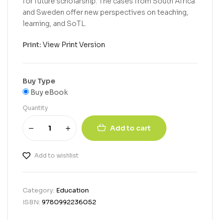
for future scholarship. The cases from South Africa
and Sweden offer new perspectives on teaching,
learning, and SoTL.
Print:
View Print Version
Buy Type
Buy eBook
Quantity
Add to cart
Add to wishlist
Category:
Education
ISBN:
9780992236052