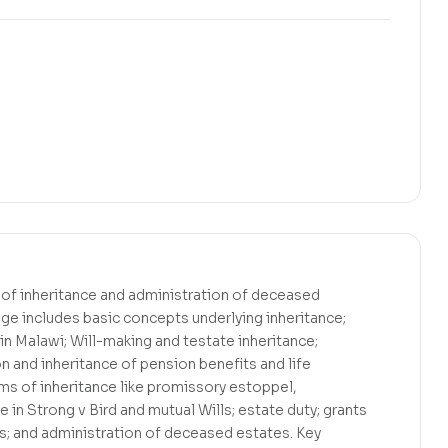
 of inheritance and administration of deceased
age includes basic concepts underlying inheritance;
 in Malawi; Will-making and testate inheritance;
on and inheritance of pension benefits and life
rms of inheritance like promissory estoppel,
 in Strong v Bird and mutual Wills; estate duty; grants
s; and administration of deceased estates. Key