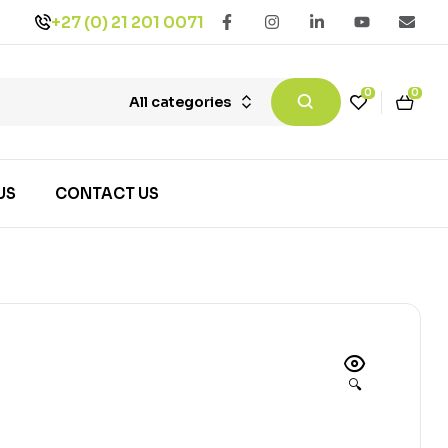
+27 (0) 21 201 0071
0
0
All categories
US
CONTACT US
🔍