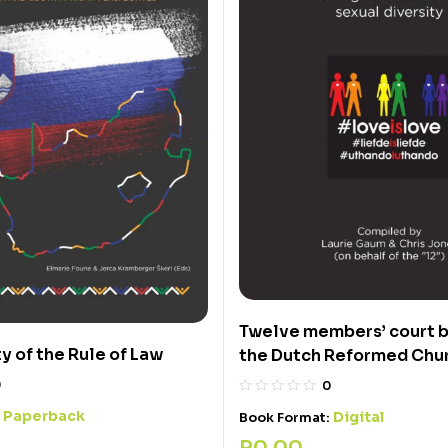
Twelve members’ court b
y of the Rule of Law
the Dutch Reformed Chu
0
0
Paperback
:
Digital
Book Format:
R
0,00