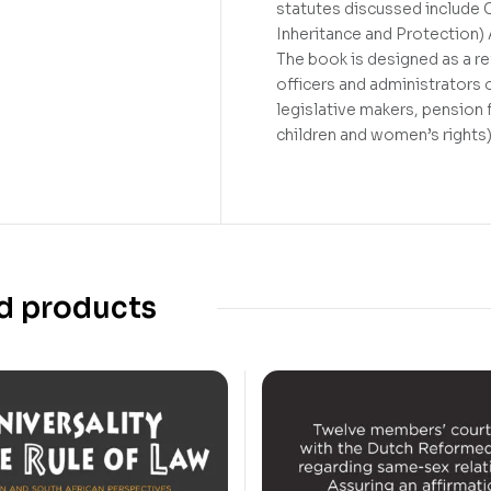
statutes discussed include 
Inheritance and Protection) 
The book is designed as a ref
officers and administrators 
legislative makers, pension f
children and women’s rights
d products