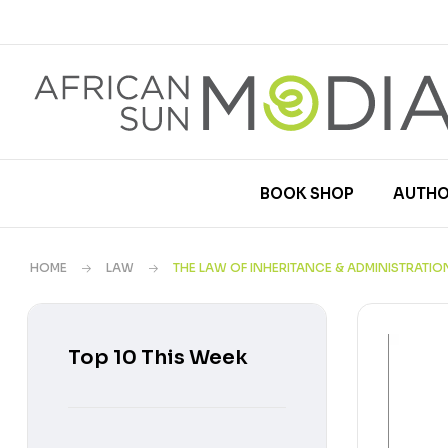
BOOK SHOP
AUTHO
HOME
LAW
THE LAW OF INHERITANCE & ADMINISTRATIO
Top 10 This Week