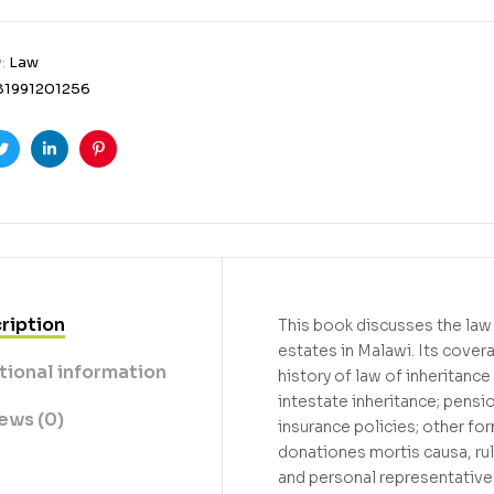
y:
Law
81991201256
ook
Twitter
Linkedin
Pinterest
ription
This book discusses the law
estates in Malawi. Its cover
tional information
history of law of inheritance
intestate inheritance; pensi
ews (0)
insurance policies; other fo
donationes mortis causa, rule
and personal representative