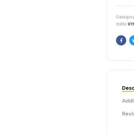
Categor
ISBN:
97
Faceb
Desc
Addi
Revi