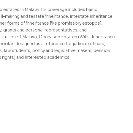
 estates in Malawi. Its coverage includes basic
ill-making and testate inheritance; intestate inheritance;
ther forms of inheritance like promissory estoppel,
ty; grants and personal representatives; and
itution of Malawi, Deceased Estates (Wills, Inheritance
ook is designed as a reference for judicial officers,
s, law students, policy and legislative makers, pension
s rights) and interested academics.