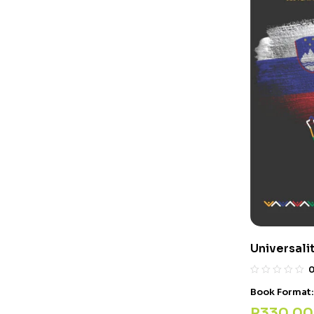
Universalit
Book Format
R
330,00