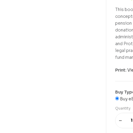
This boo
concepts
pension 
donation
administ
and Prot
legal pr
fund man
Print:
Vi
Buy Typ
Buy e
Quantity