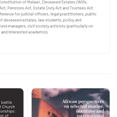
Constitution of Malawi, Deceased Estates (Wills,
Act, Pensions Act, Estate Duty Act and Trustees Act.
erence for judicial officers, legal practitioners, public
of deceased estates, law students, policy and
und managers, civil society activists (particularly on
) and interested academics.