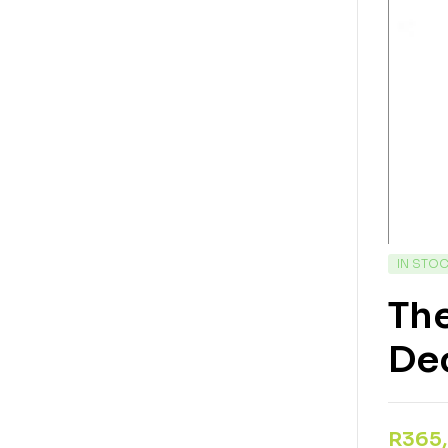
IN STO
The
Dec
R
365