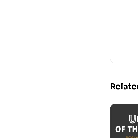
Relate