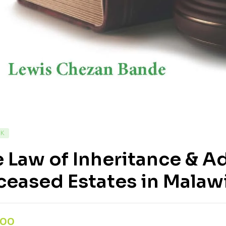
CK
 Law of Inheritance & A
eased Estates in Malaw
,00