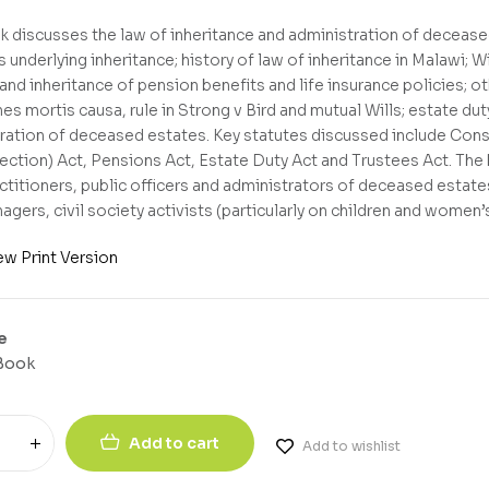
k discusses the law of inheritance and administration of deceased
 underlying inheritance; history of law of inheritance in Malawi; W
and inheritance of pension benefits and life insurance policies; o
es mortis causa, rule in Strong v Bird and mutual Wills; estate du
ration of deceased estates. Key statutes discussed include Const
ection) Act, Pensions Act, Estate Duty Act and Trustees Act. The b
actitioners, public officers and administrators of deceased estate
agers, civil society activists (particularly on children and women’
ew Print Version
e
Book
Add to cart
Add to wishlist