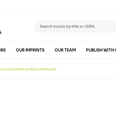
RS
OUR IMPRINTS
OUR TEAM
PUBLISH WITH 
N OF DECEASED ESTATES IN MALAWI