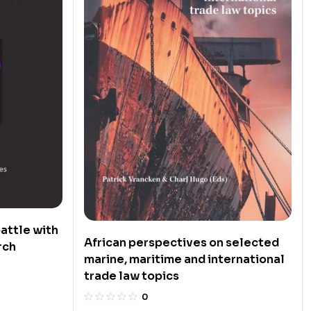
attle with
African perspectives on selected
rch
marine, maritime and international
trade law topics
0