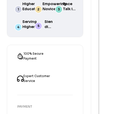
Higher
Empowering
Race
Education
Novice
Talk in
in South
Academics
the
Africa
for Student
South
Serving
Sien
Success
African
Higher
die
Media
Purposes
Lig
of
Sien
die
Gat
100% Secure
Payment
Expert Customer
Service
PAYMENT