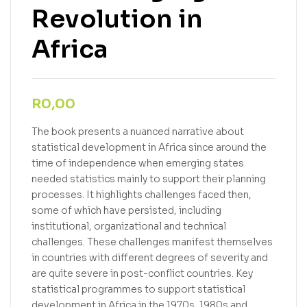
Revolution in
Africa
R
0,00
The book presents a nuanced narrative about
statistical development in Africa since around the
time of independence when emerging states
needed statistics mainly to support their planning
processes. It highlights challenges faced then,
some of which have persisted, including
institutional, organizational and technical
challenges. These challenges manifest themselves
in countries with different degrees of severity and
are quite severe in post-conflict countries. Key
statistical programmes to support statistical
development in Africa in the 1970s, 1980s and