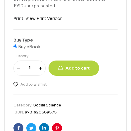
1990s are presented
Print:
View Print Version
Buy Type
Buy eBook
Quantity
Add to cart
Add to wishlist
Category:
Social Science
ISBN:
9781920689575