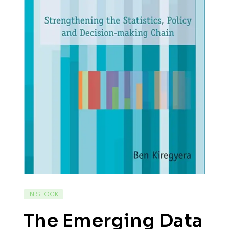
IN STOCK
The Emerging Data