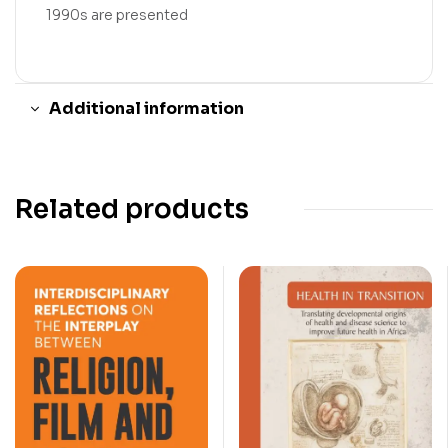
1990s are presented
Additional information
Related products