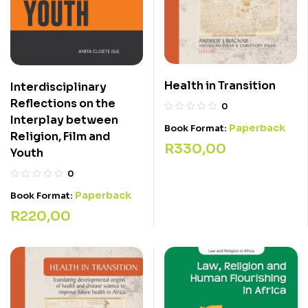
Health in Transition
Interdisciplinary
Reflections on the
0
Interplay between
Paperback
Book Format:
Religion, Film and
R
330,00
Youth
0
Paperback
Book Format:
R
220,00