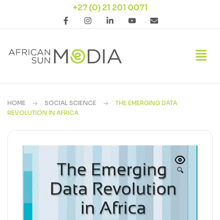
+27 (0) 21 201 0071
HOME
SOCIAL SCIENCE
THE EMERGING DATA
REVOLUTION IN AFRICA
🔍