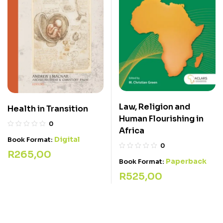
Law, Religion and
Health in Transition
Human Flourishing in
0
Africa
Digital
Book Format:
0
R
265,00
Paperback
Book Format:
R
525,00