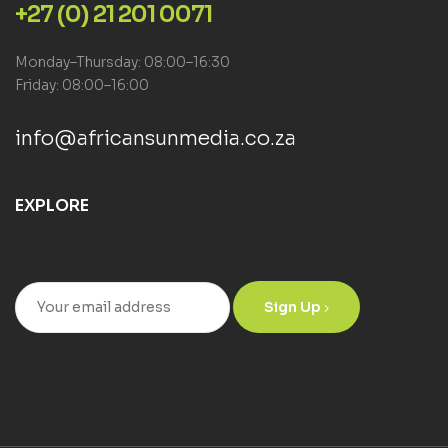
+27 (0) 21 201 0071
Monday–Thursday: 08:00–16:30
Friday: 08:00–16:00
info@africansunmedia.co.za
EXPLORE
Sign Up