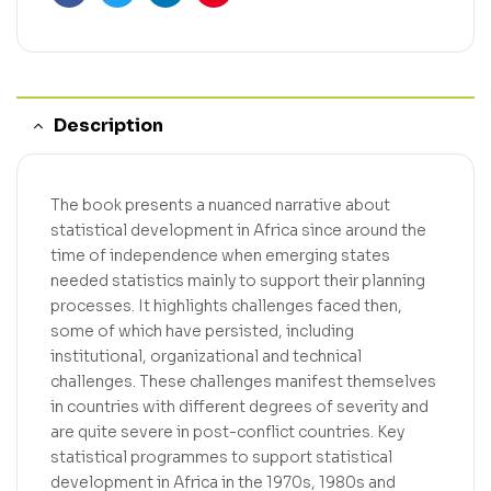
Facebook
Twitter
Linkedin
Pinterest
Description
The book presents a nuanced narrative about
statistical development in Africa since around the
time of independence when emerging states
needed statistics mainly to support their planning
processes. It highlights challenges faced then,
some of which have persisted, including
institutional, organizational and technical
challenges. These challenges manifest themselves
in countries with different degrees of severity and
are quite severe in post-conflict countries. Key
statistical programmes to support statistical
development in Africa in the 1970s, 1980s and