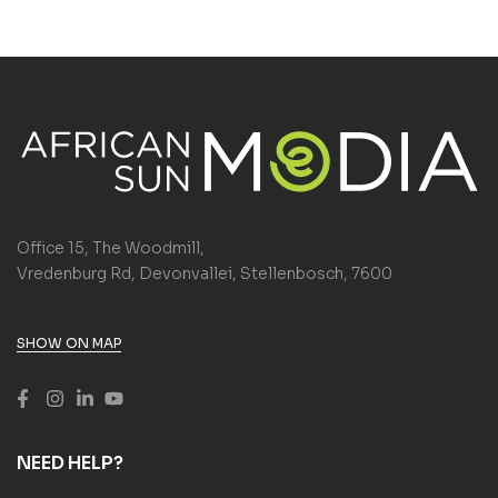
Office 15, The Woodmill,
Vredenburg Rd, Devonvallei, Stellenbosch, 7600
SHOW ON MAP
NEED HELP?