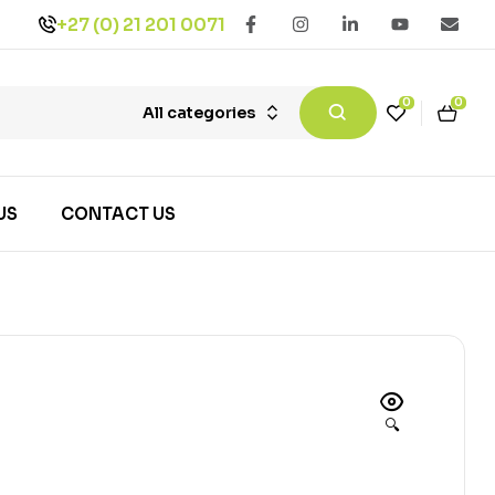
+27 (0) 21 201 0071
0
0
All categories
US
CONTACT US
🔍