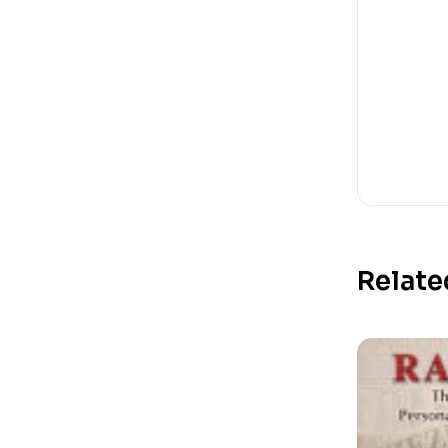
Relate