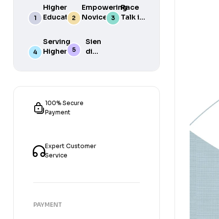
Higher
Empowering
Race
Education
Novice
Talk in
in South
Academics
the
Africa
for Student
South
Serving
Sien
Success
African
Higher
die
Media
Purposes
Lig
of
Sien
die
Gat
100% Secure
Payment
Expert Customer
Service
PAYMENT