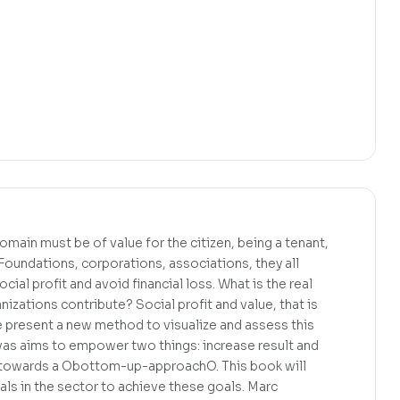
omain must be of value for the citizen, being a tenant,
. Foundations, corporations, associations, they all
cial profit and avoid financial loss. What is the real
izations contribute? Social profit and value, that is
e present a new method to visualize and assess this
nvas aims to empower two things: increase result and
e towards a Obottom-up-approachO. This book will
ls in the sector to achieve these goals. Marc