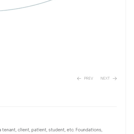
PREV
NEXT
R
450,00
R
275,00
 tenant, client, patient, student, etc. Foundations,