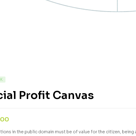
CK
ial Profit Canvas
,00
ions in the public domain must be of value for the citizen, being a