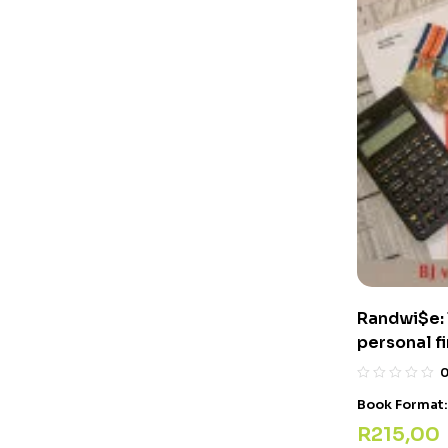
Randwi$e: 
personal 
Book Format
R
215,00