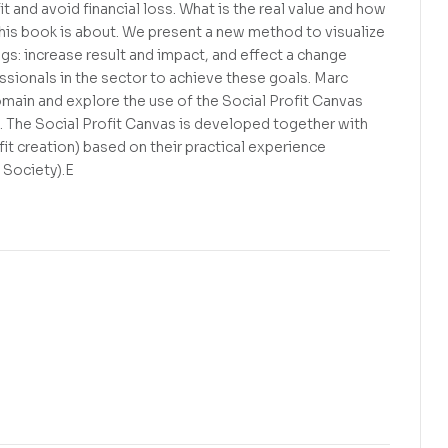
t and avoid financial loss. What is the real value and how
 this book is about. We present a new method to visualize
gs: increase result and impact, and effect a change
ionals in the sector to achieve these goals. Marc
ain and explore the use of the Social Profit Canvas
. The Social Profit Canvas is developed together with
 creation) based on their practical experience
 Society).E