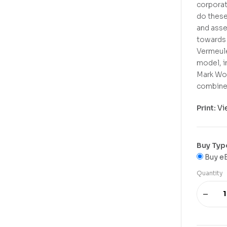
corporat
do these
and asse
towards 
Vermeule
model, i
Mark Wol
combined
Print:
Vi
Buy Typ
Buy e
Quantity