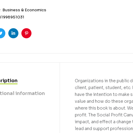
y:
Business & Economics
81998951031
ook
Twitter
Linkedin
Pinterest
ription
Organizations in the public d
client, patient, student, etc
tional information
have the intention to make so
value and how do these organ
where this book is about. W
profit. The Social Profit Ca
impact, and effect a chang
lead and support professiona