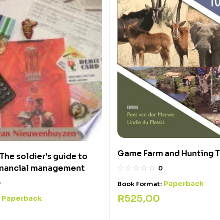
Game Farm and Hunting 
The soldier’s guide to
financial management
0
0
Paperback
Book Format:
R
525,00
Paperback
: