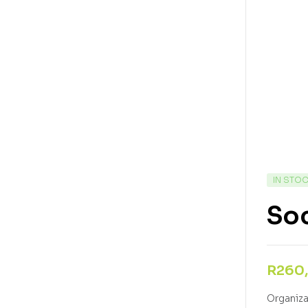
IN STO
Soc
R
260
Organizat