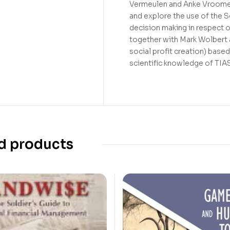
Vermeulen and Anke Vroomen
and explore the use of the S
decision making in respect o
together with Mark Wolber
social profit creation) base
scientific knowledge of TIA
d products