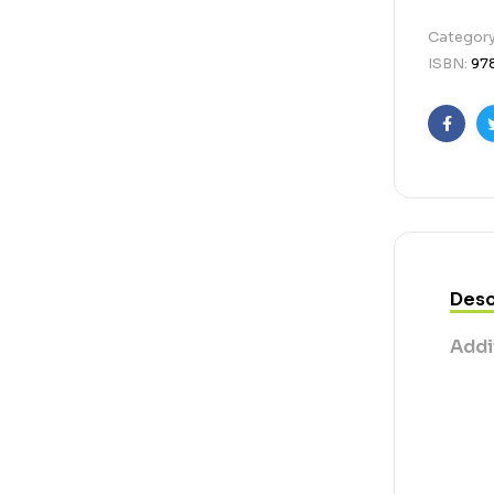
Categor
ISBN:
97
Faceb
Desc
Addi