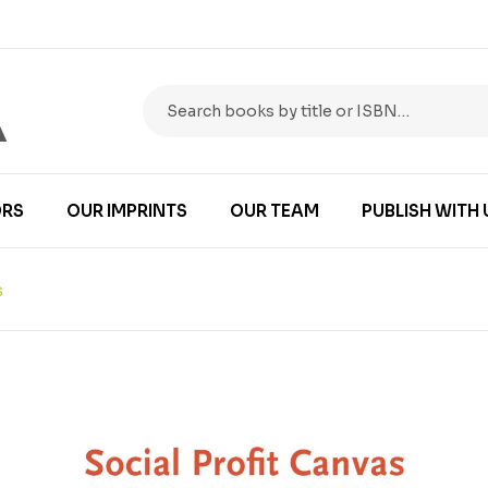
RS
OUR IMPRINTS
OUR TEAM
PUBLISH WITH 
S