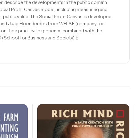
 describe the developments in the public domain
ocial Profit Canvas model, including measuring and
f public value. The Social Profit Canvas is developed
t and Jaap Hoenderdos from WHISE (company for
d on their practical experience combined with the
S (School for Business and Society).E