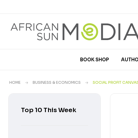
BOOK SHOP
AUTHO
HOME
BUSINESS & ECONOMICS
SOCIAL PROFIT CANVA
Top 10 This Week