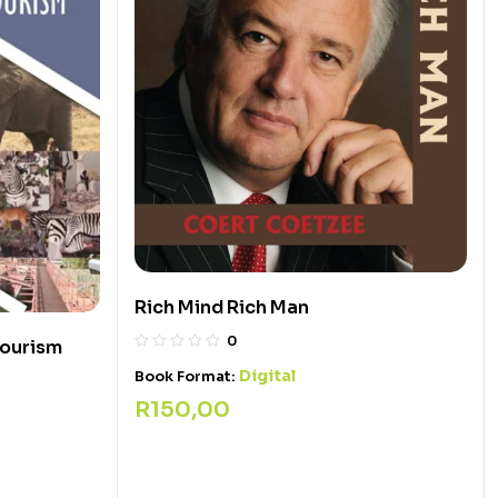
Rich Mind Rich Man
0
Tourism
Digital
Book Format:
R
150,00