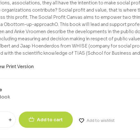
ions, associations, they all have the intention to make social profi
 organizations contribute? Social profit and value, that is where
ss this profit. The Social Profit Canvas aims to empower two thin
a Obottom-up-approachO. This book will lead and support profess
n and Anke Vroomen describe the developments in the public dom
ncluding measuring and decision making in respect of public value
bert and Jaap Hoenderdos from WHISE (company for social profit
 with the scientific knowledge of TIAS (School for Business and
ew Print Version
e
Book
Add to cart
Add to wishlist