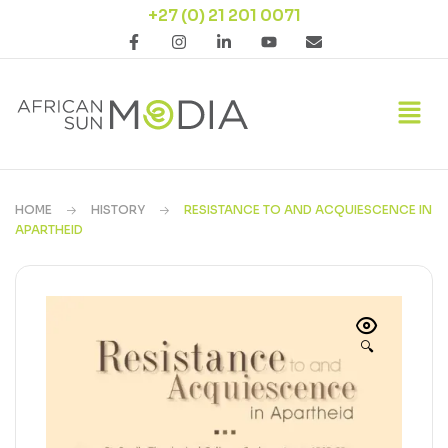
+27 (0) 21 201 0071
HOME
HISTORY
RESISTANCE TO AND ACQUIESCENCE IN
APARTHEID
🔍