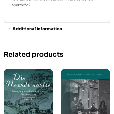
apartheid?
Additional information
Related products