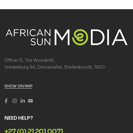
Office 15, The Woodmill,
Vredenburg Rd, Devonvallei, Stellenbosch, 7600
SHOW ON MAP
NEED HELP?
+27 (0) 21 201 0071