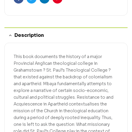
Facebook
Twitter
Linkedin
Pinterest
Description
This book documents the history of a major
Provincial Anglican theological college in
Grahamstown ? St. Paul’s Theological College ?
that existed against the backdrop of colonialism
and apartheid. Mbaya fundamentally attempts to
explore a narrative of certain socio-economic,
cultural and political struggles. Resistance to and
Acquiescence in Apartheid contextualises the
mission of the Church in theological education
during a period of deeply rooted inequality. Thus,
one is left to ask the question: What missionary
role did St. Paul’s College play in the context of