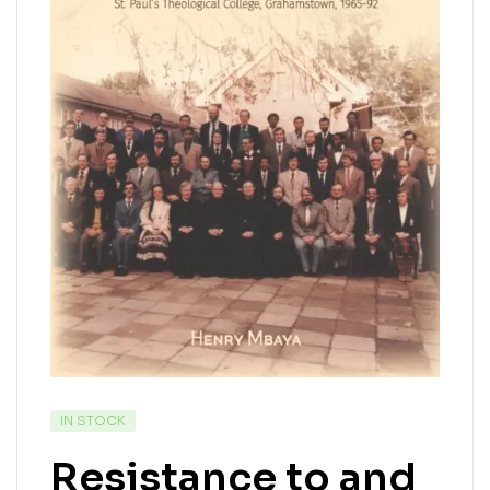
IN STOCK
Resistance to and