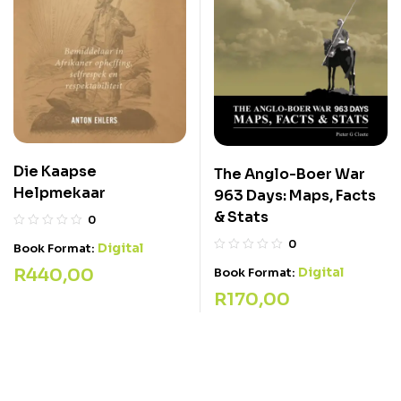
Die Kaapse
The Anglo-Boer War
Helpmekaar
963 Days: Maps, Facts
& Stats
0
0
Digital
Book Format:
R
440,00
Digital
Book Format:
R
170,00