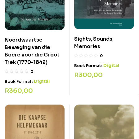
Sights, Sounds,
Noordwaartse
Memories
Beweging van die
Boere voor die Groot
0
Trek (1770-1842)
Digital
Book Format:
0
R
300,00
Digital
Book Format:
R
360,00