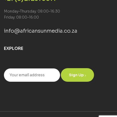
Monday–Thursday: 08:00–16:30
Friday: 08:00–16:00
info@africansunmedia.co.za
EXPLORE
Sign Up