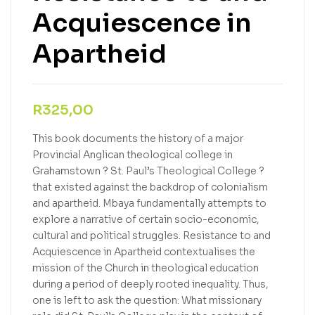
Acquiescence in
Apartheid
R
325,00
This book documents the history of a major
Provincial Anglican theological college in
Grahamstown ? St. Paul’s Theological College ?
that existed against the backdrop of colonialism
and apartheid. Mbaya fundamentally attempts to
explore a narrative of certain socio-economic,
cultural and political struggles. Resistance to and
Acquiescence in Apartheid contextualises the
mission of the Church in theological education
during a period of deeply rooted inequality. Thus,
one is left to ask the question: What missionary