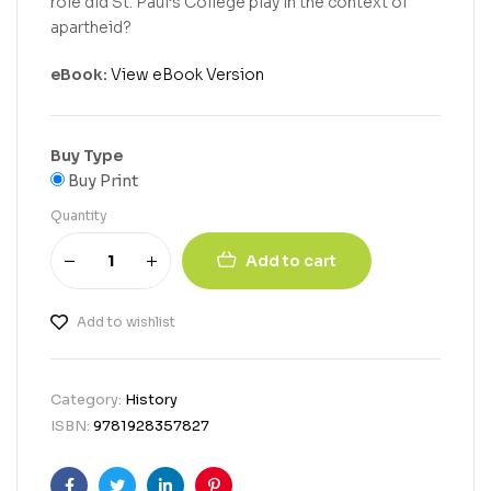
role did St. Paul’s College play in the context of
apartheid?
eBook:
View eBook Version
Buy Type
Buy Print
Quantity
Add to cart
Add to wishlist
Category:
History
ISBN:
9781928357827