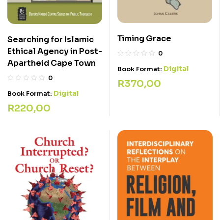
Timing Grace
Searching for Islamic
Ethical Agency in Post-
0
Apartheid Cape Town
Digital
Book Format:
0
R
370,00
Digital
Book Format:
R
220,00