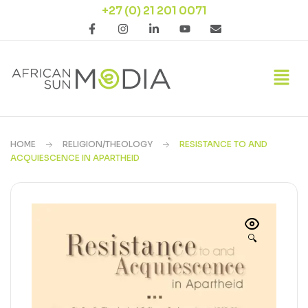
+27 (0) 21 201 0071
HOME
RELIGION/THEOLOGY
RESISTANCE TO AND
ACQUIESCENCE IN APARTHEID
🔍