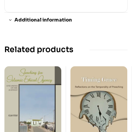
Additional information
Related products