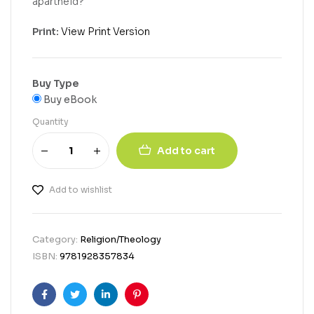
apartheid?
Print:
View Print Version
Buy Type
Buy eBook
Quantity
Add to cart
Add to wishlist
Category:
Religion/Theology
ISBN:
9781928357834
Facebook
Twitter
Linkedin
Pinterest