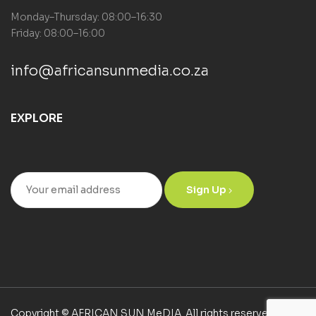
Monday–Thursday: 08:00–16:30
Friday: 08:00–16:00
info@africansunmedia.co.za
EXPLORE
Sign Up
Copyright © AFRICAN SUN MeDIA. All rights reserved.