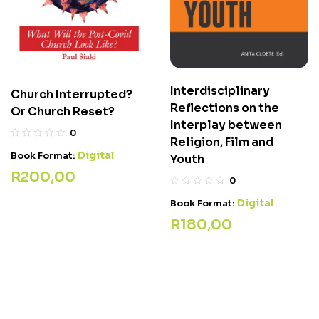
Interdisciplinary
Church Interrupted?
Reflections on the
Or Church Reset?
Interplay between
0
Religion, Film and
Digital
Book Format:
Youth
R
200,00
0
Digital
Book Format:
R
180,00