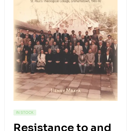
IN STOCK
Resistance to and