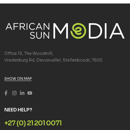
Office 15, The Woodmill,
Vredenburg Rd, Devonvallei, Stellenbosch, 7600
SHOW ON MAP
NEED HELP?
+27 (0) 21 201 0071