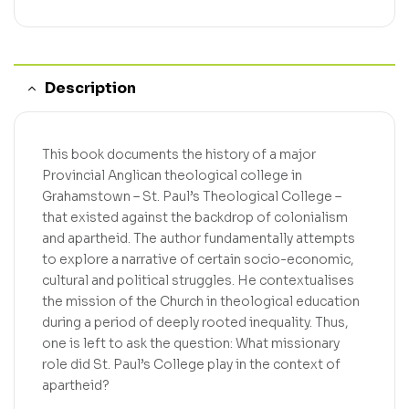
Description
This book documents the history of a major
Provincial Anglican theological college in
Grahamstown – St. Paul’s Theological College –
that existed against the backdrop of colonialism
and apartheid. The author fundamentally attempts
to explore a narrative of certain socio-economic,
cultural and political struggles. He contextualises
the mission of the Church in theological education
during a period of deeply rooted inequality. Thus,
one is left to ask the question: What missionary
role did St. Paul’s College play in the context of
apartheid?