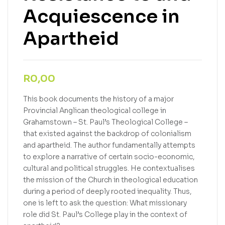
Acquiescence in
Apartheid
R
0,00
This book documents the history of a major
Provincial Anglican theological college in
Grahamstown – St. Paul’s Theological College –
that existed against the backdrop of colonialism
and apartheid. The author fundamentally attempts
to explore a narrative of certain socio-economic,
cultural and political struggles. He contextualises
the mission of the Church in theological education
during a period of deeply rooted inequality. Thus,
one is left to ask the question: What missionary
role did St. Paul’s College play in the context of