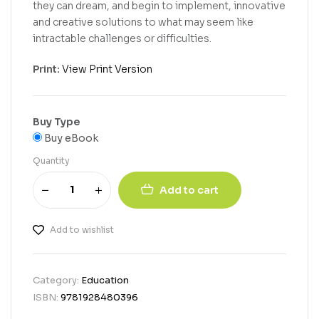
they can dream, and begin to implement, innovative
and creative solutions to what may seem like
intractable challenges or difficulties.
Print:
View Print Version
Buy Type
Buy eBook
Quantity
Add to cart
Add to wishlist
Category:
Education
ISBN:
9781928480396