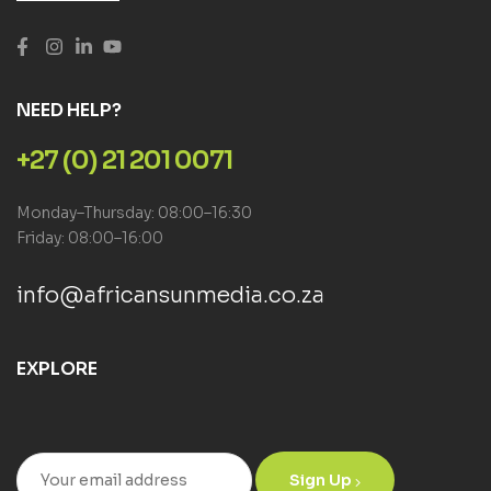
NEED HELP?
+27 (0) 21 201 0071
Monday–Thursday: 08:00–16:30
Friday: 08:00–16:00
info@africansunmedia.co.za
EXPLORE
Sign Up