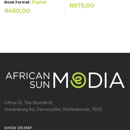
Digital
Book Format:
R
575,00
R
430,00
Office 15, The Woodmill,
Vredenburg Rd, Devonvallei, Stellenbosch, 7600
SHOW ON MAP