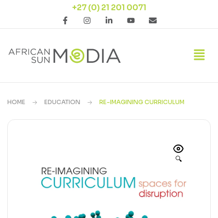
+27 (0) 21 201 0071
HOME
EDUCATION
RE-IMAGINING CURRICULUM
🔍