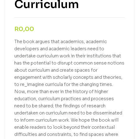
Curriculum
R
0,00
The book argues that academics, academic
developers and academic leaders need to
undertake curriculum work in their institutions that
has the potential to disrupt common sense notions
about curriculum and create spaces for
engagement with scholarly concepts and theories,
to re_imagine curricula for the changing times.
Now, more than ever in the history of higher
education, curriculum practices and processes
need to be shared; the findings of research
undertaken on curriculum need to be disseminated
to inform curriculum work. We hope the book will
enable readers to look beyond their contextual
difficulties and constraints, to find spaces where