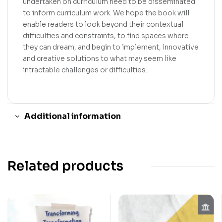
undertaken on curriculum need to be disseminated
to inform curriculum work. We hope the book will
enable readers to look beyond their contextual
difficulties and constraints, to find spaces where
they can dream, and begin to implement, innovative
and creative solutions to what may seem like
intractable challenges or difficulties.
Additional information
Related products