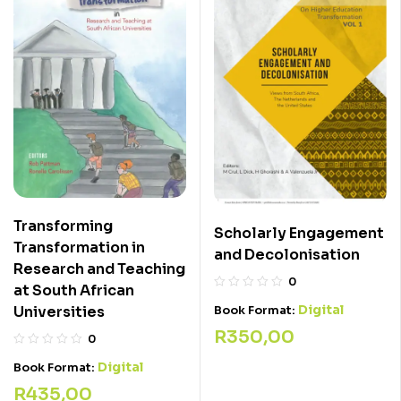
Transforming
Scholarly Engagement
Transformation in
and Decolonisation
Research and Teaching
0
at South African
Digital
Universities
Book Format:
R
350,00
0
Digital
Book Format:
R
435,00