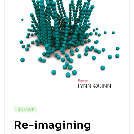
IN STOCK
Re-imagining