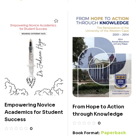
Empowering Novice
From Hope to Action
Academics for Student
through Knowledge
Success
0
0
Paperback
Book Format: