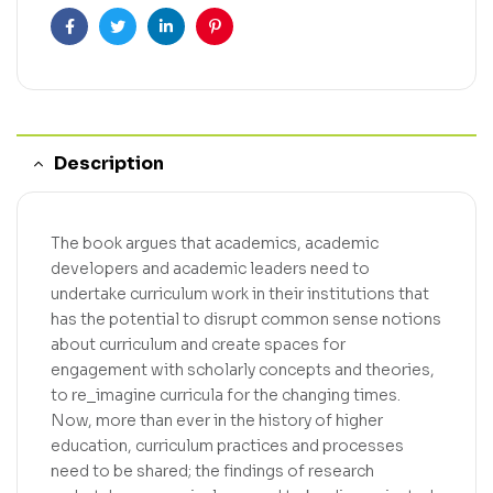
Facebook
Twitter
Linkedin
Pinterest
Description
The book argues that academics, academic
developers and academic leaders need to
undertake curriculum work in their institutions that
has the potential to disrupt common sense notions
about curriculum and create spaces for
engagement with scholarly concepts and theories,
to re_imagine curricula for the changing times.
Now, more than ever in the history of higher
education, curriculum practices and processes
need to be shared; the findings of research