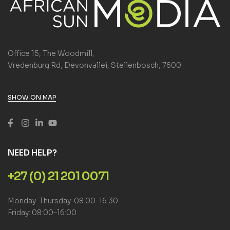
Office 15, The Woodmill,
Vredenburg Rd, Devonvallei, Stellenbosch, 7600
SHOW ON MAP
NEED HELP?
+27 (0) 21 201 0071
Monday–Thursday: 08:00–16:30
Friday: 08:00–16:00