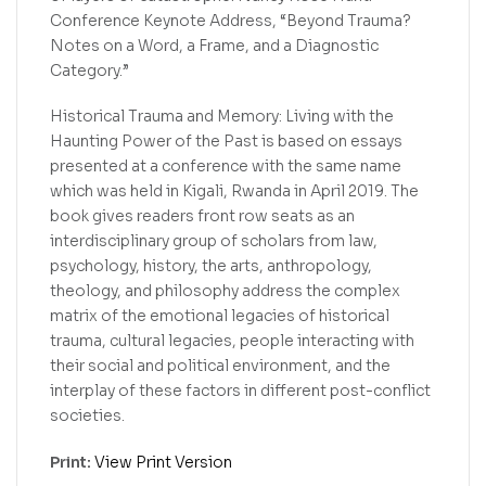
Conference Keynote Address, “Beyond Trauma?
Notes on a Word, a Frame, and a Diagnostic
Category.”
Historical Trauma and Memory: Living with the
Haunting Power of the Past is based on essays
presented at a conference with the same name
which was held in Kigali, Rwanda in April 2019. The
book gives readers front row seats as an
interdisciplinary group of scholars from law,
psychology, history, the arts, anthropology,
theology, and philosophy address the complex
matrix of the emotional legacies of historical
trauma, cultural legacies, people interacting with
their social and political environment, and the
interplay of these factors in different post-conflict
societies.
Print:
View Print Version