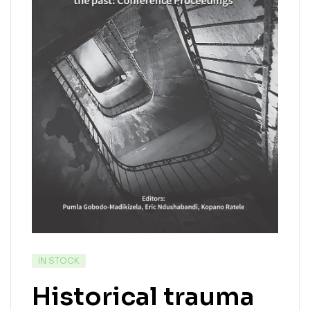
IN STOCK
Historical trauma