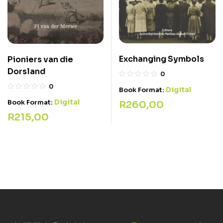
Exchanging Symbols
Pioniers van die
Dorsland
0
0
Digital
Book Format:
Digital
Book Format:
R
260,00
R
215,00