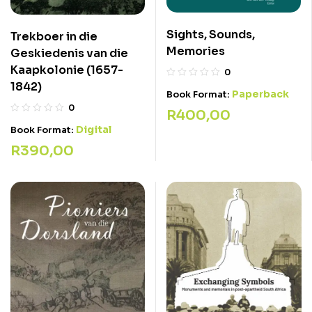
Sights, Sounds,
Trekboer in die
Memories
Geskiedenis van die
Kaapkolonie (1657-
0
1842)
Paperback
Book Format:
0
R
400,00
Digital
Book Format:
R
390,00