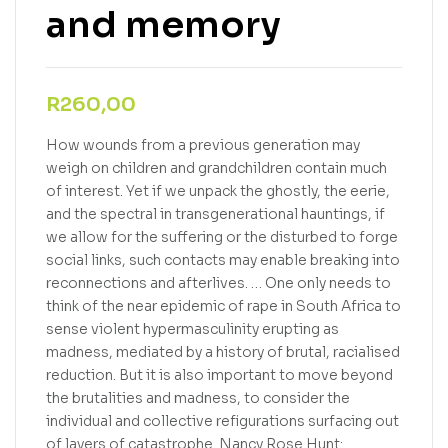
and memory
R
260,00
How wounds from a previous generation may
weigh on children and grandchildren contain much
of interest. Yet if we unpack the ghostly, the eerie,
and the spectral in transgenerational hauntings, if
we allow for the suffering or the disturbed to forge
social links, such contacts may enable breaking into
reconnections and afterlives. … One only needs to
think of the near epidemic of rape in South Africa to
sense violent hypermasculinity erupting as
madness, mediated by a history of brutal, racialised
reduction. But it is also important to move beyond
the brutalities and madness, to consider the
individual and collective refigurations surfacing out
of layers of catastrophe. Nancy Rose Hunt: