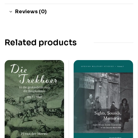
Reviews (0)
Related products