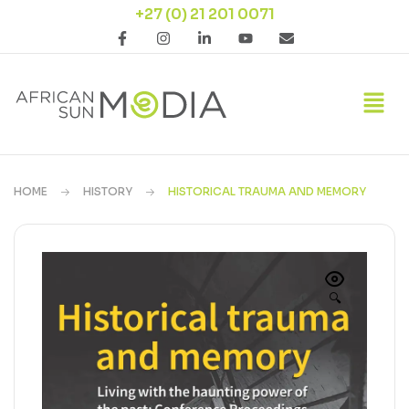
+27 (0) 21 201 0071
HOME
HISTORY
HISTORICAL TRAUMA AND MEMORY
🔍