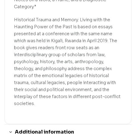
Category.”
Historical Trauma and Memory: Living with the
Haunting Power of the Past is based on essays
presented at a conference with the same name
which was held in Kigali, Rwanda in April 2019. The
book gives readers front row seats as an
interdisciplinary group of scholars from law,
psychology, history, the arts, anthropology,
theology, and philosophy address the complex
matrix of the emotional legacies of historical
trauma, cultural legacies, people interacting with
their social and political environment, and the
interplay of these factors in different post-conflict
societies.
Additional information