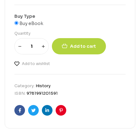
Buy Type
Buy eBook
Quantity
Add to cart
Add to wishlist
Category:
History
ISBN:
9781991201591
Facebook
Twitter
Linkedin
Pinterest