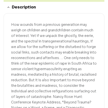
Description
How wounds from a previous generation may
weigh on children and grandchildren contain much
of interest. Yet if we unpack the ghostly, the eerie,
and the spectral in transgenerational hauntings, if
we allow for the suffering or the disturbed to forge
social links, such contacts may enable breaking into
reconnections and afterlives. … One only needs to
think of the near epidemic of rape in South Africa to
sense violent hypermasculinity erupting as
madness, mediated by a history of brutal, racialised
reduction. But it is also important to move beyond
the brutalities and madness, to consider the
individual and collective refigurations surfacing out
of layers of catastrophe. Nancy Rose Hunt:
Conference Keynote Address, “Beyond Trauma?
Notes on a Word, a Frame, and a Diagnostic