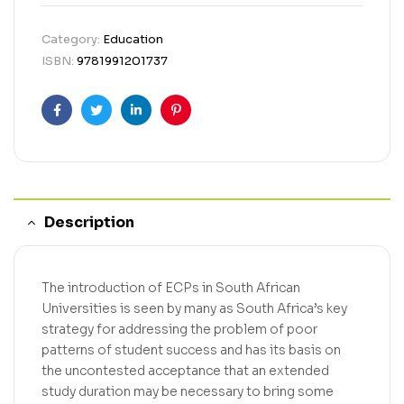
Category:
Education
ISBN:
9781991201737
Facebook
Twitter
Linkedin
Pinterest
Description
The introduction of ECPs in South African
Universities is seen by many as South Africa’s key
strategy for addressing the problem of poor
patterns of student success and has its basis on
the uncontested acceptance that an extended
study duration may be necessary to bring some