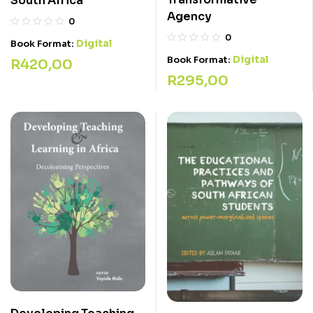
South Africa
Agency
0
0
Digital
Book Format:
Digital
Book Format:
R
420,00
R
295,00