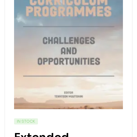
IN STOCK