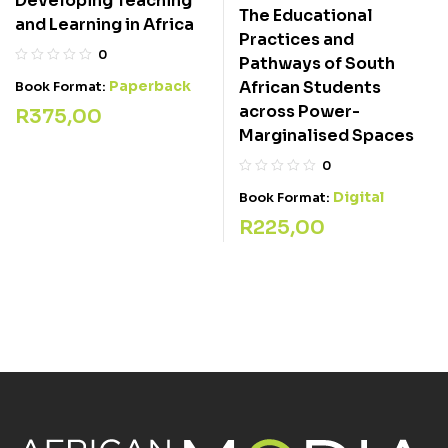
Developing Teaching
The Educational
and Learning in Africa
Practices and
0
Pathways of South
Paperback
African Students
Book Format:
across Power-
R
375,00
Marginalised Spaces
0
Digital
Book Format:
R
225,00