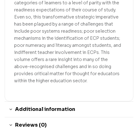
categories of learners to a level of parity with the
readiness expectations of their course of study.
Even so, this transformative strategic imperative
has been plagued by a range of challenges that
include poor systems readiness; poor selection
mechanisms in the identification of ECP students;
poor numeracy and literacy amongst students, and
indifferent teacher involvement in ECPs. This
volume offers a rare insight into many of the
above-recognised challenges and in so doing
provides critical matter for thought for educators
within the higher education sector.
Additional information
Reviews (0)