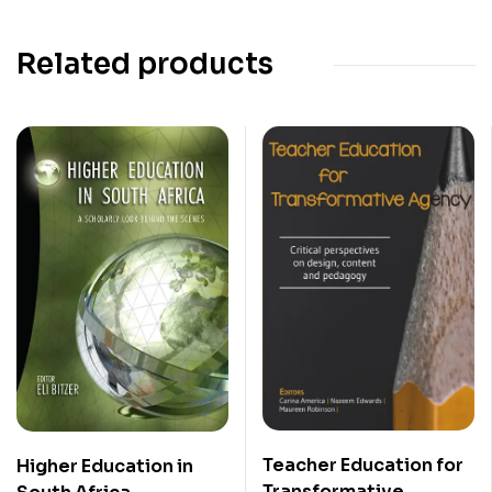
Related products
Teacher Education for
Higher Education in
Transformative