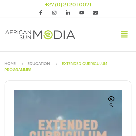
+27 (0) 21 201 0071
HOME
EDUCATION
EXTENDED CURRICULUM
PROGRAMMES
🔍