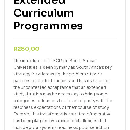
Extended
Curriculum
Programmes
R
280,00
The introduction of ECPs in South African
Universities is seen by many as South Africa’s key
strategy for addressing the problem of poor
patterns of student success and has its basis on
the uncontested acceptance that an extended
study duration may be necessary to bring some
categories of learners to a level of parity with the
readiness expectations of their course of study.
Even so, this transformative strategic imperative
has been plagued by a range of challenges that
include poor systems readiness; poor selection