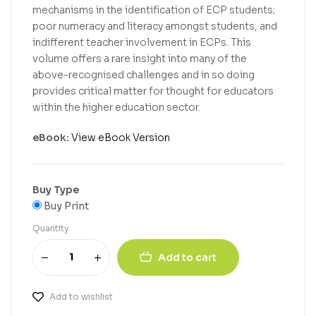
mechanisms in the identification of ECP students;
poor numeracy and literacy amongst students, and
indifferent teacher involvement in ECPs. This
volume offers a rare insight into many of the
above-recognised challenges and in so doing
provides critical matter for thought for educators
within the higher education sector.
eBook:
View eBook Version
Buy Type
Buy Print
Quantity
Add to cart
Add to wishlist