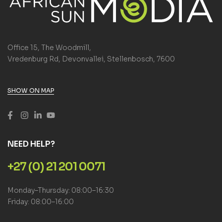
Office 15, The Woodmill,
Vredenburg Rd, Devonvallei, Stellenbosch, 7600
SHOW ON MAP
NEED HELP?
+27 (0) 21 201 0071
Monday–Thursday: 08:00–16:30
Friday: 08:00–16:00