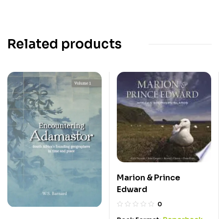
Related products
Marion & Prince
Edward
0