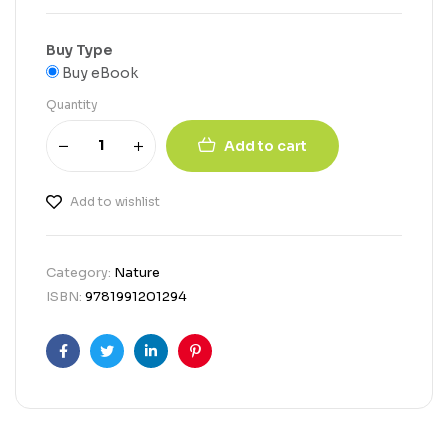
Buy Type
Buy eBook
Quantity
Add to cart
Add to wishlist
Category:
Nature
ISBN:
9781991201294
Facebook
Twitter
Linkedin
Pinterest