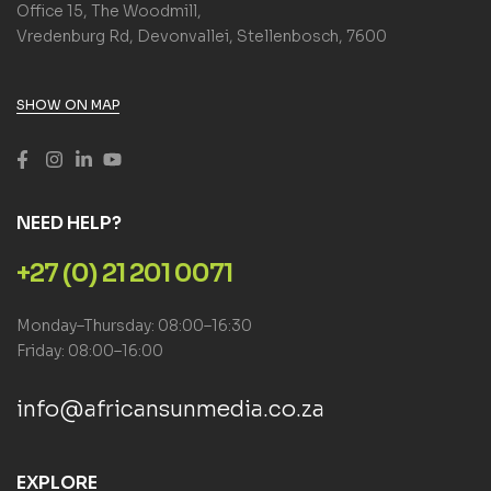
Office 15, The Woodmill,
Vredenburg Rd, Devonvallei, Stellenbosch, 7600
SHOW ON MAP
NEED HELP?
+27 (0) 21 201 0071
Monday–Thursday: 08:00–16:30
Friday: 08:00–16:00
info@africansunmedia.co.za
EXPLORE