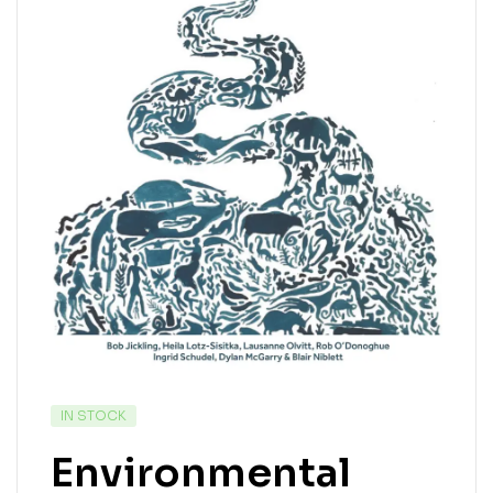
IN STOCK
Environmental