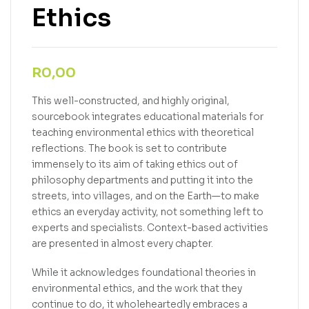
Ethics
R
0,00
This well-constructed, and highly original,
sourcebook integrates educational materials for
teaching environmental ethics with theoretical
reflections. The book is set to contribute
immensely to its aim of taking ethics out of
philosophy departments and putting it into the
streets, into villages, and on the Earth—to make
ethics an everyday activity, not something left to
experts and specialists. Context-based activities
are presented in almost every chapter.
While it acknowledges foundational theories in
environmental ethics, and the work that they
continue to do, it wholeheartedly embraces a