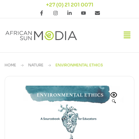
+27 (0) 21 201 0071
HOME
NATURE
ENVIRONMENTAL ETHICS
🔍