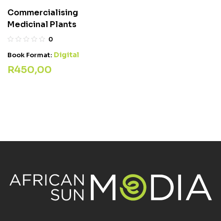
Commercialising
Medicinal Plants
0
Digital
Book Format:
R
450,00