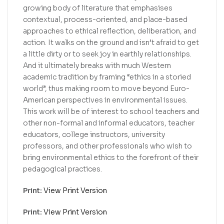
growing body of literature that emphasises
contextual, process-oriented, and place-based
approaches to ethical reflection, deliberation, and
action. It walks on the ground and isn’t afraid to get
a little dirty or to seek joy in earthly relationships.
And it ultimately breaks with much Western
academic tradition by framing “ethics in a storied
world”, thus making room to move beyond Euro-
American perspectives in environmental issues.
This work will be of interest to school teachers and
other non-formal and informal educators, teacher
educators, college instructors, university
professors, and other professionals who wish to
bring environmental ethics to the forefront of their
pedagogical practices.
Print:
View Print Version
Print:
View Print Version