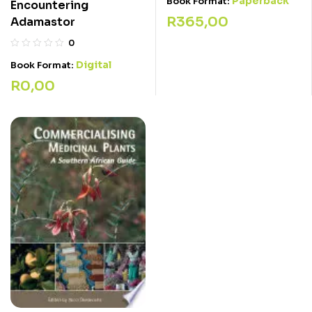
Paperback
Book Format:
Encountering
R
365,00
Adamastor
0
Digital
Book Format:
R
0,00