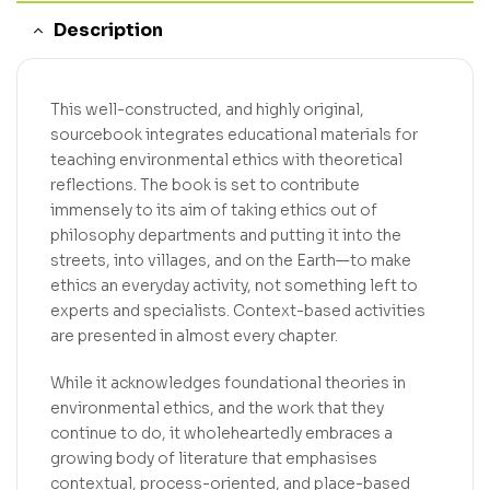
Description
This well-constructed, and highly original,
sourcebook integrates educational materials for
teaching environmental ethics with theoretical
reflections. The book is set to contribute
immensely to its aim of taking ethics out of
philosophy departments and putting it into the
streets, into villages, and on the Earth—to make
ethics an everyday activity, not something left to
experts and specialists. Context-based activities
are presented in almost every chapter.
While it acknowledges foundational theories in
environmental ethics, and the work that they
continue to do, it wholeheartedly embraces a
growing body of literature that emphasises
contextual, process-oriented, and place-based