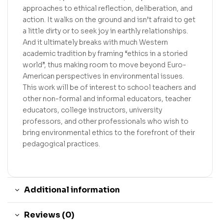
approaches to ethical reflection, deliberation, and
action. It walks on the ground and isn’t afraid to get
a little dirty or to seek joy in earthly relationships.
And it ultimately breaks with much Western
academic tradition by framing “ethics in a storied
world”, thus making room to move beyond Euro-
American perspectives in environmental issues.
This work will be of interest to school teachers and
other non-formal and informal educators, teacher
educators, college instructors, university
professors, and other professionals who wish to
bring environmental ethics to the forefront of their
pedagogical practices.
Additional information
Reviews (0)