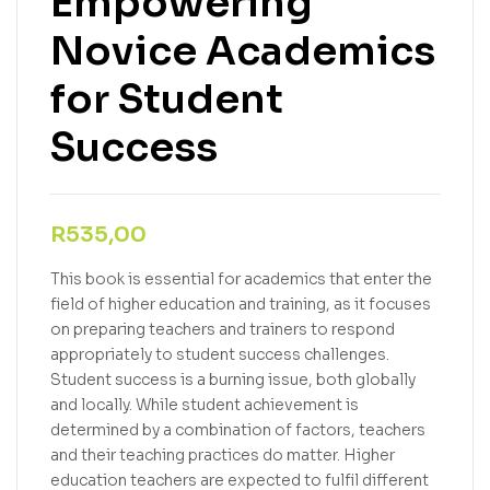
Empowering
Novice Academics
for Student
Success
R
535,00
This book is essential for academics that enter the
field of higher education and training, as it focuses
on preparing teachers and trainers to respond
appropriately to student success challenges.
Student success is a burning issue, both globally
and locally. While student achievement is
determined by a combination of factors, teachers
and their teaching practices do matter. Higher
education teachers are expected to fulfil different