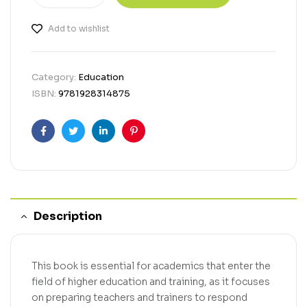
Add to wishlist
Category:
Education
ISBN:
9781928314875
Facebook
Twitter
Linkedin
Pinterest
Description
This book is essential for academics that enter the
field of higher education and training, as it focuses
on preparing teachers and trainers to respond