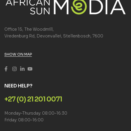
Office 15, The Woodmill,
Vredenburg Rd, Devonvallei, Stellenbosch, 7600
SHOW ON MAP
NEED HELP?
+27 (0) 21 201 0071
Monday–Thursday: 08:00–16:30
Friday: 08:00–16:00