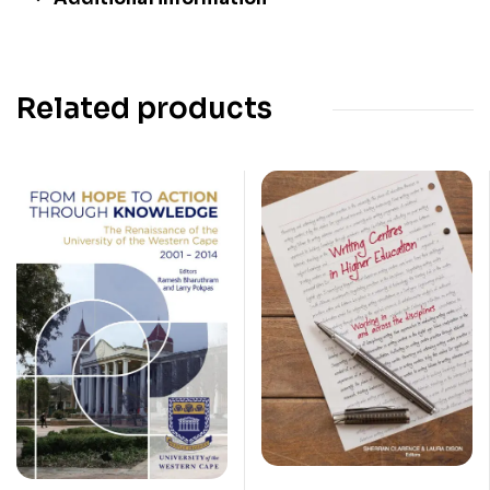
Related products