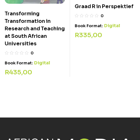
Graad R in Perspektief
Transforming
0
Transformation in
Digital
Book Format:
Research and Teaching
R
335,00
at South African
Universities
0
Digital
Book Format:
R
435,00