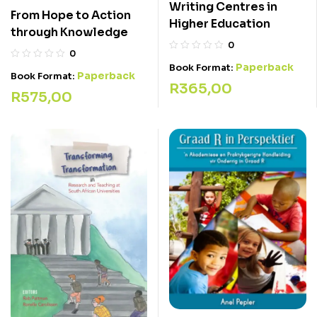
Writing Centres in
From Hope to Action
Higher Education
through Knowledge
0
0
Paperback
Book Format:
Paperback
Book Format:
R
365,00
R
575,00