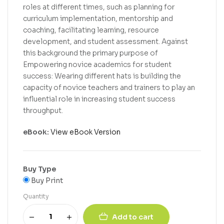
roles at different times, such as planning for
curriculum implementation, mentorship and
coaching, facilitating learning, resource
development, and student assessment. Against
this background the primary purpose of
Empowering novice academics for student
success: Wearing different hats is building the
capacity of novice teachers and trainers to play an
influential role in increasing student success
throughput.
eBook:
View eBook Version
Buy Type
Buy Print
Quantity
Add to cart