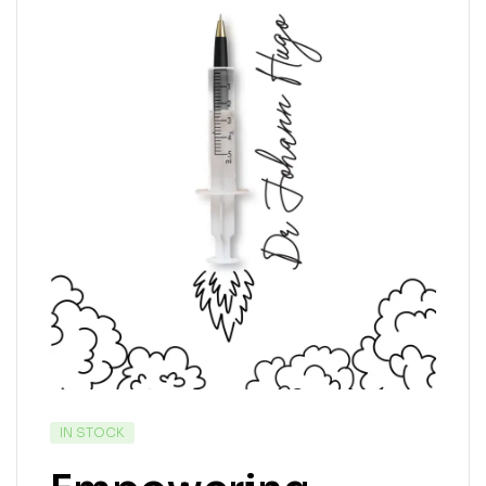
IN STOCK