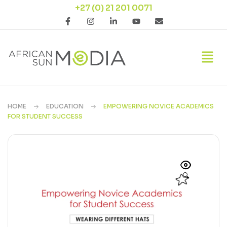
+27 (0) 21 201 0071
HOME
EDUCATION
EMPOWERING NOVICE ACADEMICS
FOR STUDENT SUCCESS
🔍