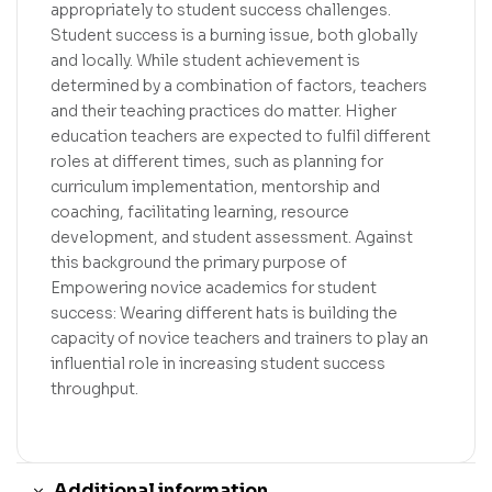
appropriately to student success challenges.
Student success is a burning issue, both globally
and locally. While student achievement is
determined by a combination of factors, teachers
and their teaching practices do matter. Higher
education teachers are expected to fulfil different
roles at different times, such as planning for
curriculum implementation, mentorship and
coaching, facilitating learning, resource
development, and student assessment. Against
this background the primary purpose of
Empowering novice academics for student
success: Wearing different hats is building the
capacity of novice teachers and trainers to play an
influential role in increasing student success
throughput.
Additional information