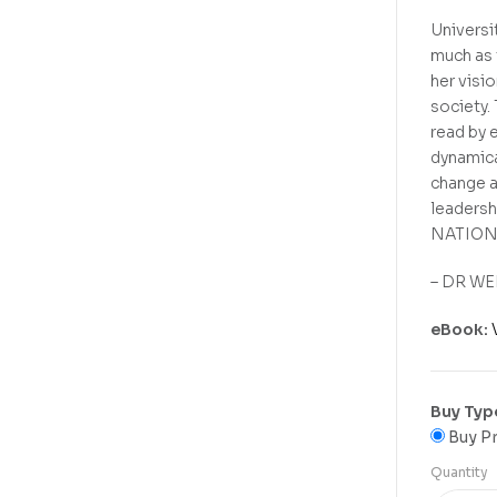
Universi
much as 
her visi
society.
read by e
dynamica
change a
leadershi
NATION
– DR WEN
eBook:
Buy Typ
Buy Pr
Quantity