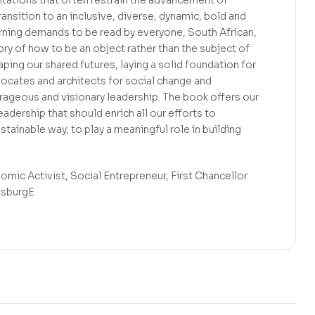
ansition to an inclusive, diverse, dynamic, bold and
arning demands to be read by everyone, South African,
tory of how to be an object rather than the subject of
aping our shared futures, laying a solid foundation for
vocates and architects for social change and
ourageous and visionary leadership. The book offers our
adership that should enrich all our efforts to
ustainable way, to play a meaningful role in building
c Activist, Social Entrepreneur, First Chancellor
esburgE