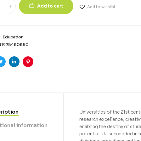
Add to cart
Add to wishlist
y:
Education
81928480860
ook
Twitter
Linkedin
Pinterest
ription
Universities of the 21st cen
research excellence, creativ
tional information
enabling the destiny of stud
potential. UJ succeeded in h
divisions, prejudices and li