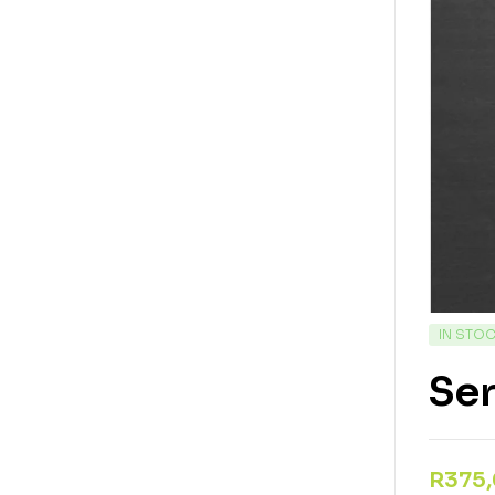
IN STO
Se
R
375