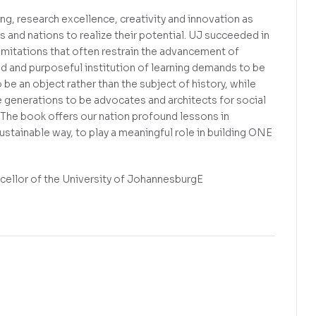
ng, research excellence, creativity and innovation as
and nations to realize their potential. UJ succeeded in
 limitations that often restrain the advancement of
old and purposeful institution of learning demands to be
 be an object rather than the subject of history, while
re generations to be advocates and architects for social
. The book offers our nation profound lessons in
 sustainable way, to play a meaningful role in building ONE
ellor of the University of JohannesburgE