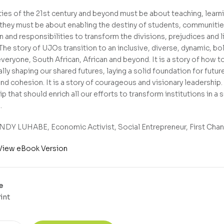
ties of the 21st century and beyond must be about teaching, learni
they must be about enabling the destiny of students, communities 
on and responsibilities to transform the divisions, prejudices and
 The story of UJOs transition to an inclusive, diverse, dynamic, b
veryone, South African, African and beyond. It is a story of how to
lly shaping our shared futures, laying a solid foundation for futu
nd cohesion. It is a story of courageous and visionary leadership
p that should enrich all our efforts to transform institutions in a
.
DY LUHABE, Economic Activist, Social Entrepreneur, First Chanc
View eBook Version
e
int