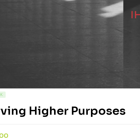
CK
rving Higher Purposes
,00