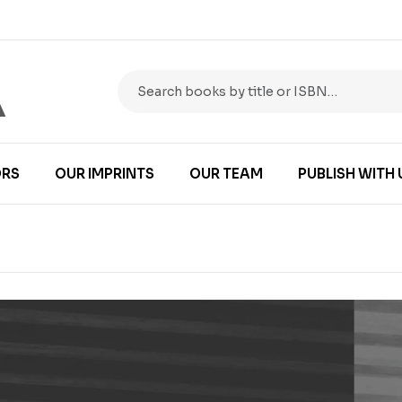
RS
OUR IMPRINTS
OUR TEAM
PUBLISH WITH 