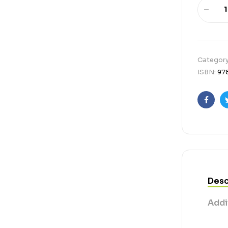
Categor
ISBN:
97
Faceb
Desc
Addi