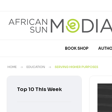
BOOK SHOP
AUTHO
HOME
EDUCATION
SERVING HIGHER PURPOSES
Top 10 This Week