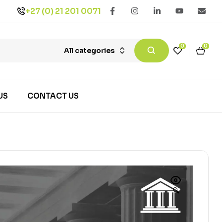
+27 (0) 21 201 0071
0
0
All categories
US
CONTACT US
🔍