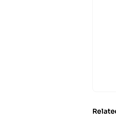
Relate