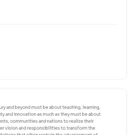
tury and beyond must be about teaching, learning,
ity and innovation as much as they must be about
ents, communities and nations to realize their
er vision and responsibilities to transform the
mitations that often restrain the advancement of