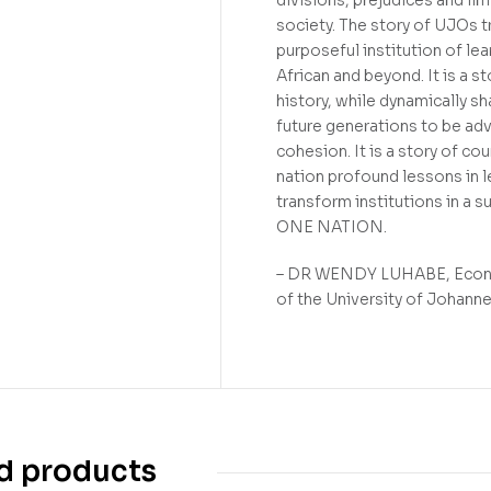
society. The story of UJOs tr
purposeful institution of le
African and beyond. It is a s
history, while dynamically sh
future generations to be ad
cohesion. It is a story of c
nation profound lessons in le
transform institutions in a s
ONE NATION.
– DR WENDY LUHABE, Economi
of the University of Johann
d products