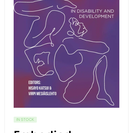
IN STOCK