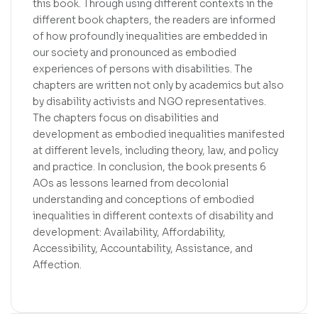
this book. Through using different contexts in the
different book chapters, the readers are informed
of how profoundly inequalities are embedded in
our society and pronounced as embodied
experiences of persons with disabilities. The
chapters are written not only by academics but also
by disability activists and NGO representatives.
The chapters focus on disabilities and
development as embodied inequalities manifested
at different levels, including theory, law, and policy
and practice. In conclusion, the book presents 6
AOs as lessons learned from decolonial
understanding and conceptions of embodied
inequalities in different contexts of disability and
development: Availability, Affordability,
Accessibility, Accountability, Assistance, and
Affection.