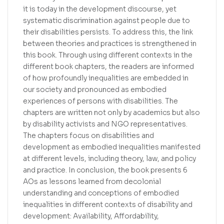
it is today in the development discourse, yet
systematic discrimination against people due to
their disabilities persists. To address this, the link
between theories and practices is strengthened in
this book. Through using different contexts in the
different book chapters, the readers are informed
of how profoundly inequalities are embedded in
our society and pronounced as embodied
experiences of persons with disabilities. The
chapters are written not only by academics but also
by disability activists and NGO representatives.
The chapters focus on disabilities and
development as embodied inequalities manifested
at different levels, including theory, law, and policy
and practice. In conclusion, the book presents 6
AOs as lessons learned from decolonial
understanding and conceptions of embodied
inequalities in different contexts of disability and
development: Availability, Affordability,