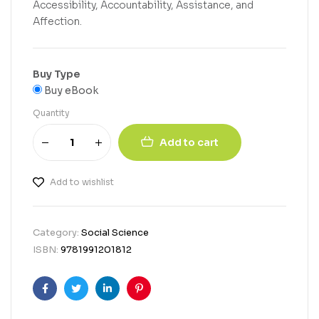
Accessibility, Accountability, Assistance, and
Affection.
Buy Type
Buy eBook
Quantity
Add to cart
Add to wishlist
Category:
Social Science
ISBN:
9781991201812
Facebook
Twitter
Linkedin
Pinterest