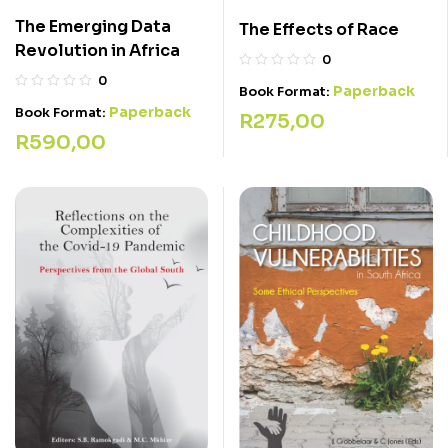
The Emerging Data
The Effects of Race
Revolution in Africa
0
0
Paperback
Book Format:
Paperback
Book Format:
R
275,00
R
590,00