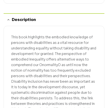
Description
This book highlights the embodied knowledge of
persons with disabilities as a vital resource for
understanding equality without taking disability and
development for granted. The perspective of
embodied inequality offers alternative ways to
comprehend our OnormalityO as until now the
notion of normality has too frequently excluded
persons with disabilities and their perspectives.
Disability inclusion has never been as important as
it is today in the development discourse, yet
systematic discrimination against people due to
their disabilities persists. To address this, the link
between theories and practices is strengthened in