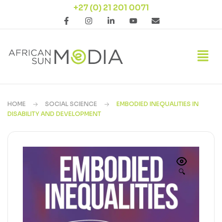
+27 (0) 21 201 0071
HOME
SOCIAL SCIENCE
EMBODIED INEQUALITIES IN
DISABILITY AND DEVELOPMENT
🔍