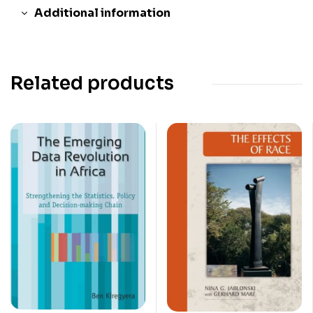
Additional information
Related products