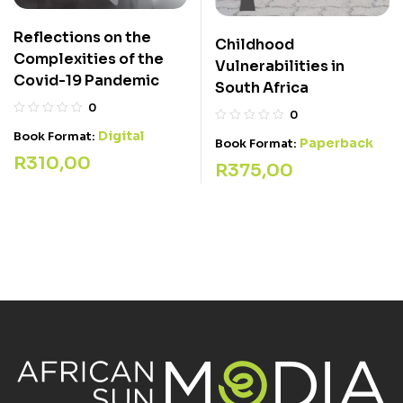
Reflections on the
Childhood
Complexities of the
Vulnerabilities in
Covid-19 Pandemic
South Africa
0
0
Digital
Book Format:
Paperback
Book Format:
R
310,00
R
375,00