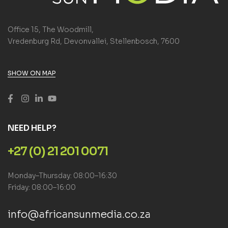
Office 15, The Woodmill,
Vredenburg Rd, Devonvallei, Stellenbosch, 7600
SHOW ON MAP
NEED HELP?
+27 (0) 21 201 0071
Monday–Thursday: 08:00–16:30
Friday: 08:00–16:00
info@africansunmedia.co.za