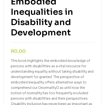
Embodied
Inequalities in
Disability and
Development
R
0,00
This book highlights the embodied knowledge of
persons with disabilities as a vital resource for
understanding equality without taking disability and
development for granted. The perspective of
embodied inequality offers alternative ways to
comprehend our OnormalityO as until now the
notion of normality has too frequently excluded
persons with disabilities and their perspectives.
Disability inclusion has never been as important as