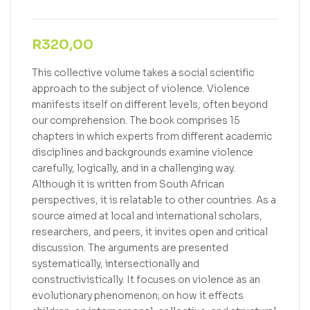
R
320,00
This collective volume takes a social scientific
approach to the subject of violence. Violence
manifests itself on different levels, often beyond
our comprehension. The book comprises 15
chapters in which experts from different academic
disciplines and backgrounds examine violence
carefully, logically, and in a challenging way.
Although it is written from South African
perspectives, it is relatable to other countries. As a
source aimed at local and international scholars,
researchers, and peers, it invites open and critical
discussion. The arguments are presented
systematically, intersectionally and
constructivistically. It focuses on violence as an
evolutionary phenomenon; on how it effects