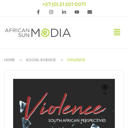
+27 (0) 21 201 0071
HOME
SOCIAL SCIENCE
VIOLENCE
🔍