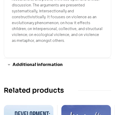
discussion. The arguments are presented
systematically, intersectionally and
constructivistically. It focuses on violence as an
evolutionary phenomenon; on how it effects
children; on interpersonal, collective, and structural
violence; on ecological violence, and on violence
as metaphor, amongst others.
Additional information
Related products