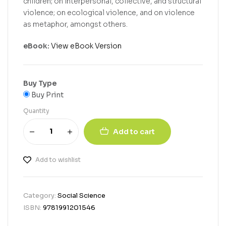
children; on interpersonal, collective, and structural
violence; on ecological violence, and on violence
as metaphor, amongst others.
eBook:
View eBook Version
Buy Type
Buy Print
Quantity
Add to cart
Add to wishlist
Category:
Social Science
ISBN:
9781991201546