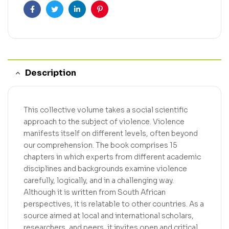
Facebook
Twitter
Linkedin
Pinterest
Description
This collective volume takes a social scientific
approach to the subject of violence. Violence
manifests itself on different levels, often beyond
our comprehension. The book comprises 15
chapters in which experts from different academic
disciplines and backgrounds examine violence
carefully, logically, and in a challenging way.
Although it is written from South African
perspectives, it is relatable to other countries. As a
source aimed at local and international scholars,
researchers, and peers, it invites open and critical