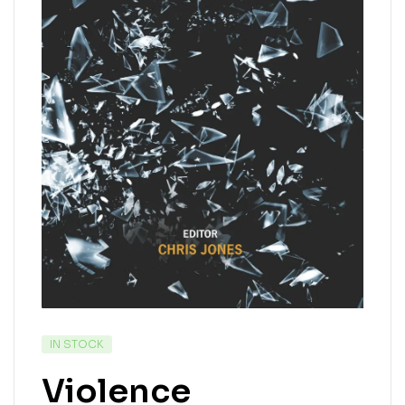
IN STOCK
Violence