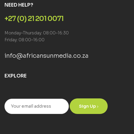
NEED HELP?
+27 (0) 21 201 0071
Monday–Thursday: 08:00–16:30
Friday: 08:00–16:00
info@africansunmedia.co.za
EXPLORE
Sign Up