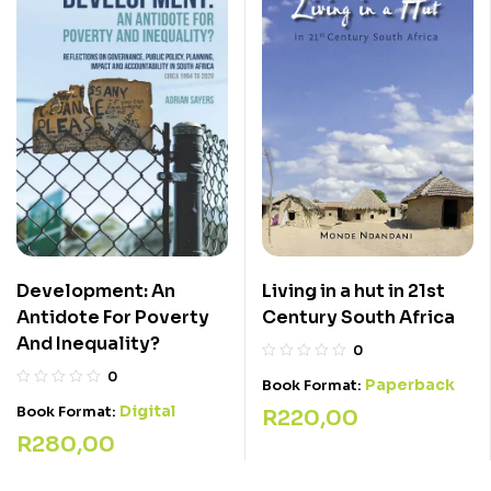
Development: An
Living in a hut in 21st
Antidote For Poverty
Century South Africa
And Inequality?
0
0
Paperback
Book Format:
Digital
Book Format:
R
220,00
R
280,00