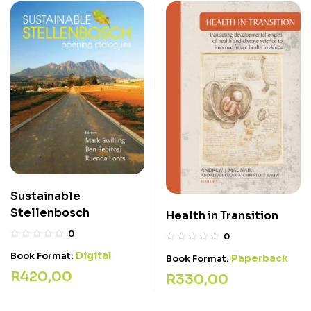
Sustainable
Stellenbosch
Health in Transition
0
0
Digital
Book Format:
Paperback
Book Format:
R
420,00
R
330,00