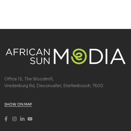
Office 15, The Woodmill,
Vredenburg Rd, Devonvallei, Stellenbosch, 7600
SHOW ON MAP