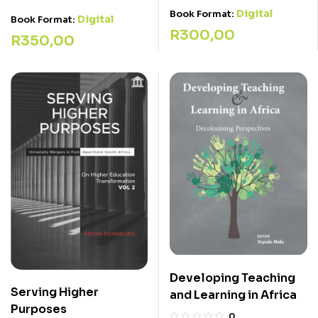
Digital
Book Format:
Digital
Book Format:
R
300,00
R
350,00
Developing Teaching
Serving Higher
and Learning in Africa
Purposes
0