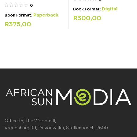
0
Digital
Book Format:
Paperback
Book Format:
R
300,00
R
375,00
Office 15, The Woodmill,
Vredenburg Rd, Devonvallei, Stellenbosch, 7600