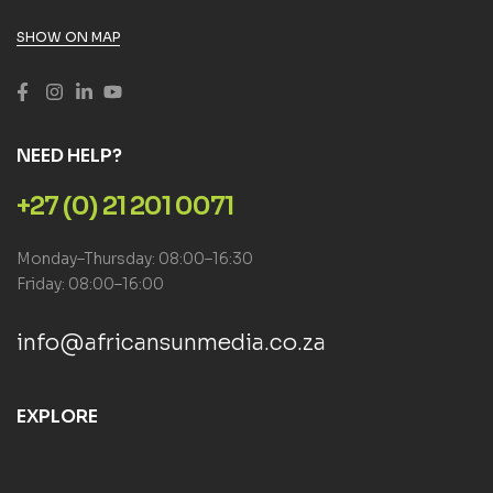
SHOW ON MAP
NEED HELP?
+27 (0) 21 201 0071
Monday–Thursday: 08:00–16:30
Friday: 08:00–16:00
info@africansunmedia.co.za
EXPLORE