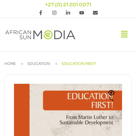
+27 (0) 21 201 0071
HOME
EDUCATION
EDUCATION FIRST!
🔍