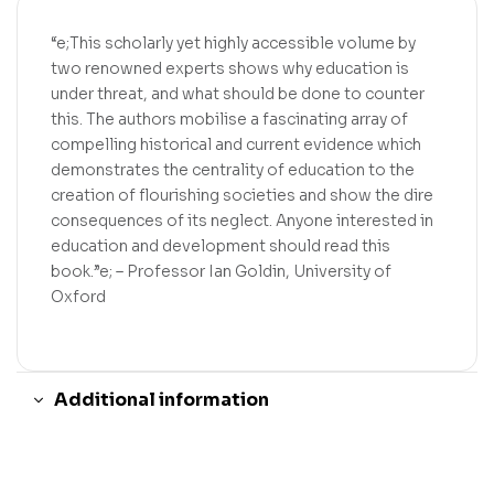
“e;This scholarly yet highly accessible volume by
two renowned experts shows why education is
under threat, and what should be done to counter
this. The authors mobilise a fascinating array of
compelling historical and current evidence which
demonstrates the centrality of education to the
creation of flourishing societies and show the dire
consequences of its neglect. Anyone interested in
education and development should read this
book.”e; – Professor Ian Goldin, University of
Oxford
Additional information