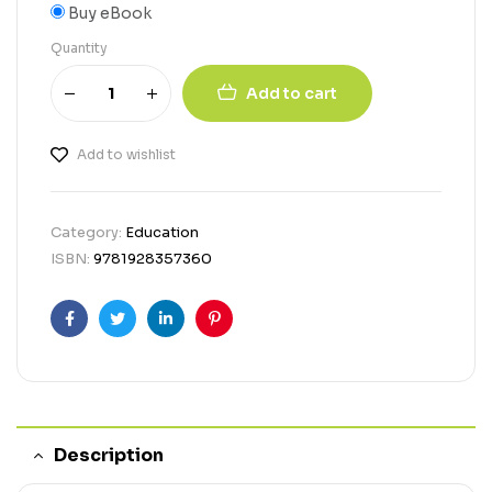
Buy eBook
Quantity
Add to cart
Add to wishlist
Category:
Education
ISBN:
9781928357360
Facebook
Twitter
Linkedin
Pinterest
Description