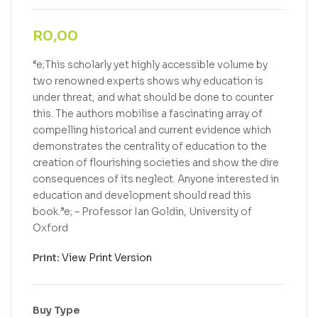
R
0,00
“e;This scholarly yet highly accessible volume by
two renowned experts shows why education is
under threat, and what should be done to counter
this. The authors mobilise a fascinating array of
compelling historical and current evidence which
demonstrates the centrality of education to the
creation of flourishing societies and show the dire
consequences of its neglect. Anyone interested in
education and development should read this
book.”e; – Professor Ian Goldin, University of
Oxford
Print:
View Print Version
Buy Type