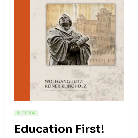
IN STOCK
Education First!