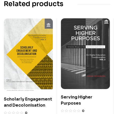
Related products
Serving Higher
Scholarly Engagement
Purposes
and Decolonisation
0
0