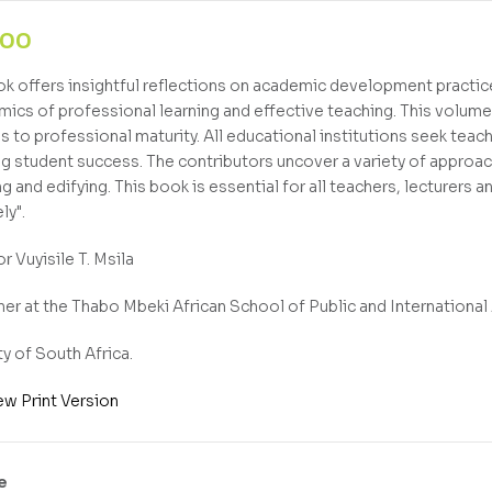
,00
ok offers insightful reflections on academic development practice
mics of professional learning and effective teaching. This volume 
ds to professional maturity. All educational institutions seek teac
g student success. The contributors uncover a variety of approa
ng and edifying. This book is essential for all teachers, lecturers 
ly".
r Vuyisile T. Msila
er at the Thabo Mbeki African School of Public and International 
ty of South Africa.
ew Print Version
e