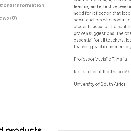
tional information
learning and effective teach
need for reflection that lead
ews (0)
seek teachers who continuous
student success. The contri
proven suggestions. The chap
essential for all teachers, l
teaching practice immensely
Professor Vuyisile T. Msila
Researcher at the Thabo Mbek
University of South Africa.
d products