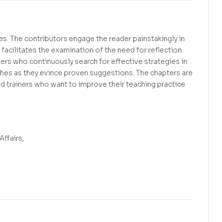
s. The contributors engage the reader painstakingly in
facilitates the examination of the need for reflection
hers who continuously search for effective strategies in
ches as they evince proven suggestions. The chapters are
and trainers who want to improve their teaching practice
Affairs,