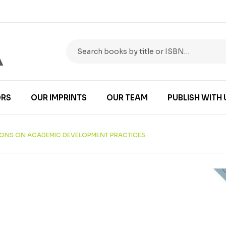
RS
OUR IMPRINTS
OUR TEAM
PUBLISH WITH 
TIONS ON ACADEMIC DEVELOPMENT PRACTICES