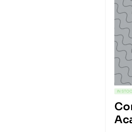
IN STO
Con
Ac