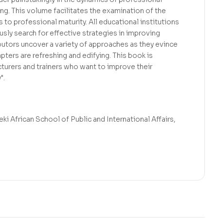
ing. This volume facilitates the examination of the
s to professional maturity. All educational institutions
ly search for effective strategies in improving
butors uncover a variety of approaches as they evince
ters are refreshing and edifying. This book is
ecturers and trainers who want to improve their
".
i African School of Public and International Affairs,