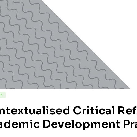
CK
textualised Critical Re
ademic Development Pr