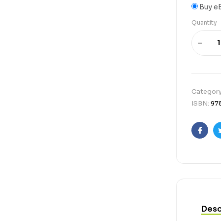
Buy e
Quantity
Categor
ISBN:
97
Faceb
Desc