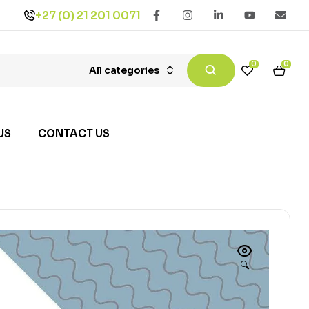
+27 (0) 21 201 0071
0
0
All categories
US
CONTACT US
🔍