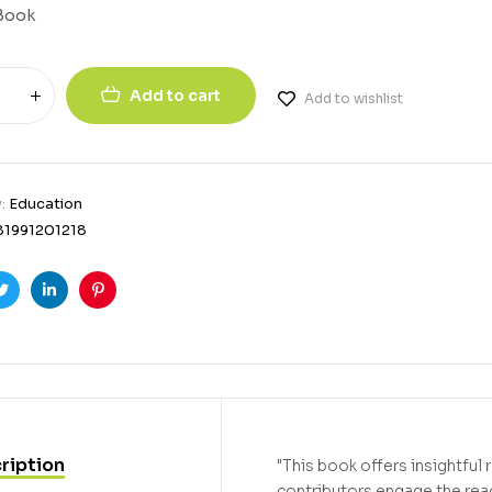
Book
Add to cart
Add to wishlist
y:
Education
81991201218
ook
Twitter
Linkedin
Pinterest
ription
"This book offers insightfu
contributors engage the read