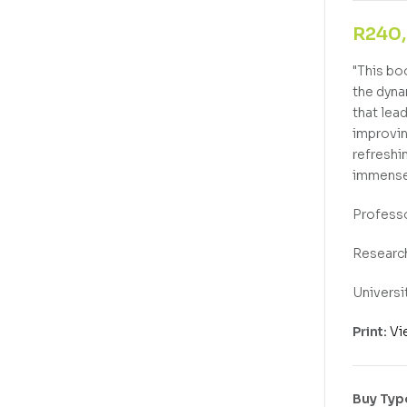
R
240
"This bo
the dyna
that lea
improvin
refreshi
immense
Professo
Research
Universi
Print:
Vi
Buy Typ