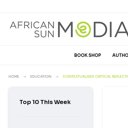
BOOK SHOP
AUTHO
HOME
EDUCATION
CONTEXTUALISED CRITICAL REFLEC
Top 10 This Week