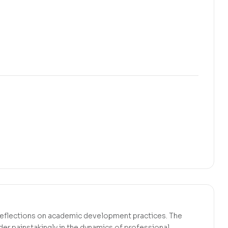
l reflections on academic development practices. The
er painstakingly in the dynamics of professional