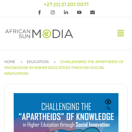
+27 (0) 21 201 0071
HOME
EDUCATION
CHALLENGING THE APARTHEIDS OF
KNOWLEDGE IN HIGHER EDUCATION THROUGH SOCIAL
INNOVATION
🔍