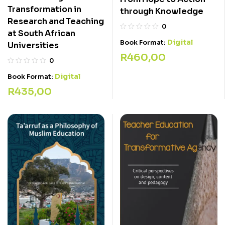
Transformation in
through Knowledge
Research and Teaching
0
at South African
Digital
Book Format:
Universities
R
460,00
0
Digital
Book Format:
R
435,00