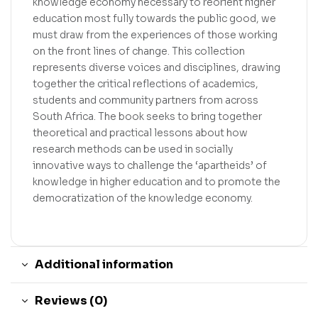
knowledge economy necessary to reorient higher
education most fully towards the public good, we
must draw from the experiences of those working
on the front lines of change. This collection
represents diverse voices and disciplines, drawing
together the critical reflections of academics,
students and community partners from across
South Africa. The book seeks to bring together
theoretical and practical lessons about how
research methods can be used in socially
innovative ways to challenge the ‘apartheids’ of
knowledge in higher education and to promote the
democratization of the knowledge economy.
Additional information
Reviews (0)