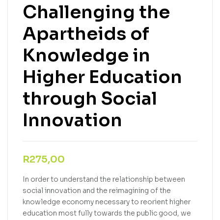
Challenging the
Apartheids of
Knowledge in
Higher Education
through Social
Innovation
R
275,00
In order to understand the relationship between
social innovation and the reimagining of the
knowledge economy necessary to reorient higher
education most fully towards the public good, we