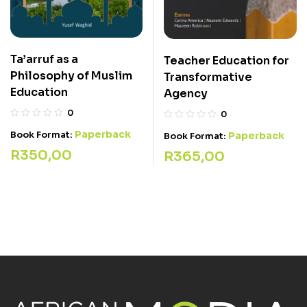
Ta’arruf as a
Teacher Education for
Philosophy of Muslim
Transformative
Education
Agency
0
0
Paperback
Book Format:
Paperback
Book Format:
R
350,00
R
365,00