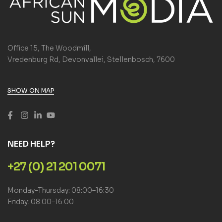
Office 15, The Woodmill,
Vredenburg Rd, Devonvallei, Stellenbosch, 7600
SHOW ON MAP
NEED HELP?
+27 (0) 21 201 0071
Monday–Thursday: 08:00–16:30
Friday: 08:00–16:00