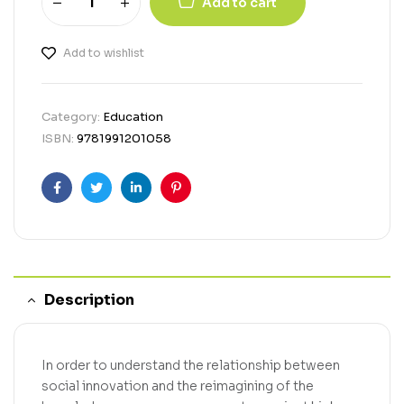
Add to cart
Add to wishlist
Category:
Education
ISBN:
9781991201058
Facebook
Twitter
Linkedin
Pinterest
Description
In order to understand the relationship between
social innovation and the reimagining of the