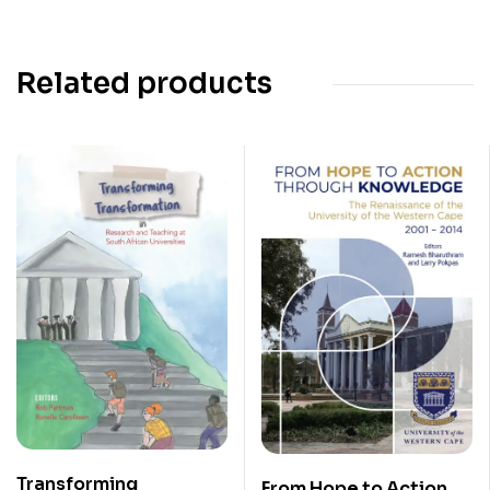
Related products
Transforming
From Hope to Action