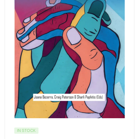
IN STOCK