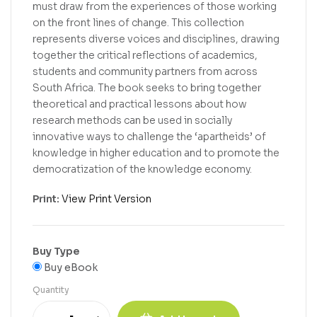
must draw from the experiences of those working
on the front lines of change. This collection
represents diverse voices and disciplines, drawing
together the critical reflections of academics,
students and community partners from across
South Africa. The book seeks to bring together
theoretical and practical lessons about how
research methods can be used in socially
innovative ways to challenge the ‘apartheids’ of
knowledge in higher education and to promote the
democratization of the knowledge economy.
Print:
View Print Version
Buy Type
Buy eBook
Quantity