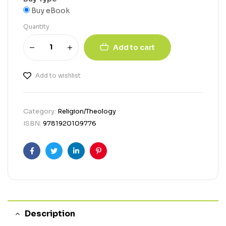
Buy eBook
Quantity
Add to cart
Add to wishlist
Category:
Religion/Theology
ISBN:
9781920109776
Facebook
Twitter
Linkedin
Pinterest
Description