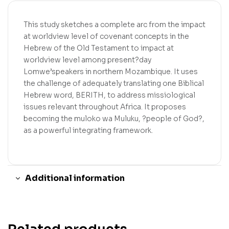
This study sketches a complete arc from the impact
at worldview level of covenant concepts in the
Hebrew of the Old Testament to impact at
worldview level among present?day
Lomwe’speakers in northern Mozambique. It uses
the challenge of adequately translating one Biblical
Hebrew word, BERITH, to address missiological
issues relevant throughout Africa. It proposes
becoming the muloko wa Muluku, ?people of God?,
as a powerful integrating framework.
Additional information