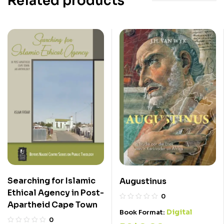
Related products
Searching for Islamic
Augustinus
Ethical Agency in Post-
0
Apartheid Cape Town
Digital
Book Format:
0