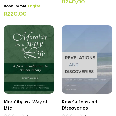
R
240,00
Digital
Book Format:
R
220,00
Revelations and
Morality as a Way of
Discoveries
Life
0
0