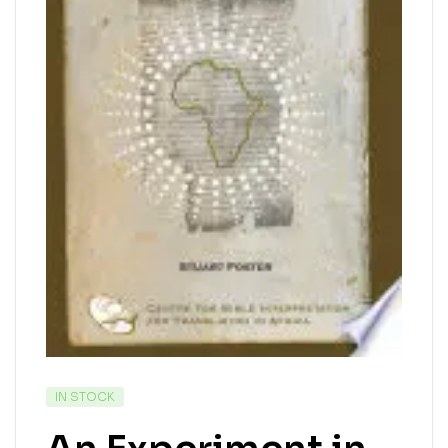
IN STOCK