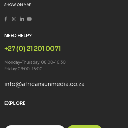
SHOW ON MAP
NEED HELP?
+27 (0) 21 201 0071
Monday–Thursday: 08:00–16:30
Friday: 08:00–16:00
info@africansunmedia.co.za
EXPLORE