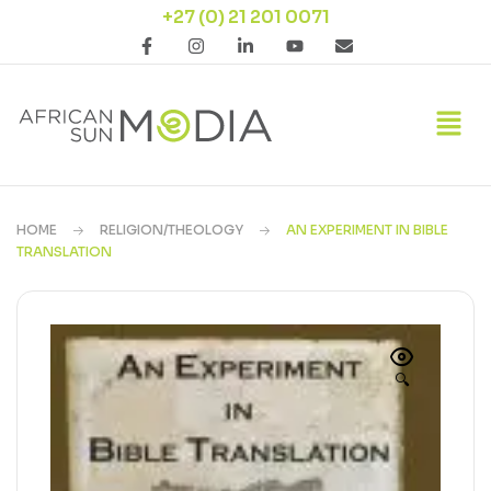
+27 (0) 21 201 0071
HOME
RELIGION/THEOLOGY
AN EXPERIMENT IN BIBLE
TRANSLATION
🔍