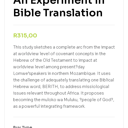
An Experiment in
Bible Translation
R
315,00
This study sketches a complete arc from the impact
at worldview level of covenant concepts in the
Hebrew of the Old Testament to impact at
worldview level among present?day
Lomwe’speakers in northern Mozambique. It uses
the challenge of adequately translating one Biblical
Hebrew word, BERITH, to address missiological
issues relevant throughout Africa. It proposes
becoming the muloko wa Muluku, ?people of God?,
as a powerful integrating framework.
Buy Type