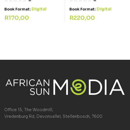
Digital
Digital
Book Format:
Book Format:
R
220,00
R
170,00
Office 15, The Woodmill,
Vredenburg Rd, Devonvallei, Stellenbosch, 7600