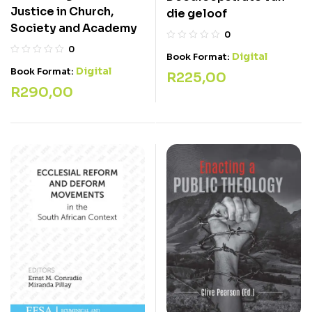
Justice in Church,
die geloof
Society and Academy
0
0
Digital
Book Format:
Digital
Book Format:
R
225,00
R
290,00