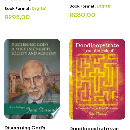
Digital
Book Format:
Digital
Book Format:
R
280,00
R
295,00
Discerning God’s
Doodloopstrate van