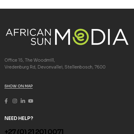
Office 15, The Woodmill,
Vredenburg Rd, Devonvallei, Stellenbosch, 7600
SHOW ON MAP
NEED HELP?
+27 (0) 21 201 0071