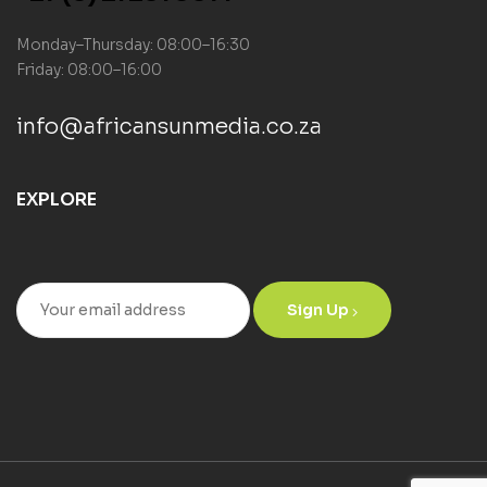
Monday–Thursday: 08:00–16:30
Friday: 08:00–16:00
info@africansunmedia.co.za
EXPLORE
Sign Up