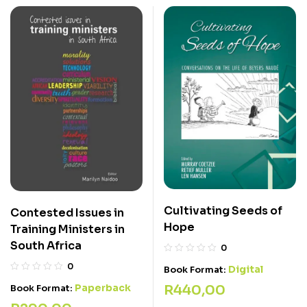
Cultivating Seeds of
Contested Issues in
Hope
Training Ministers in
South Africa
0
0
Digital
Book Format:
Paperback
R
440,00
Book Format: