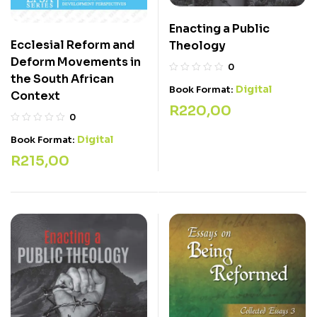
Enacting a Public
Ecclesial Reform and
Theology
Deform Movements in
0
the South African
Digital
Book Format:
Context
R
220,00
0
Digital
Book Format:
R
215,00