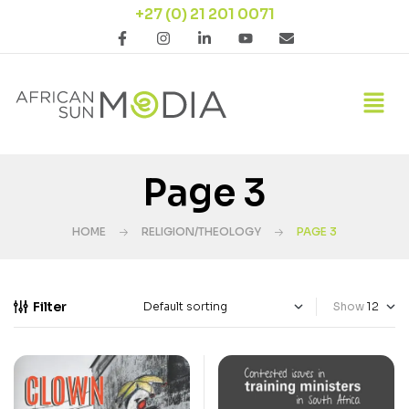
+27 (0) 21 201 0071
Page 3
HOME
RELIGION/THEOLOGY
PAGE 3
Filter
Show