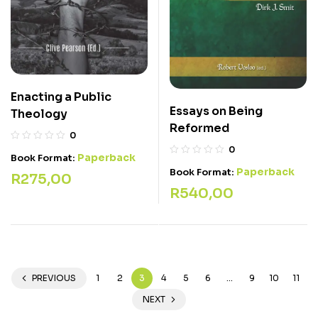
Enacting a Public
Essays on Being
Theology
Reformed
0
0
Paperback
Book Format:
Paperback
Book Format:
R
275,00
R
540,00
PREVIOUS
1
2
3
4
5
6
…
9
10
11
NEXT