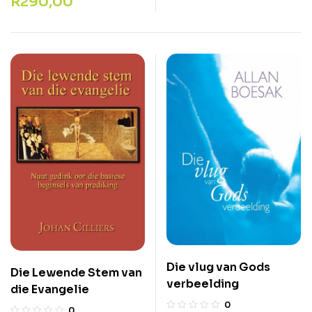
R
290,00
Die vlug van Gods
Die Lewende Stem van
verbeelding
die Evangelie
0
0