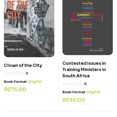
Contested Issues in
Clown of the City
Training Ministers in
0
South Africa
Digital
Book Format:
0
R
275,00
Digital
Book Format:
R
235,00