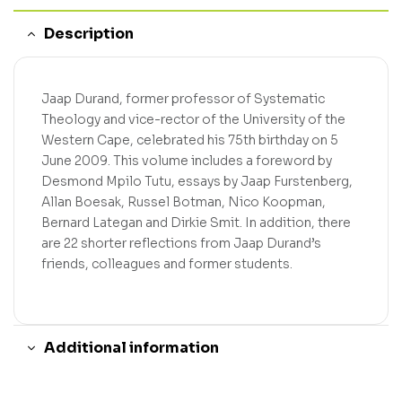
Description
Jaap Durand, former professor of Systematic
Theology and vice-rector of the University of the
Western Cape, celebrated his 75th birthday on 5
June 2009. This volume includes a foreword by
Desmond Mpilo Tutu, essays by Jaap Furstenberg,
Allan Boesak, Russel Botman, Nico Koopman,
Bernard Lategan and Dirkie Smit. In addition, there
are 22 shorter reflections from Jaap Durand’s
friends, colleagues and former students.
Additional information