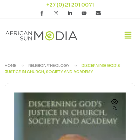
+27 (0) 21 201 0071
HOME
RELIGION/THEOLOGY
DISCERNING GOD’S
JUSTICE IN CHURCH, SOCIETY AND ACADEMY
🔍