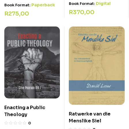
Digital
Book Format:
Paperback
Book Format:
R
370,00
R
275,00
Enacting a Public
Ratwerke van die
Theology
Menslike Siel
0