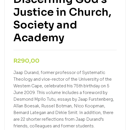
Justice in Church,
Society and
Academy
R
290,00
Jaap Durand, former professor of Systematic
Theology and vice-rector of the University of the
Western Cape, celebrated his 75th birthday on 5
June 2009. This volume includes a foreword by
Desmond Mpilo Tutu, essays by Jaap Furstenberg,
Allan Boesak, Russel Botman, Nico Koopman,
Bernard Lategan and Dirkie Smit. In addition, there
are 22 shorter reflections from Jaap Durand’s
friends, colleagues and former students.