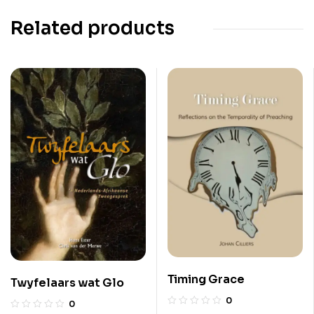
Related products
Timing Grace
Twyfelaars wat Glo
0
0