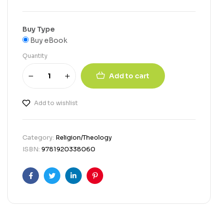
Buy Type
Buy eBook
Quantity
Add to cart
Add to wishlist
Category:
Religion/Theology
ISBN:
9781920338060
Facebook
Twitter
Linkedin
Pinterest