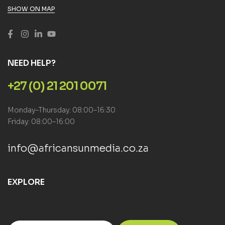
SHOW ON MAP
NEED HELP?
+27 (0) 21 201 0071
Monday–Thursday: 08:00–16:30
Friday: 08:00–16:00
info@africansunmedia.co.za
EXPLORE