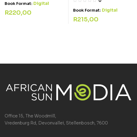
0
Digital
Book Format:
Digital
Book Format:
R
220,00
R
215,00
Office 15, The Woodmill,
Vredenburg Rd, Devonvallei, Stellenbosch, 7600