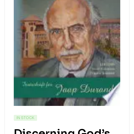
IN STOCK
Discerning God’s