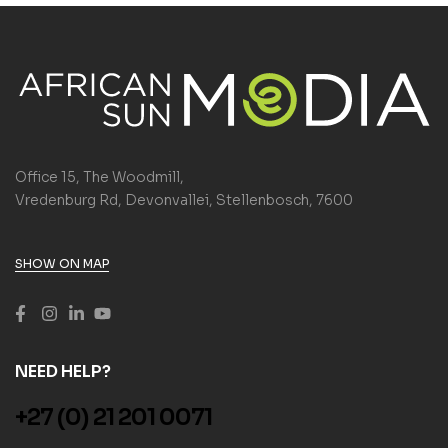
Office 15, The Woodmill,
Vredenburg Rd, Devonvallei, Stellenbosch, 7600
SHOW ON MAP
NEED HELP?
+27 (0) 21 201 0071