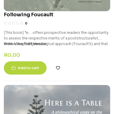
Following Foucault
0
[This book] “e;… offers prospective readers the opportunity
to assess the respective merits of a poststructuralist,
archaeological/genealogical approach (Foucault’s) and that
Print:
View Print Version
of a neo-pragmatist, hyper-Popperian, problem-solving
R
0,00
critical realist, Howard Richards, who values the fact that
Foucault was sensitive to the need to defend and empower
‘subjugated knowledges’.”e; – Bert Olivier, University of the
Add to cart
Free State