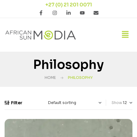
+27 (0) 21 201 0071
Philosophy
HOME
PHILOSOPHY
Filter
Show