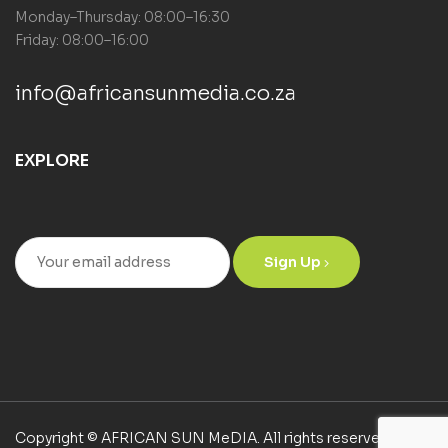
Monday–Thursday: 08:00–16:30
Friday: 08:00–16:00
info@africansunmedia.co.za
EXPLORE
Sign Up
Copyright © AFRICAN SUN MeDIA. All rights reserved.