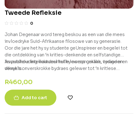
Tweede Refleksie
0
Johan Degenaar word tereg beskou as een van die mees
invloedryke Suid-Afrikaanse filosowe van sy generasie.
Oor die jare het hy sy studente geUnspireer en begelei tot
die ontdekking van ‘n krities-denkende en selfstandige
lewenshouding waardeur hulle lewens geraak, verander en
As publieke intellektueel het hy oorspronklike, tydige en
verryk is.
dikwels onverskrokke bydraes gelewer tot ‘n kritiese
bevraagtekening van die heersende denke van die dag ?
R
460,00
vanaf diskoerse oor die politiek tot godsdiens en die kunste.
Add to cart