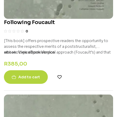
Following Foucault
0
[This book] offers prospective readers the opportunity to
assess the respective merits of a poststructuralist,
archaeological/genealogical approach (Foucault’s) and that
eBook:
View eBook Version
of a neo-pragmatist, hyper-Popperian, problem-solving
R
385,00
critical realist, Howard Richards, who values the fact that
Foucault was sensitive to the need to defend and empower
‘subjugated knowledges.’ – Bert Olivier, University of the
Add to cart
Free State