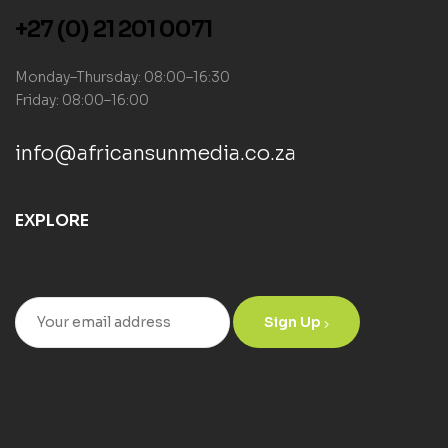
+27 (0) 21 201 0071
Monday–Thursday: 08:00–16:30
Friday: 08:00–16:00
info@africansunmedia.co.za
EXPLORE
Sign Up