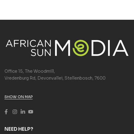
Office 15, The Woodmill,
Vredenburg Rd, Devonvallei, Stellenbosch, 7600
SHOW ON MAP
NEED HELP?