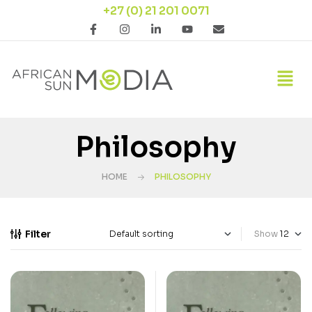
+27 (0) 21 201 0071
Philosophy
HOME
PHILOSOPHY
Filter
Show