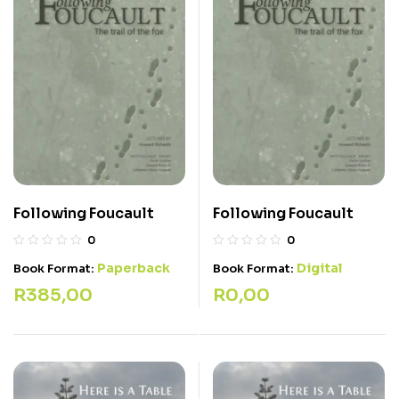
Following Foucault
Following Foucault
0
0
Paperback
Digital
Book Format:
Book Format:
R
385,00
R
0,00