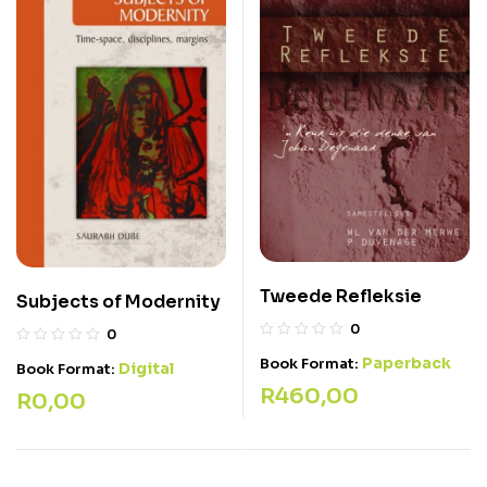
Tweede Refleksie
Subjects of Modernity
0
0
Paperback
Book Format:
Digital
Book Format:
R
460,00
R
0,00