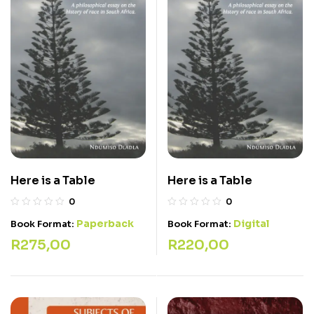
Here is a Table
Here is a Table
0
0
Paperback
Digital
Book Format:
Book Format:
R
275,00
R
220,00