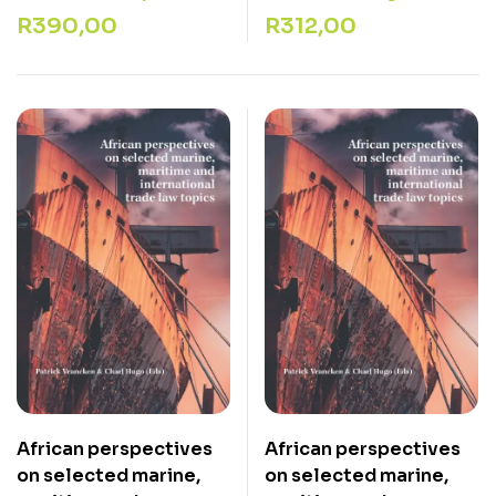
R
390,00
R
312,00
African perspectives
African perspectives
on selected marine,
on selected marine,