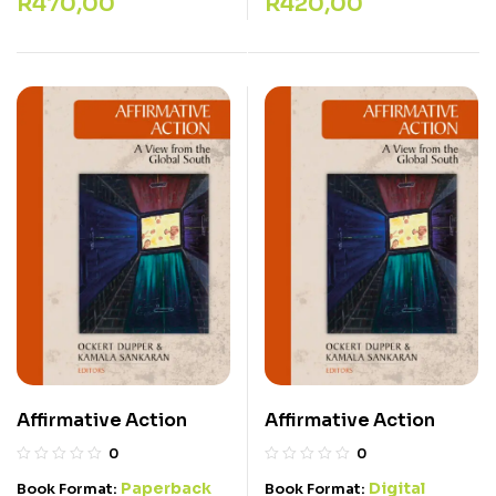
R
470,00
R
420,00
Affirmative Action
Affirmative Action
0
0
Paperback
Digital
Book Format:
Book Format: