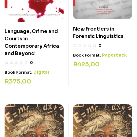
New Frontiers in
Language, Crime and
Forensic Linguistics
Courts in
Contemporary Africa
0
and Beyond
Paperback
Book Format:
0
R
425,00
Digital
Book Format:
R
375,00