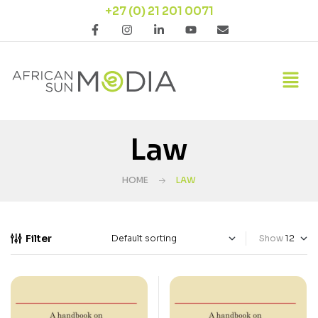
+27 (0) 21 201 0071
Law
HOME
LAW
Filter
Show