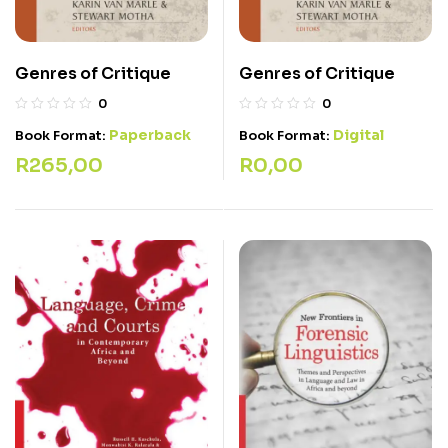
Genres of Critique
Genres of Critique
0
0
Paperback
Digital
Book Format:
Book Format:
R
265,00
R
0,00