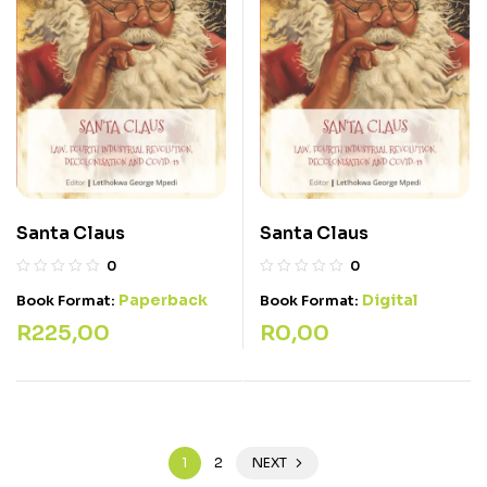
Santa Claus
Santa Claus
0
0
Paperback
Digital
Book Format:
Book Format:
R
225,00
R
0,00
1
2
NEXT