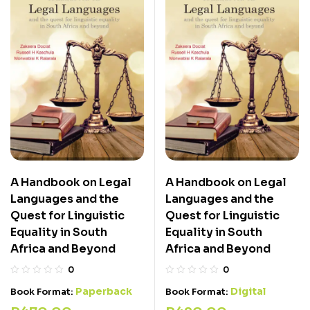
A Handbook on Legal
A Handbook on Legal
Languages and the
Languages and the
Quest for Linguistic
Quest for Linguistic
Equality in South
Equality in South
Africa and Beyond
Africa and Beyond
0
0
Paperback
Digital
Book Format:
Book Format: