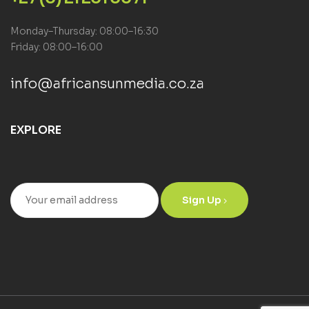
Monday–Thursday: 08:00–16:30
Friday: 08:00–16:00
info@africansunmedia.co.za
EXPLORE
Sign Up