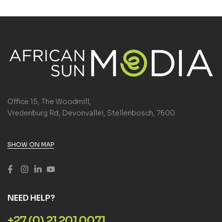
Office 15, The Woodmill,
Vredenburg Rd, Devonvallei, Stellenbosch, 7600
SHOW ON MAP
NEED HELP?
+27 (0) 21 201 0071