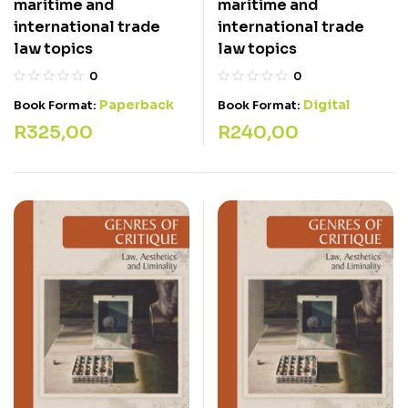
maritime and
maritime and
international trade
international trade
law topics
law topics
0
0
Paperback
Digital
Book Format:
Book Format:
R
325,00
R
240,00