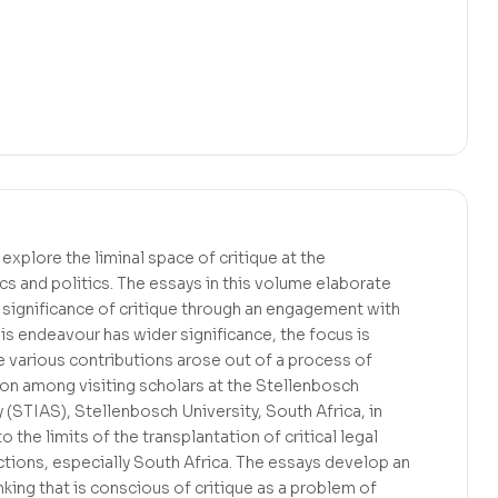
xplore the liminal space of critique at the
ics and politics. The essays in this volume elaborate
significance of critique through an engagement with
is endeavour has wider significance, the focus is
he various contributions arose out of a process of
ion among visiting scholars at the Stellenbosch
 (STIAS), Stellenbosch University, South Africa, in
 the limits of the transplantation of critical legal
ictions, especially South Africa. The essays develop an
inking that is conscious of critique as a problem of