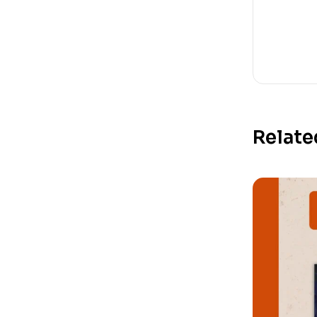
Relate