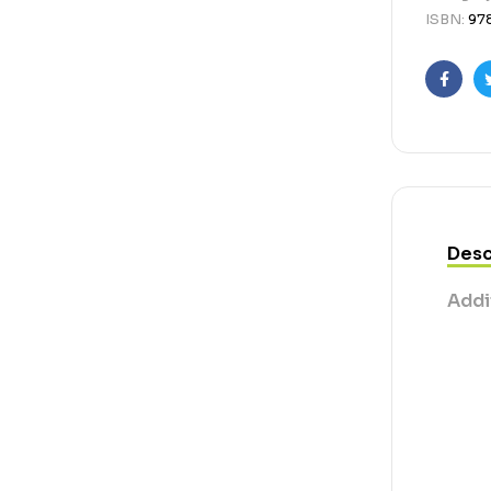
ISBN:
97
Faceb
Desc
Addi