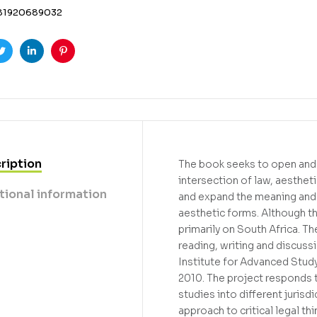
81920689032
ook
Twitter
Linkedin
Pinterest
ription
The book seeks to open and e
intersection of law, aesthet
tional information
and expand the meaning and 
aesthetic forms. Although th
primarily on South Africa. T
reading, writing and discuss
Institute for Advanced Study
2010. The project responds to
studies into different jurisd
approach to critical legal th