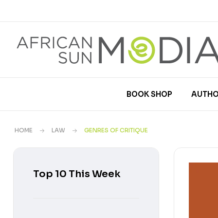
BOOK SHOP
AUTHO
HOME
LAW
GENRES OF CRITIQUE
Top 10 This Week