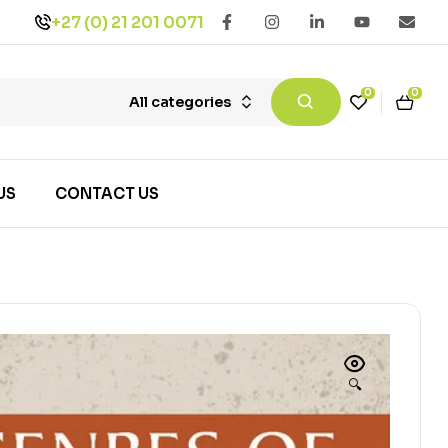
+27 (0) 21 201 0071
0
0
All categories
US
CONTACT US
🔍