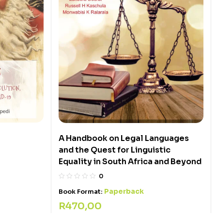
A Handbook on Legal Languages
and the Quest for Linguistic
Equality in South Africa and Beyond
0
Paperback
Book Format:
R
470,00