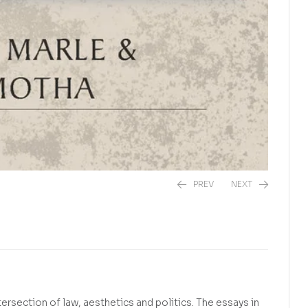
PREV
NEXT
R
390,00
R
390,00
ersection of law, aesthetics and politics. The essays in