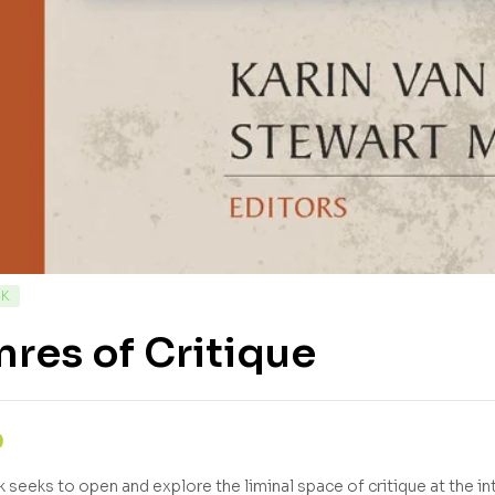
CK
res of Critique
0
 seeks to open and explore the liminal space of critique at the int