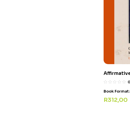
Affirmativ
Book Format
R
312,00