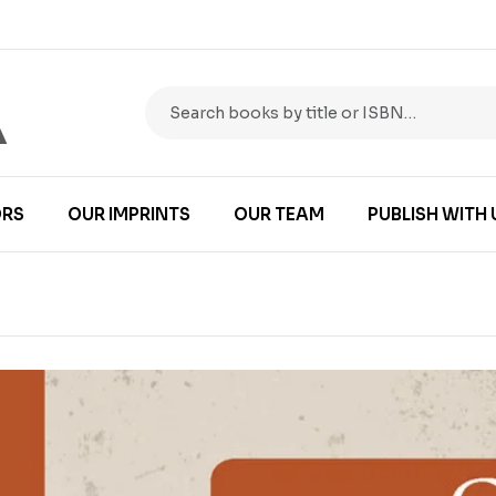
RS
OUR IMPRINTS
OUR TEAM
PUBLISH WITH 