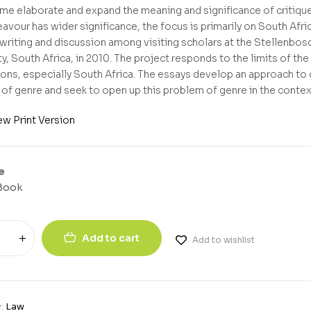
ume elaborate and expand the meaning and significance of critiq
eavour has wider significance, the focus is primarily on South Afri
 writing and discussion among visiting scholars at the Stellenbo
y, South Africa, in 2010. The project responds to the limits of the 
ions, especially South Africa. The essays develop an approach to cr
of genre and seek to open up this problem of genre in the context 
ew Print Version
e
Book
Add to cart
Add to wishlist
y:
Law