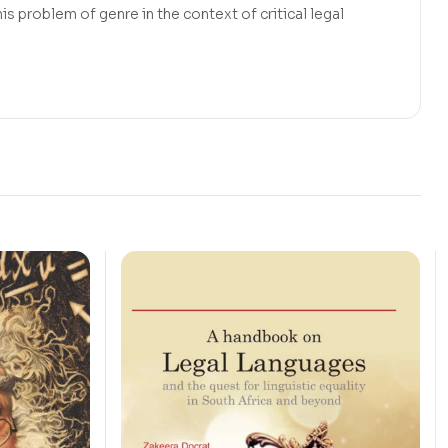
s problem of genre in the context of critical legal