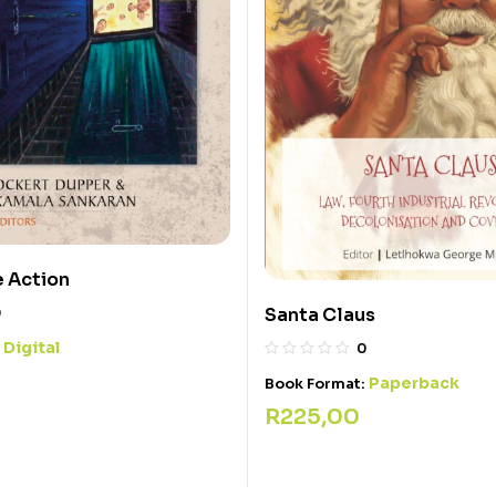
e Action
Santa Claus
0
Digital
:
0
Paperback
Book Format:
R
225,00