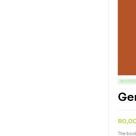
IN STO
Gen
R
0,0
The book