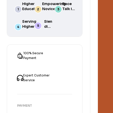
Higher
Empowering
Race
Education
Novice
Talk in
in South
Academics
the
Africa
for Student
South
Serving
Sien
Success
African
Higher
die
Media
Purposes
Lig
of
Sien
die
Gat
100% Secure
Payment
Expert Customer
Service
PAYMENT