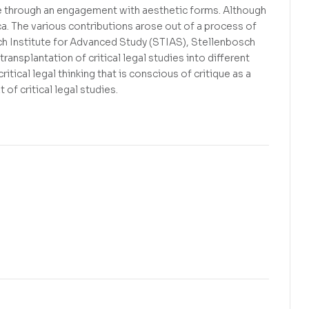
ue through an engagement with aesthetic forms. Although
ca. The various contributions arose out of a process of
sch Institute for Advanced Study (STIAS), Stellenbosch
transplantation of critical legal studies into different
itical legal thinking that is conscious of critique as a
of critical legal studies.