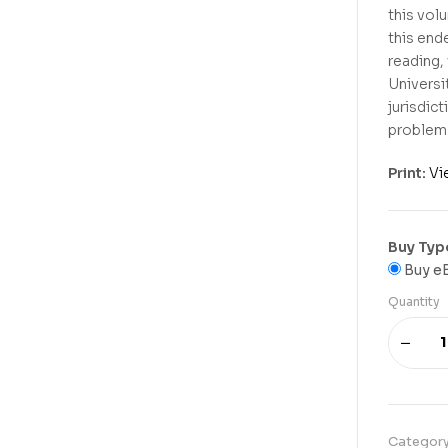
this vol
this end
reading,
Universit
jurisdict
problem 
Print:
Vi
Buy Typ
Buy e
Quantity
Categor