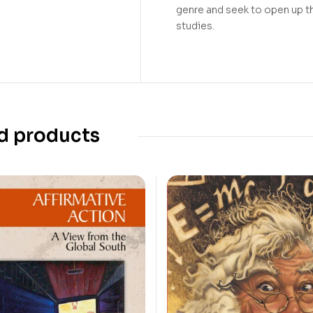
genre and seek to open up thi
studies.
d products