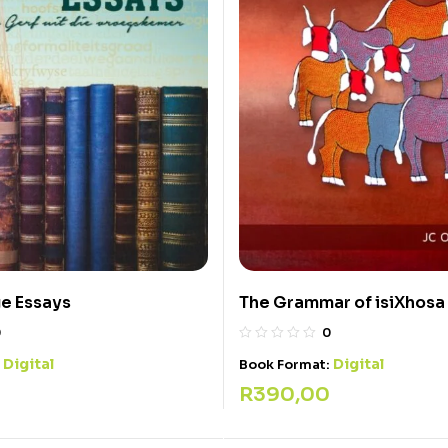
e Essays
The Grammar of isiXhosa
0
0
Digital
Digital
:
Book Format:
R
390,00