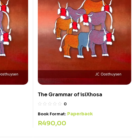
The Grammar of isiXhosa
0
Paperback
Book Format:
R
490,00