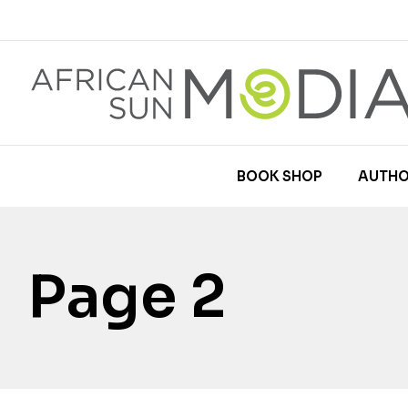
BOOK SHOP
AUTHO
Page 2