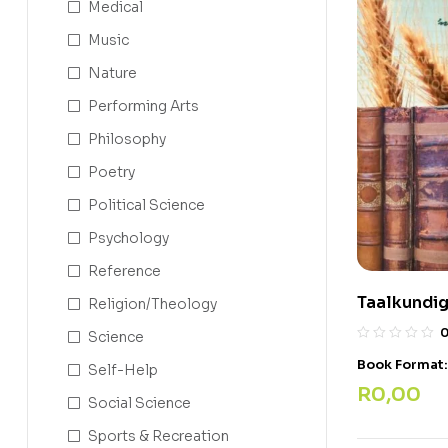
Medical
Music
Nature
Performing Arts
Philosophy
Poetry
Political Science
Psychology
Reference
Taalkundig
Religion/Theology
Science
Book Format
Self-Help
R
0,00
Social Science
Sports & Recreation