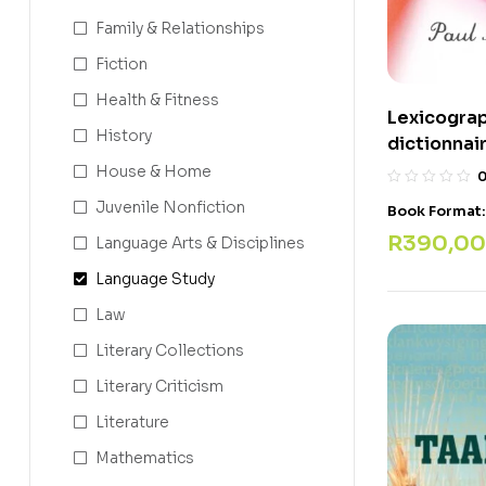
Family & Relationships
Fiction
Health & Fitness
Lexicograp
History
dictionnai
House & Home
Juvenile Nonfiction
Book Format
R
390,00
Language Arts & Disciplines
Language Study
Law
Literary Collections
Literary Criticism
Literature
Mathematics