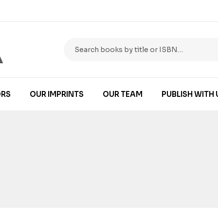
RS
OUR IMPRINTS
OUR TEAM
PUBLISH WITH 