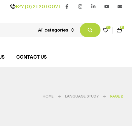
+27 (0) 21 201 0071
0
0
All categories
US
CONTACT US
HOME
LANGUAGE STUDY
PAGE 2