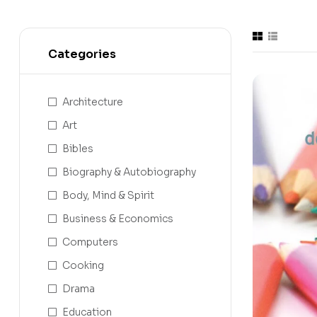
Categories
Architecture
Art
Bibles
Biography & Autobiography
Body, Mind & Spirit
Business & Economics
Computers
Cooking
Drama
Education