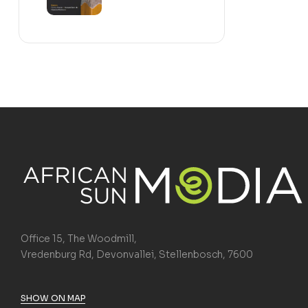
Office 15, The Woodmill,
Vredenburg Rd, Devonvallei, Stellenbosch, 7600
SHOW ON MAP