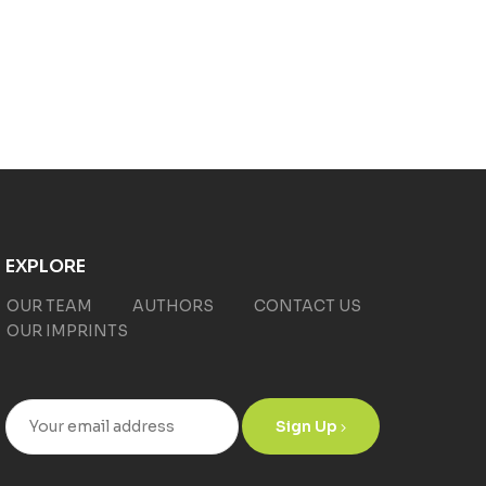
EXPLORE
OUR TEAM
AUTHORS
CONTACT US
OUR IMPRINTS
Sign Up