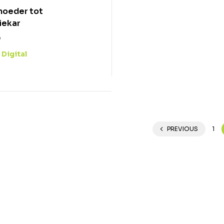
moeder tot
iekar
0
Digital
:
0
PREVIOUS
1