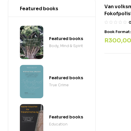
Van volks
Featured books
Fokofpolis
Book Format
Featured books
R
300,0
Body, Mind & Spirit
Featured books
True Crime
Featured books
Education