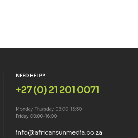
NEED HELP?
+27 (0) 21 201 0071
Monday–Thursday: 08:00–16:30
Friday: 08:00–16:00
info@africansunmedia.co.za