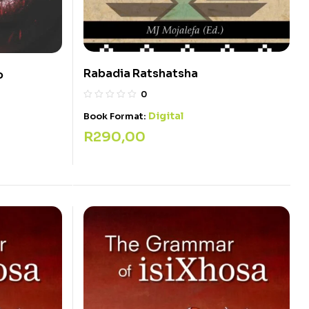
Rabadia Ratshatsha
o
0
Digital
Book Format:
R
290,00