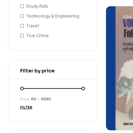
Study Aids
Technology & Engineering
Travel
True Crime
Filter by price
Price:
R0
—
R580
FILTER