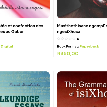
hie et confection des
Masithethisane ngempil
res au Gabon
ngesiXhosa
0
0
Digital
Paperback
:
Book Format:
R
350,00