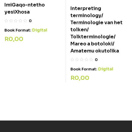
ImiGaqo-ntetho
Interpreting
yesiXhosa
terminology/
0
Terminologie van het
tolken/
Digital
Book Format:
Tolkterminologie/
R
0,00
Mareo a botoloki/
Amatemu okutolika
0
Digital
Book Format:
R
0,00