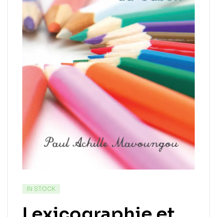
IN STOCK
Lexicographie et