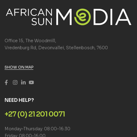
Office 15, The Woodmill,
Vredenburg Rd, Devonvallei, Stellenbosch, 7600
SHOW ON MAP
NEED HELP?
+27 (0) 21 201 0071
Monday–Thursday: 08:00–16:30
Friday: 08:00–16:00