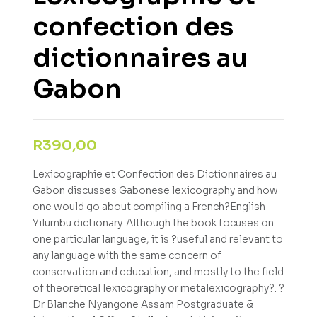
confection des
dictionnaires au
Gabon
R
390,00
Lexicographie et Confection des Dictionnaires au
Gabon discusses Gabonese lexicography and how
one would go about compiling a French?English-
Yilumbu dictionary. Although the book focuses on
one particular language, it is ?useful and relevant to
any language with the same concern of
conservation and education, and mostly to the field
of theoretical lexicography or metalexicography?. ?
Dr Blanche Nyangone Assam Postgraduate &