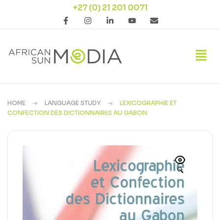
+27 (0) 21 201 0071
HOME
LANGUAGE STUDY
LEXICOGRAPHIE ET
CONFECTION DES DICTIONNAIRES AU GABON
🔍