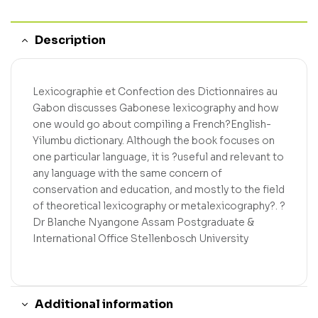
Description
Lexicographie et Confection des Dictionnaires au
Gabon discusses Gabonese lexicography and how
one would go about compiling a French?English-
Yilumbu dictionary. Although the book focuses on
one particular language, it is ?useful and relevant to
any language with the same concern of
conservation and education, and mostly to the field
of theoretical lexicography or metalexicography?. ?
Dr Blanche Nyangone Assam Postgraduate &
International Office Stellenbosch University
Additional information