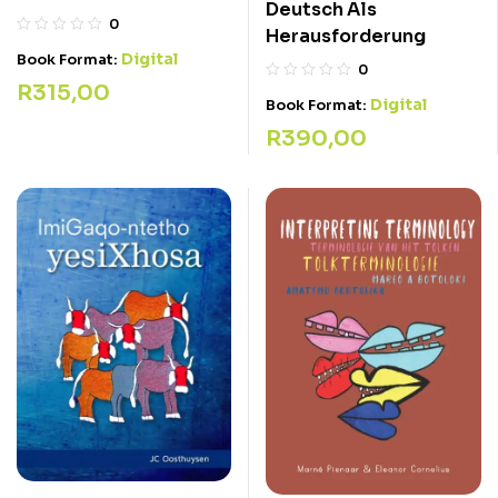
Deutsch Als
0
Herausforderung
Digital
Book Format:
0
R
315,00
Digital
Book Format:
R
390,00