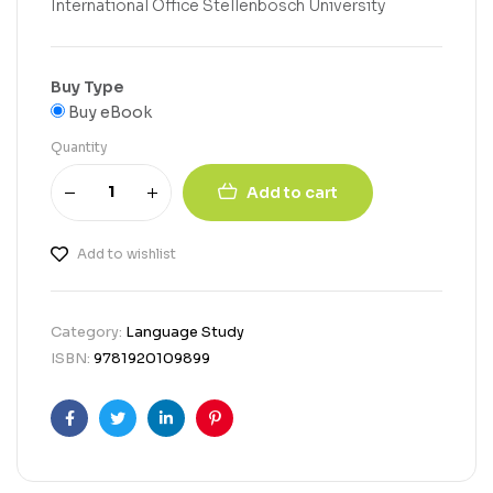
International Office Stellenbosch University
Buy Type
Buy eBook
Quantity
Add to cart
Add to wishlist
Category:
Language Study
ISBN:
9781920109899
Facebook
Twitter
Linkedin
Pinterest