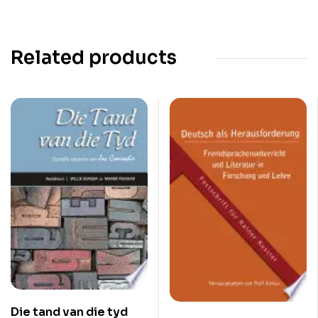
Related products
Die tand van die tyd