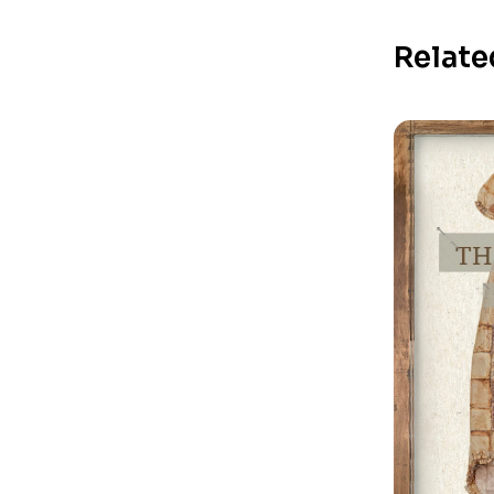
Relate