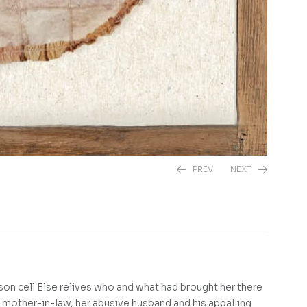
PREV
NEXT
R
290,00
R
225,00
ison cell Else relives who and what had brought her there
s mother-in-law, her abusive husband and his appalling