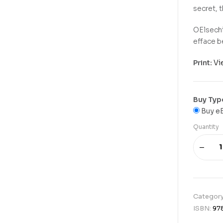
secret, 
OElsechi
efface b
Print:
Vi
Buy Typ
Buy e
Quantity
Categor
ISBN:
97