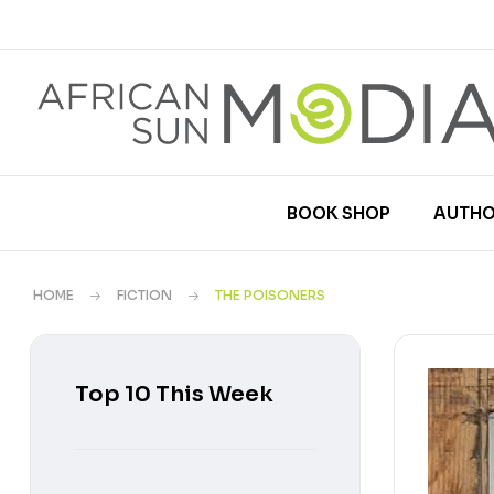
BOOK SHOP
AUTHO
HOME
FICTION
THE POISONERS
Top 10 This Week