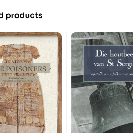
d products