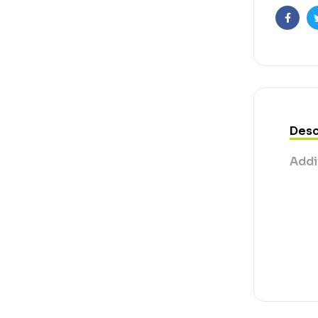
Faceb
Desc
Addi