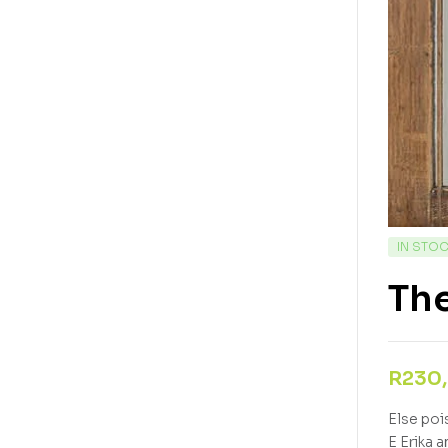
IN STO
Th
R
230
Else poi
E Erika 