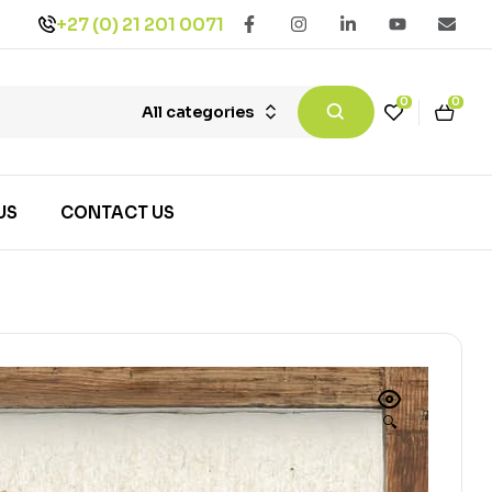
+27 (0) 21 201 0071
0
0
All categories
US
CONTACT US
🔍