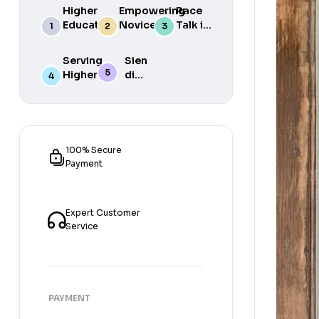
Higher
Empowering
Race
Education
Novice
Talk in
in South
Academics
the
Africa
for Student
South
Serving
Sien
Success
African
Higher
die
Media
Purposes
Lig
of
Sien
die
Gat
100% Secure
Payment
Expert Customer
Service
PAYMENT