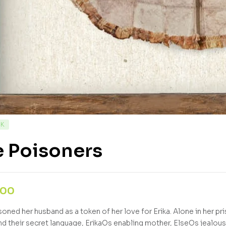
CK
e Poisoners
,00
soned her husband as a token of her love for Erika. Alone in her pr
and their secret language, ErikaOs enabling mother, ElseOs jealou