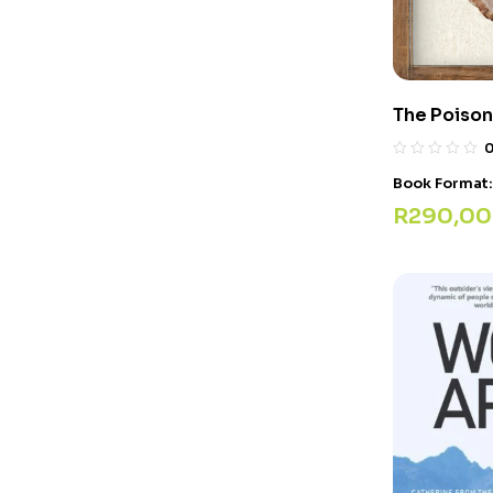
The Poison
Book Format
R
290,00