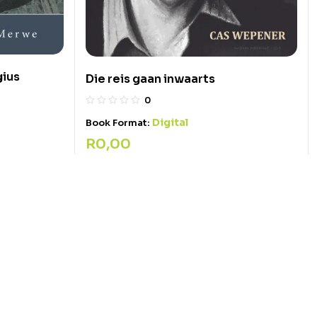
gius
Die reis gaan inwaarts
0
Digital
Book Format:
R
0,00