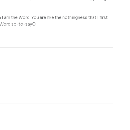
 am the Word. You are like the nothingness that I first
e Word so-to-say.O