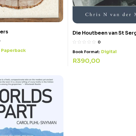
ers
Die Houtbeen van St Ser
0
0
Paperback
:
Digital
Book Format:
R
390,00