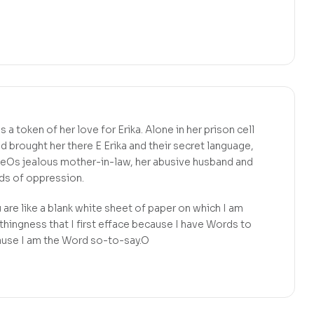
a token of her love for Erika. Alone in her prison cell
d brought her there E Erika and their secret language,
seOs jealous mother-in-law, her abusive husband and
rds of oppression.
re like a blank white sheet of paper on which I am
othingness that I first efface because I have Words to
ause I am the Word so-to-say.O