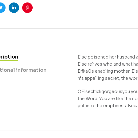
ook
Twitter
Linkedin
Pinterest
ription
Else poisoned her husband as 
Else relives who and what ha
tional information
ErikaOs enabling mother, El
his appalling secret, the wo
OElsechickgorgeousyou you a
the Word. You are like the n
put into the emptiness. Bec