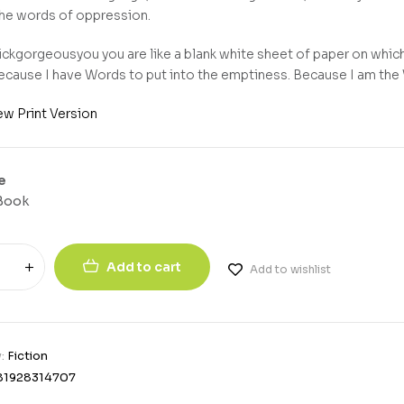
the words of oppression.
ckgorgeousyou you are like a blank white sheet of paper on which I
ecause I have Words to put into the emptiness. Because I am th
ew Print Version
e
Book
Add to cart
Add to wishlist
y:
Fiction
81928314707