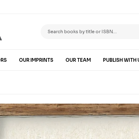
RS
OUR IMPRINTS
OUR TEAM
PUBLISH WITH 