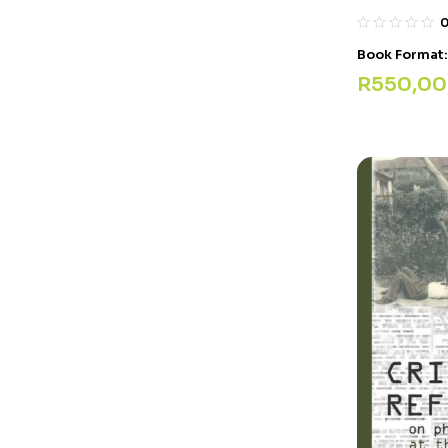
Book Format
R
550,00