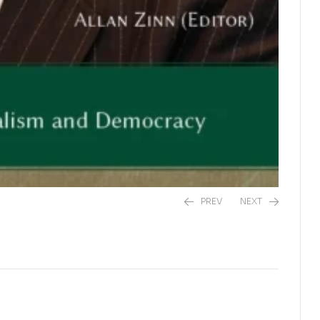
PREV
NEXT
R
435,00
R
295,00