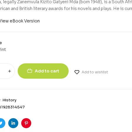
 legally Zanemvula Kizito Gatyeni Mda (born 1948), is a South Afr
ican and British literary awards for his novels and plays. He is curr
View eBook Version
e
int
Add to cart
Add to wishlist
y:
History
81928314547
ook
Twitter
Linkedin
Pinterest