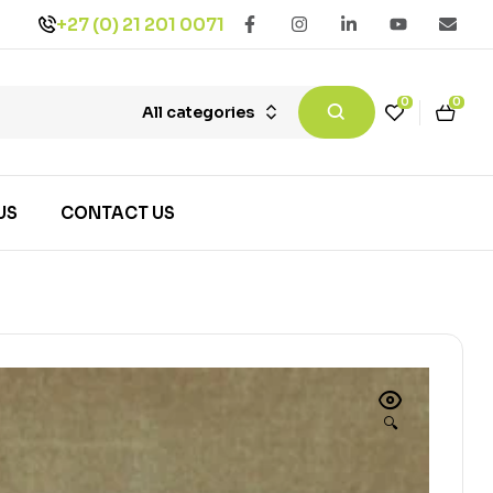
+27 (0) 21 201 0071
0
0
All categories
US
CONTACT US
🔍