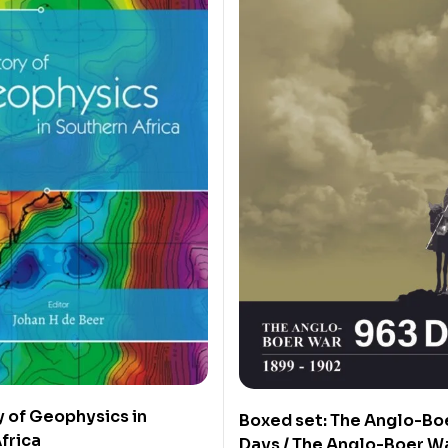
y of Geophysics in
Boxed set: The Anglo-Bo
frica
Days / The Anglo-Boer W