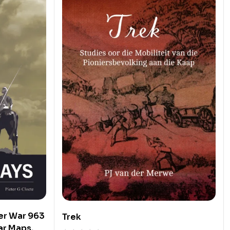
er War 963
Trek
ar Maps,