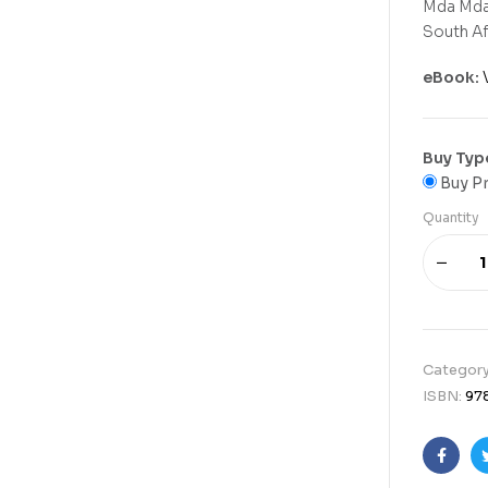
Mda Mda,
South Afr
eBook:
Buy Typ
Buy Pr
Quantity
Categor
ISBN:
97
Faceb