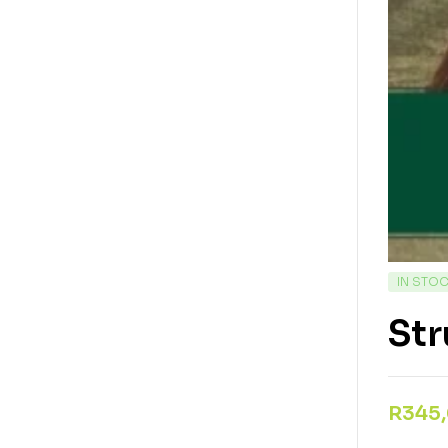
IN STO
St
R
345