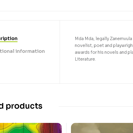
ription
Mda Mda, legally Zanemvula K
novelist, poet and playwrigh
tional information
awards for his novels and pla
Literature.
d products