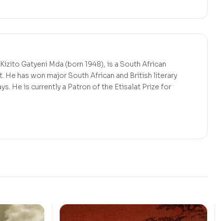
izito Gatyeni Mda (born 1948), is a South African
t. He has won major South African and British literary
ys. He is currently a Patron of the Etisalat Prize for