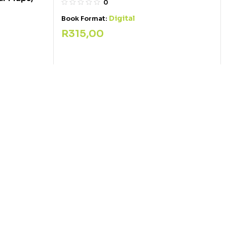
0
Digital
Book Format:
R
315,00