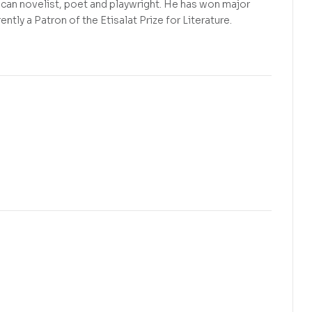
ican novelist, poet and playwright. He has won major
ently a Patron of the Etisalat Prize for Literature.