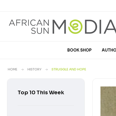
BOOK SHOP
AUTHO
HOME
HISTORY
STRUGGLE AND HOPE
Top 10 This Week