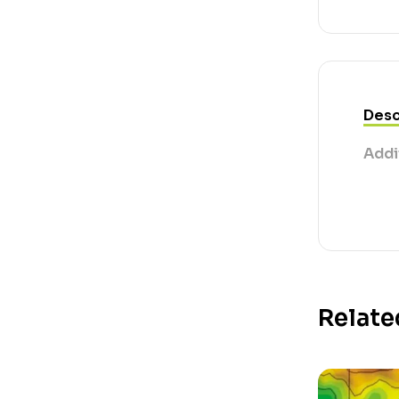
Desc
Addi
Relate