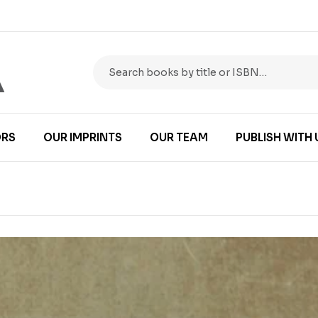
RS
OUR IMPRINTS
OUR TEAM
PUBLISH WITH 