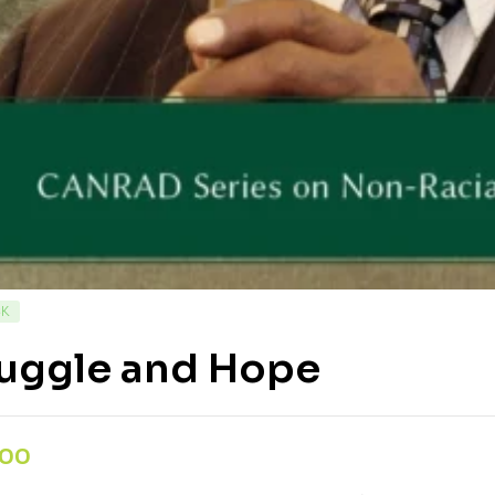
CK
ruggle and Hope
,00