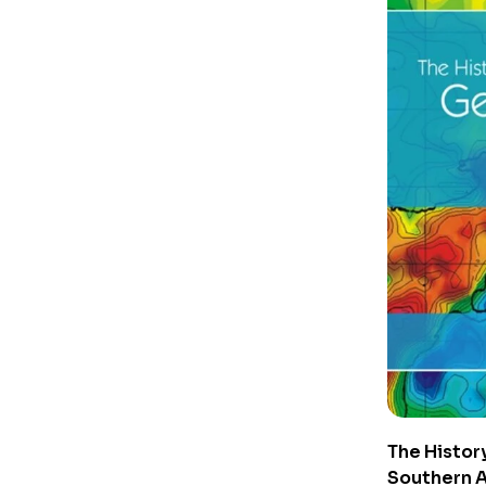
The Histor
Southern A