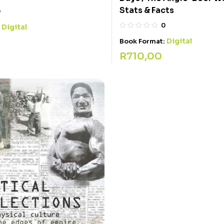
Stats & Facts
0
0
Digital
:
Digital
Book Format:
R
710,00