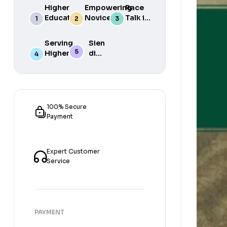
Higher
Empowering
Race
Education
Novice
Talk in
in South
Academics
the
Africa
for Student
South
Serving
Sien
Success
African
Higher
die
Media
Purposes
Lig
of
Sien
die
Gat
100% Secure
Payment
Expert Customer
Service
PAYMENT