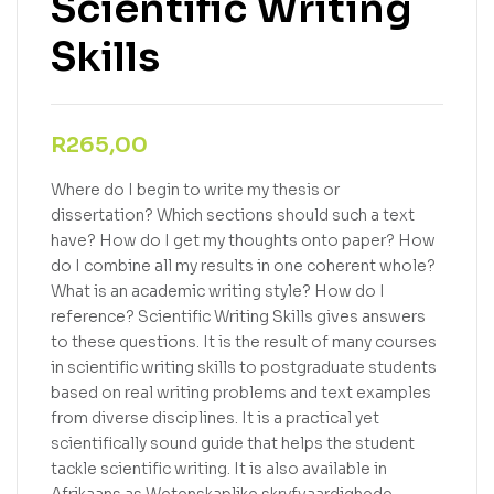
Scientific Writing
Skills
R
265,00
Where do I begin to write my thesis or
dissertation? Which sections should such a text
have? How do I get my thoughts onto paper? How
do I combine all my results in one coherent whole?
What is an academic writing style? How do I
reference? Scientific Writing Skills gives answers
to these questions. It is the result of many courses
in scientific writing skills to postgraduate students
based on real writing problems and text examples
from diverse disciplines. It is a practical yet
scientifically sound guide that helps the student
tackle scientific writing. It is also available in