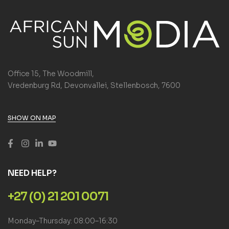
Office 15, The Woodmill,
Vredenburg Rd, Devonvallei, Stellenbosch, 7600
SHOW ON MAP
NEED HELP?
+27 (0) 21 201 0071
Monday–Thursday: 08:00–16:30