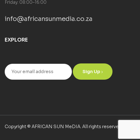
Friday: 08:00–16:00
info@africansunmedia.co.za
EXPLORE
Sign Up
Copyright © AFRICAN SUN MeDIA. All rights reserved.