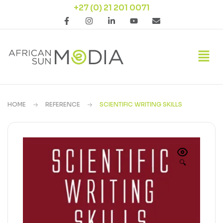
+27 (0) 21 201 0071
HOME
REFERENCE
SCIENTIFIC WRITING SKILLS
🔍