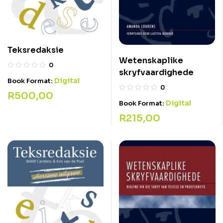
Teksredaksie
Wetenskaplike
0
skryfvaardighede
Digital
Book Format:
0
R
500,00
Digital
Book Format:
R
215,00