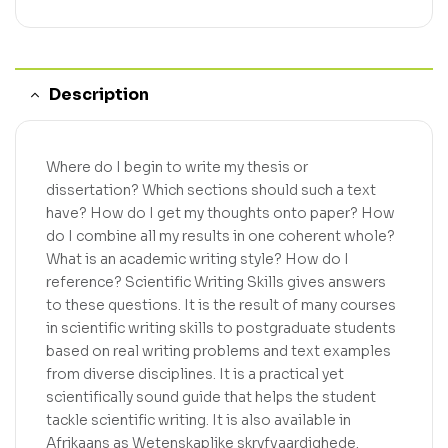
Description
Where do I begin to write my thesis or
dissertation? Which sections should such a text
have? How do I get my thoughts onto paper? How
do I combine all my results in one coherent whole?
What is an academic writing style? How do I
reference? Scientific Writing Skills gives answers
to these questions. It is the result of many courses
in scientific writing skills to postgraduate students
based on real writing problems and text examples
from diverse disciplines. It is a practical yet
scientifically sound guide that helps the student
tackle scientific writing. It is also available in
Afrikaans as Wetenskaplike skryfvaardighede.