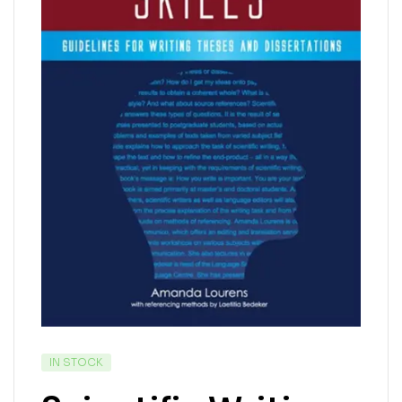
IN STOCK