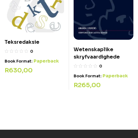
Teksredaksie
Wetenskaplike
0
skryfvaardighede
Paperback
Book Format:
0
R
630,00
Paperback
Book Format:
R
265,00