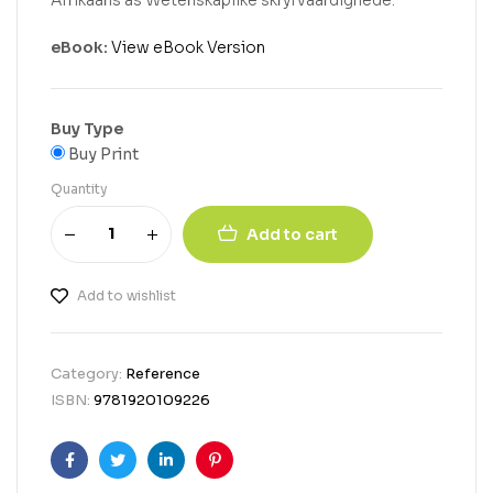
Afrikaans as Wetenskaplike skryfvaardighede.
eBook:
View eBook Version
Buy Type
Buy Print
Quantity
Add to cart
Add to wishlist
Category:
Reference
ISBN:
9781920109226
Facebook
Twitter
Linkedin
Pinterest