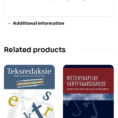
Additional information
Related products