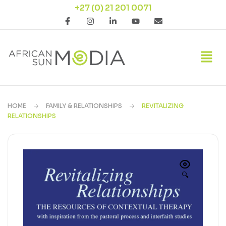
+27 (0) 21 201 0071
HOME
FAMILY & RELATIONSHIPS
REVITALIZING
RELATIONSHIPS
🔍