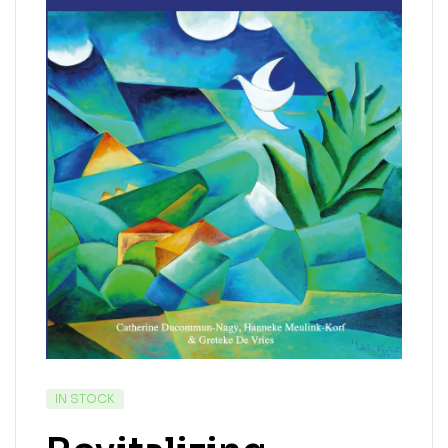
IN STOCK