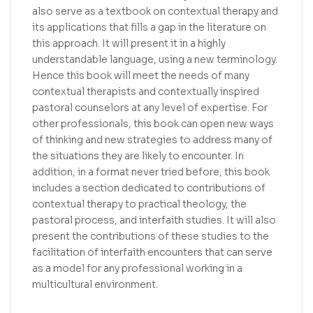
also serve as a textbook on contextual therapy and
its applications that fills a gap in the literature on
this approach. It will present it in a highly
understandable language, using a new terminology.
Hence this book will meet the needs of many
contextual therapists and contextually inspired
pastoral counselors at any level of expertise. For
other professionals, this book can open new ways
of thinking and new strategies to address many of
the situations they are likely to encounter. In
addition, in a format never tried before, this book
includes a section dedicated to contributions of
contextual therapy to practical theology, the
pastoral process, and interfaith studies. It will also
present the contributions of these studies to the
facilitation of interfaith encounters that can serve
as a model for any professional working in a
multicultural environment.