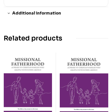
Additional information
Related products