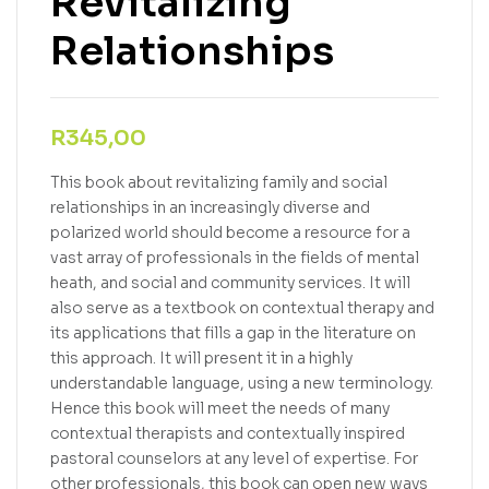
Revitalizing
Relationships
R
345,00
This book about revitalizing family and social
relationships in an increasingly diverse and
polarized world should become a resource for a
vast array of professionals in the fields of mental
heath, and social and community services. It will
also serve as a textbook on contextual therapy and
its applications that fills a gap in the literature on
this approach. It will present it in a highly
understandable language, using a new terminology.
Hence this book will meet the needs of many
contextual therapists and contextually inspired
pastoral counselors at any level of expertise. For
other professionals, this book can open new ways