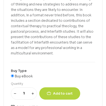
of thinking and new strategies to address many of
the situations they are likely to encounter. In
addition, in a format never tried before, this book
includes a section dedicated to contributions of
contextual therapy to practical theology, the
pastoral process, and interfaith studies. It will also
present the contributions of these studies to the
facilitation of interfaith encounters that can serve
as a model for any professional working in a
multicultural environment.
Buy Type
Buy eBook
Quantity
Add to cart