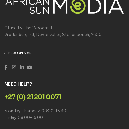
Office 15, The Woodmill,
Vredenburg Rd, Devonvallei, Stellenbosch, 7600
SHOW ON MAP
NEED HELP?
+27 (0) 21 201 0071
Monday–Thursday: 08:00–16:30
Friday: 08:00–16:00