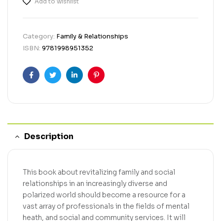
Add to wishlist
Category:
Family & Relationships
ISBN:
9781998951352
Facebook
Twitter
Linkedin
Pinterest
Description
This book about revitalizing family and social
relationships in an increasingly diverse and
polarized world should become a resource for a
vast array of professionals in the fields of mental
heath, and social and community services. It will