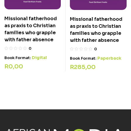
Missional fatherhood
Missional fatherhood
as praxis to Christian
as praxis to Christian
families who grapple
families who grapple
with father absence
with father absence
0
0
Digital
Book Format:
Paperback
Book Format:
R
0,00
R
285,00