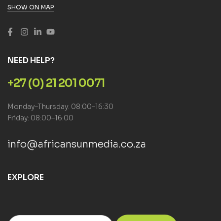
SHOW ON MAP
NEED HELP?
+27 (0) 21 201 0071
Monday–Thursday: 08:00–16:30
Friday: 08:00–16:00
info@africansunmedia.co.za
EXPLORE