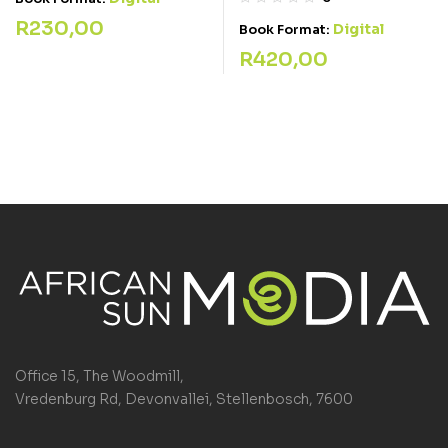
R
230,00
Digital
Book Format:
R
420,00
Office 15, The Woodmill,
Vredenburg Rd, Devonvallei, Stellenbosch, 7600