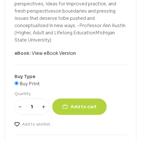
perspectives, ideas for improved practice, and
fresh perspectiveson boundaries and pressing
issues that deserve tobe pushed and
conceptualised in new ways. -Professor Ann Austin
(Higher, Adult and Lifelong EducationMichigan
State University)
eBook:
View eBook Version
Buy Type
Buy Print
Quantity
Add to cart
Add to wishlist