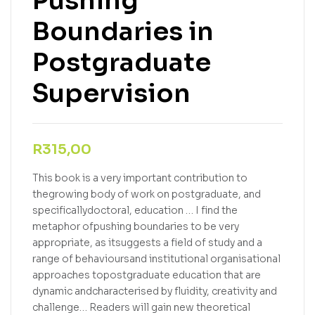
Pushing
Boundaries in
Postgraduate
Supervision
R
315,00
This book is a very important contribution to
thegrowing body of work on postgraduate, and
specificallydoctoral, education … I find the
metaphor ofpushing boundaries to be very
appropriate, as itsuggests a field of study and a
range of behavioursand institutional organisational
approaches topostgraduate education that are
dynamic andcharacterised by fluidity, creativity and
challenge… Readers will gain new theoretical