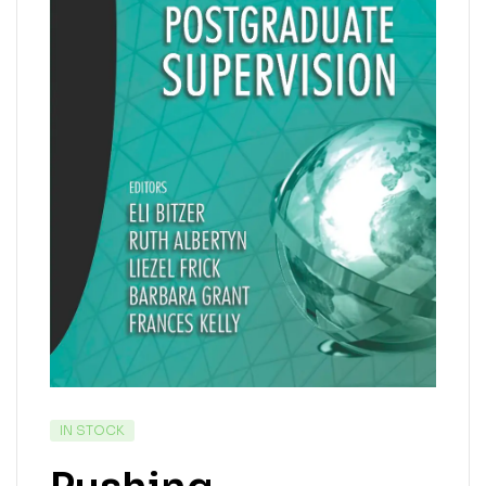
IN STOCK