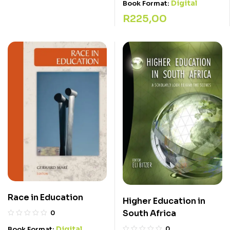
Digital
Book Format:
R
225,00
Race in Education
Higher Education in
South Africa
0
Digital
Book Format:
0