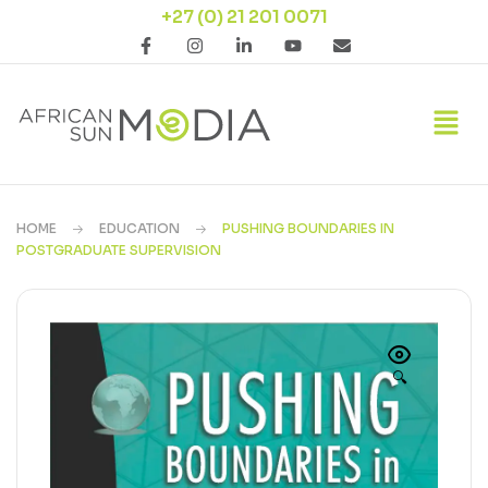
+27 (0) 21 201 0071
HOME
EDUCATION
PUSHING BOUNDARIES IN
POSTGRADUATE SUPERVISION
🔍