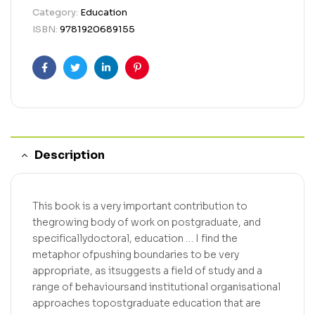
Category:
Education
ISBN:
9781920689155
Facebook
Twitter
Linkedin
Pinterest
Description
This book is a very important contribution to
thegrowing body of work on postgraduate, and
specificallydoctoral, education … I find the
metaphor ofpushing boundaries to be very
appropriate, as itsuggests a field of study and a
range of behavioursand institutional organisational
approaches topostgraduate education that are