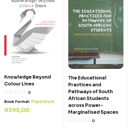
Knowledge Beyond
The Educational
Colour Lines
Practices and
Pathways of South
0
African Students
Paperback
Book Format:
across Power-
R
395,00
Marginalised Spaces
0