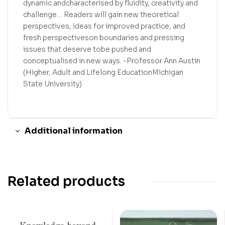
dynamic andcharacterised by fluidity, creativity and
challenge… Readers will gain new theoretical
perspectives, ideas for improved practice, and
fresh perspectiveson boundaries and pressing
issues that deserve tobe pushed and
conceptualised in new ways. -Professor Ann Austin
(Higher, Adult and Lifelong EducationMichigan
State University)
Additional information
Related products