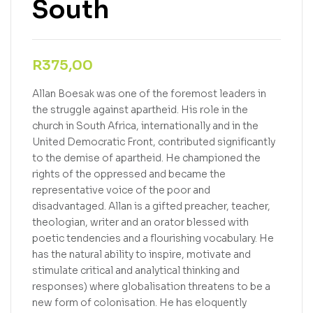
South
R
375,00
Allan Boesak was one of the foremost leaders in
the struggle against apartheid. His role in the
church in South Africa, internationally and in the
United Democratic Front, contributed significantly
to the demise of apartheid. He championed the
rights of the oppressed and became the
representative voice of the poor and
disadvantaged. Allan is a gifted preacher, teacher,
theologian, writer and an orator blessed with
poetic tendencies and a flourishing vocabulary. He
has the natural ability to inspire, motivate and
stimulate critical and analytical thinking and
responses) where globalisation threatens to be a
new form of colonisation. He has eloquently