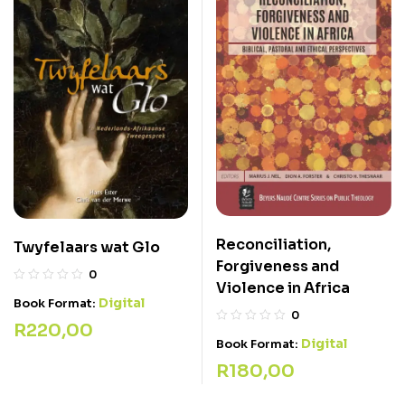
Reconciliation,
Twyfelaars wat Glo
Forgiveness and
0
Violence in Africa
Digital
Book Format:
0
R
220,00
Digital
Book Format:
R
180,00