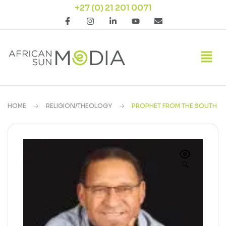
+27 (0) 21 201 0071
HOME
RELIGION/THEOLOGY
PROPHET FROM THE SOUTH
🔍