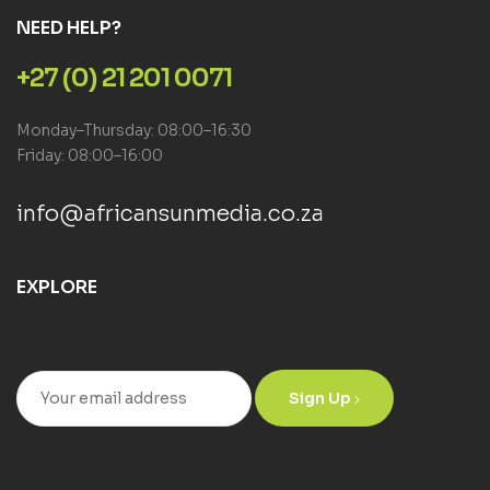
NEED HELP?
+27 (0) 21 201 0071
Monday–Thursday: 08:00–16:30
Friday: 08:00–16:00
info@africansunmedia.co.za
EXPLORE
Sign Up