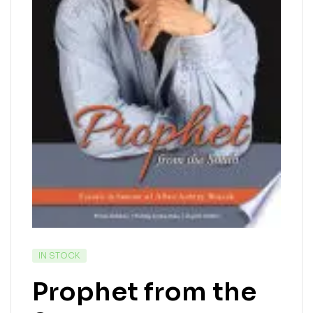
IN STOCK
Prophet from the