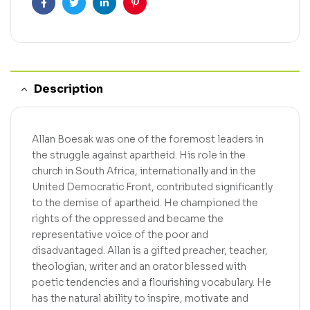
Facebook
Twitter
Linkedin
Pinterest
Description
Allan Boesak was one of the foremost leaders in
the struggle against apartheid. His role in the
church in South Africa, internationally and in the
United Democratic Front, contributed significantly
to the demise of apartheid. He championed the
rights of the oppressed and became the
representative voice of the poor and
disadvantaged. Allan is a gifted preacher, teacher,
theologian, writer and an orator blessed with
poetic tendencies and a flourishing vocabulary. He
has the natural ability to inspire, motivate and