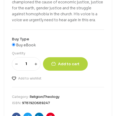
championed the cause of economic justice, justice
for the earth, gender justice and the struggle
against homophobia in the church. His voice is a
voice we urgently need to hear again in this era.
Buy Type
Buy eBook
Quantity
Add to cart
Add to wishlist
Category:
Religion/Theology
ISBN:
9781920689247