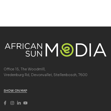
Office 15, The Woodmill,
Vredenburg Rd, Devonvallei, Stellenbosch, 7600
SHOW ON MAP