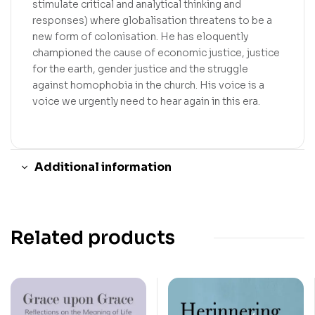
stimulate critical and analytical thinking and
responses) where globalisation threatens to be a
new form of colonisation. He has eloquently
championed the cause of economic justice, justice
for the earth, gender justice and the struggle
against homophobia in the church. His voice is a
voice we urgently need to hear again in this era.
Additional information
Related products