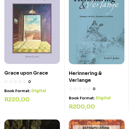
Grace upon Grace
Herinnering &
Verlange
0
0
Digital
Book Format:
Digital
Book Format:
R
220,00
R
200,00