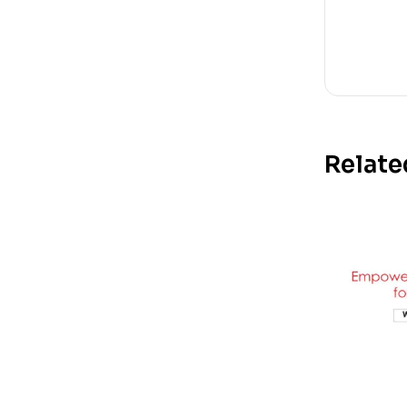
Relate