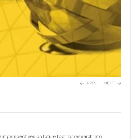
PREV
NEXT
R
R
275,00
230,00
nt perspectives on future foci for research into