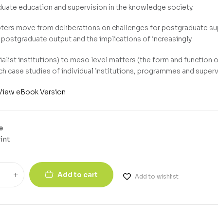
uate education and supervision in the knowledge society.
ters move from deliberations on challenges for postgraduate sup
 postgraduate output and the implications of increasingly
alist institutions) to meso level matters (the form and function o
ich case studies of individual institutions, programmes and superv
View eBook Version
e
int
Add to cart
Add to wishlist