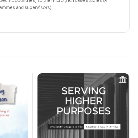
ecific countries) to the micro (rich case studies of
grammes and supervisors).