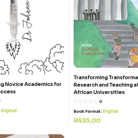
Transforming Transformat
g Novice Academics for
Research and Teaching a
uccess
African Universities
0
0
Digital
:
Digital
Book Format:
R
435,00