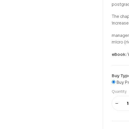
postgrad
The chap
increase
manageri
micro (r
eBook:
Buy Typ
Buy Pr
Quantity