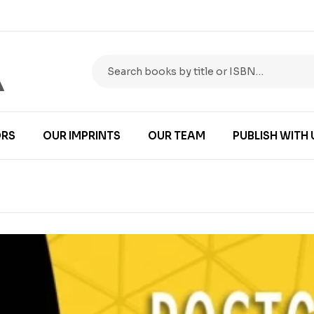
RS
OUR IMPRINTS
OUR TEAM
PUBLISH WITH 