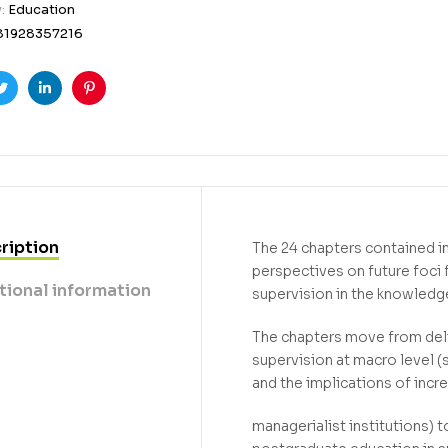
y:
Education
81928357216
ook
Twitter
Linkedin
Pinterest
ription
The 24 chapters contained i
perspectives on future foci
tional information
supervision in the knowledge
The chapters move from del
supervision at macro level (
and the implications of incr
managerialist institutions) 