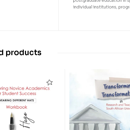
postgraduate education in sp
individual institutions, pro
d products