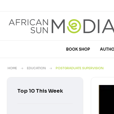
BOOK SHOP
AUTHO
HOME
EDUCATION
POSTGRADUATE SUPERVISION
Top 10 This Week