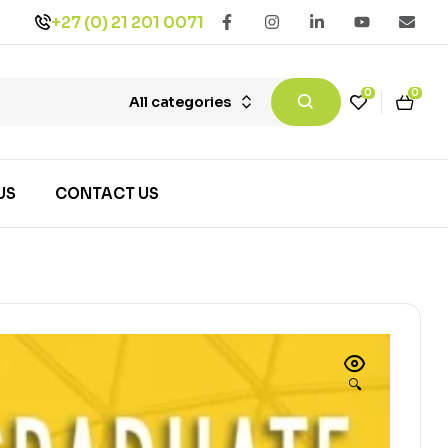
+27 (0) 21 201 0071
0
0
All categories
US
CONTACT US
🔍