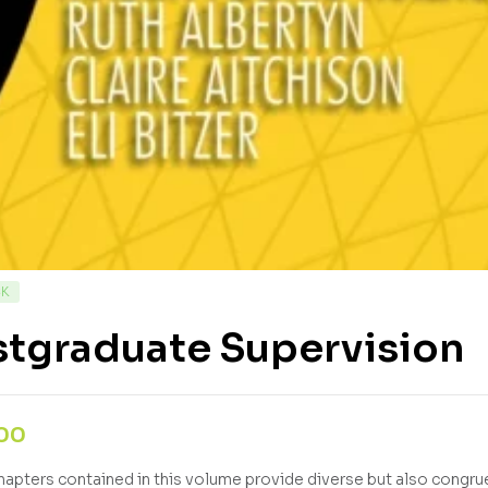
CK
stgraduate Supervision
,00
hapters contained in this volume provide diverse but also congrue