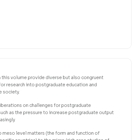
n this volume provide diverse but also congruent
 for research into postgraduate education and
 society.
iberations on challenges for postgraduate
such as the pressure to increase postgraduate output
easingly
to meso level matters (the form and function of