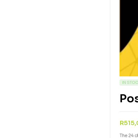
IN STO
Po
R
515
The 24 c