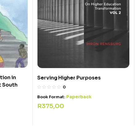
ion in
Serving Higher Purposes
t South
0
Paperback
Book Format:
R
375,00