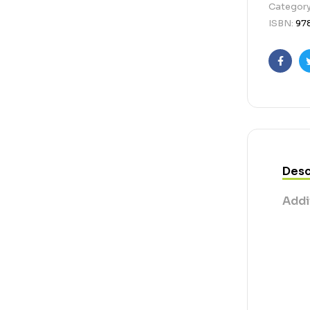
Categor
ISBN:
97
Faceb
Desc
Addi