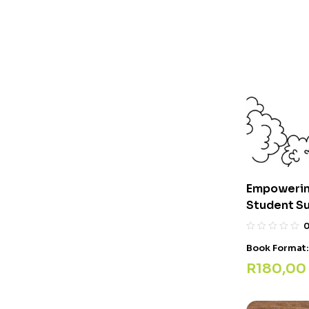
Empowerin
Student S
Book Format
R
180,00