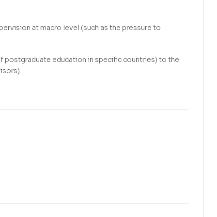
ervision at macro level (such as the pressure to
f postgraduate education in specific countries) to the
isors).