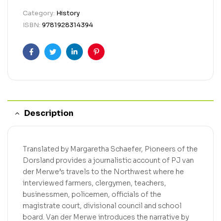
Category:
History
ISBN:
9781928314394
Facebook
Twitter
Linkedin
Pinterest
Description
Translated by Margaretha Schaefer, Pioneers of the
Dorsland provides a journalistic account of PJ van
der Merwe’s travels to the Northwest where he
interviewed farmers, clergymen, teachers,
businessmen, policemen, officials of the
magistrate court, divisional council and school
board. Van der Merwe introduces the narrative by