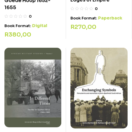
Goede Hoop 1652-
1655
0
0
Paperback
Book Format:
Digital
R
270,00
Book Format:
R
380,00