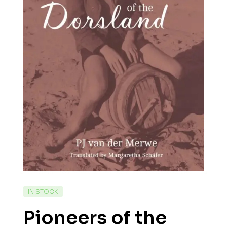
IN STOCK
Pioneers of the