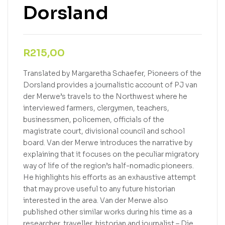
Dorsland
R
215,00
Translated by Margaretha Schaefer, Pioneers of the
Dorsland provides a journalistic account of PJ van
der Merwe’s travels to the Northwest where he
interviewed farmers, clergymen, teachers,
businessmen, policemen, officials of the
magistrate court, divisional council and school
board. Van der Merwe introduces the narrative by
explaining that it focuses on the peculiar migratory
way of life of the region’s half-nomadic pioneers.
He highlights his efforts as an exhaustive attempt
that may prove useful to any future historian
interested in the area. Van der Merwe also
published other similar works during his time as a
researcher, traveller, historian and journalist – Die