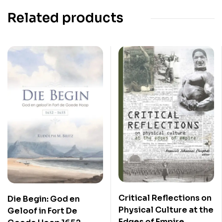
Related products
Critical Reflections on
Die Begin: God en
Physical Culture at the
Geloof in Fort De
Edges of Empire