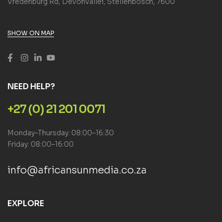
Vredenburg Rd, Devonvallei, Stellenbosch, 7600
SHOW ON MAP
NEED HELP?
+27 (0) 21 201 0071
Monday–Thursday: 08:00–16:30
Friday: 08:00–16:00
info@africansunmedia.co.za
EXPLORE