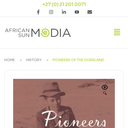
+27 (0) 21 201 0071
HOME
HISTORY
PIONEERS OF THE DORSLAND
🔍