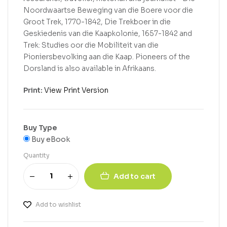
Noordwaartse Beweging van die Boere voor die
Groot Trek, 1770-1842, Die Trekboer in die
Geskiedenis van die Kaapkolonie, 1657-1842 and
Trek: Studies oor die Mobiliteit van die
Pioniersbevolking aan die Kaap. Pioneers of the
Dorsland is also available in Afrikaans.
Print:
View Print Version
Buy Type
Buy eBook
Quantity
Add to cart
Add to wishlist