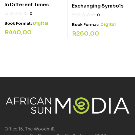
In Different Times
Exchanging Symbols
0
0
Digital
Book Format:
Digital
Book Format:
R
440,00
R
260,00
Office 15, The Woodmill,