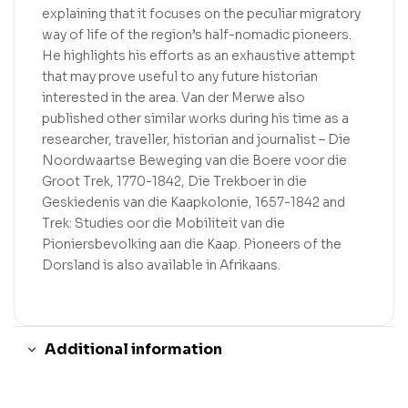
explaining that it focuses on the peculiar migratory
way of life of the region’s half-nomadic pioneers.
He highlights his efforts as an exhaustive attempt
that may prove useful to any future historian
interested in the area. Van der Merwe also
published other similar works during his time as a
researcher, traveller, historian and journalist – Die
Noordwaartse Beweging van die Boere voor die
Groot Trek, 1770-1842, Die Trekboer in die
Geskiedenis van die Kaapkolonie, 1657-1842 and
Trek: Studies oor die Mobiliteit van die
Pioniersbevolking aan die Kaap. Pioneers of the
Dorsland is also available in Afrikaans.
Additional information